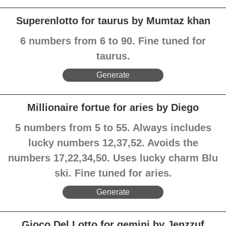
Superenlotto for taurus by Mumtaz khan
6 numbers from 6 to 90. Fine tuned for
taurus.
Generate
Millionaire fortue for aries by Diego
5 numbers from 5 to 55. Always includes
lucky numbers 12,37,52. Avoids the
numbers 17,22,34,50. Uses lucky charm Blu
ski. Fine tuned for aries.
Generate
Gioco Del Lotto for gemini by Jenzzuf