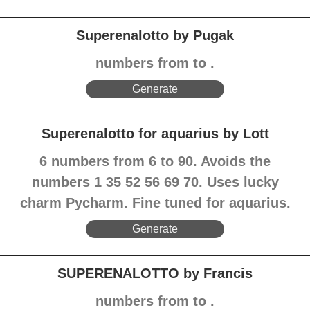
Superenalotto by Pugak
numbers from to .
Generate
Superenalotto for aquarius by Lott
6 numbers from 6 to 90. Avoids the
numbers 1 35 52 56 69 70. Uses lucky
charm Pycharm. Fine tuned for aquarius.
Generate
SUPERENALOTTO by Francis
numbers from to .