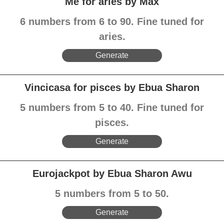
Me for aries by Max
6 numbers from 6 to 90. Fine tuned for
aries.
Generate
Vincicasa for pisces by Ebua Sharon
5 numbers from 5 to 40. Fine tuned for
pisces.
Generate
Eurojackpot by Ebua Sharon Awu
5 numbers from 5 to 50.
Generate