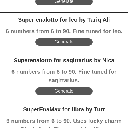
Generate
Super enalotto for leo by Tariq Ali
6 numbers from 6 to 90. Fine tuned for leo.
Generate
Superenalotto for sagittarius by Nica
6 numbers from 6 to 90. Fine tuned for
sagittarius.
Generate
SuperEnaMax for libra by Turt
6 numbers from 6 to 90. Uses lucky charm