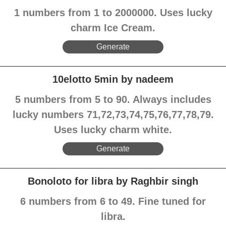
1 numbers from 1 to 2000000. Uses lucky
charm Ice Cream.
Generate
10elotto 5min by nadeem
5 numbers from 5 to 90. Always includes
lucky numbers 71,72,73,74,75,76,77,78,79.
Uses lucky charm white.
Generate
Bonoloto for libra by Raghbir singh
6 numbers from 6 to 49. Fine tuned for
libra.