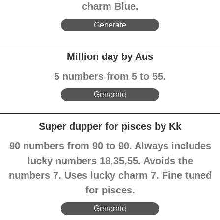
charm Blue.
Generate
Million day by Aus
5 numbers from 5 to 55.
Generate
Super dupper for pisces by Kk
90 numbers from 90 to 90. Always includes
lucky numbers 18,35,55. Avoids the
numbers 7. Uses lucky charm 7. Fine tuned
for pisces.
Generate