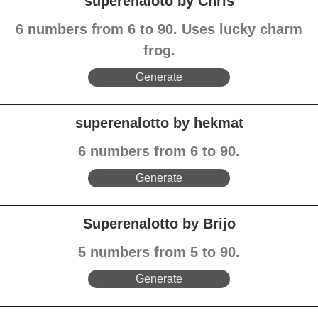
superenaloto by Chris
6 numbers from 6 to 90. Uses lucky charm
frog.
Generate
superenalotto by hekmat
6 numbers from 6 to 90.
Generate
Superenalotto by Brijo
5 numbers from 5 to 90.
Generate