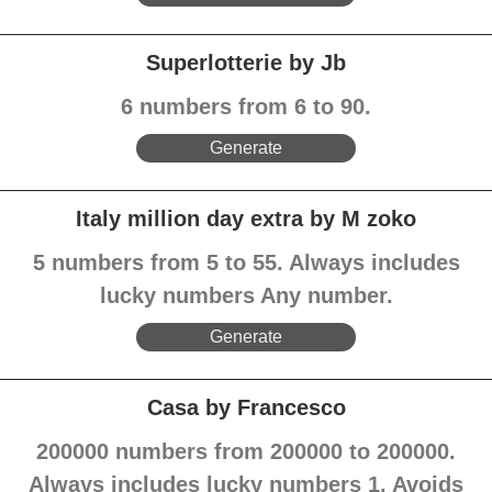
Superlotterie by Jb
6 numbers from 6 to 90.
Generate
Italy million day extra by M zoko
5 numbers from 5 to 55. Always includes
lucky numbers Any number.
Generate
Casa by Francesco
200000 numbers from 200000 to 200000.
Always includes lucky numbers 1. Avoids