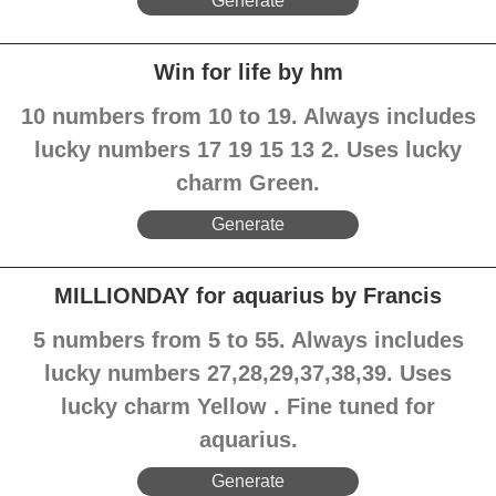
Generate
Win for life by hm
10 numbers from 10 to 19. Always includes
lucky numbers 17 19 15 13 2. Uses lucky
charm Green.
Generate
MILLIONDAY for aquarius by Francis
5 numbers from 5 to 55. Always includes
lucky numbers 27,28,29,37,38,39. Uses
lucky charm Yellow . Fine tuned for
aquarius.
Generate