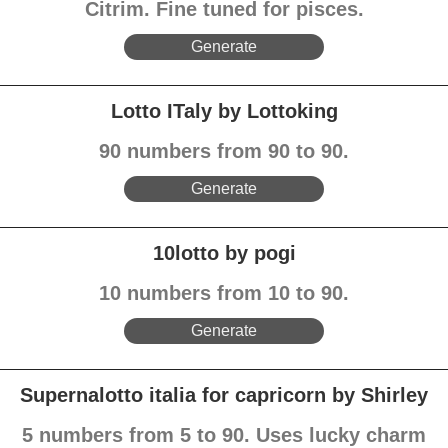
Citrim. Fine tuned for pisces.
Generate
Lotto ITaly by Lottoking
90 numbers from 90 to 90.
Generate
10lotto by pogi
10 numbers from 10 to 90.
Generate
Supernalotto italia for capricorn by Shirley
5 numbers from 5 to 90. Uses lucky charm