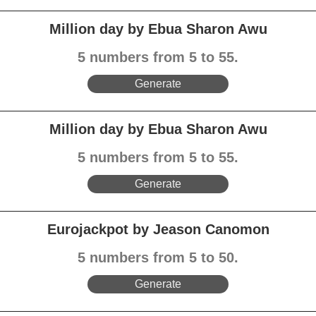
Million day by Ebua Sharon Awu
5 numbers from 5 to 55.
Generate
Million day by Ebua Sharon Awu
5 numbers from 5 to 55.
Generate
Eurojackpot by Jeason Canomon
5 numbers from 5 to 50.
Generate