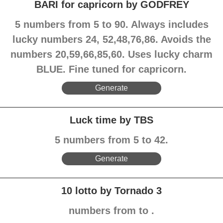
BARI for capricorn by GODFREY
5 numbers from 5 to 90. Always includes
lucky numbers 24, 52,48,76,86. Avoids the
numbers 20,59,66,85,60. Uses lucky charm
BLUE. Fine tuned for capricorn.
Generate
Luck time by TBS
5 numbers from 5 to 42.
Generate
10 lotto by Tornado 3
numbers from to .