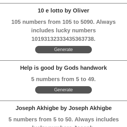
10 e lotto by Oliver
105 numbers from 105 to 5090. Always
includes lucky numbers
10193132333435363738.
Generate
Help is good by Gods handwork
5 numbers from 5 to 49.
Generate
Joseph Akhigbe by Joseph Akhigbe
5 numbers from 5 to 50. Always includes