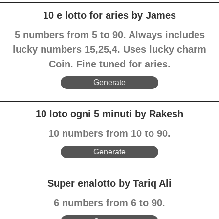
10 e lotto for aries by James
5 numbers from 5 to 90. Always includes
lucky numbers 15,25,4. Uses lucky charm
Coin. Fine tuned for aries.
Generate
10 loto ogni 5 minuti by Rakesh
10 numbers from 10 to 90.
Generate
Super enalotto by Tariq Ali
6 numbers from 6 to 90.