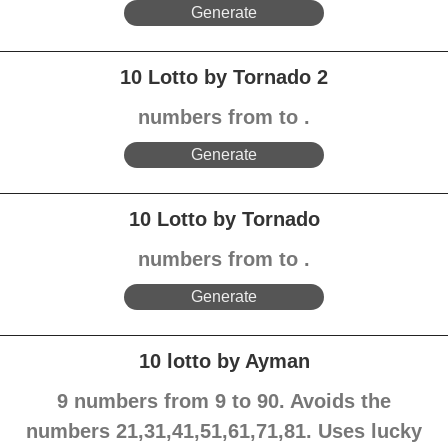
Generate
10 Lotto by Tornado 2
numbers from to .
Generate
10 Lotto by Tornado
numbers from to .
Generate
10 lotto by Ayman
9 numbers from 9 to 90. Avoids the
numbers 21,31,41,51,61,71,81. Uses lucky