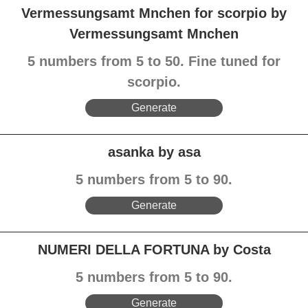
Vermessungsamt Mnchen for scorpio by
Vermessungsamt Mnchen
5 numbers from 5 to 50. Fine tuned for
scorpio.
Generate
asanka by asa
5 numbers from 5 to 90.
Generate
NUMERI DELLA FORTUNA by Costa
5 numbers from 5 to 90.
Generate