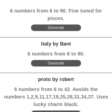
6 numbers from 6 to 90. Fine tuned for
pisces.
Generate
Italy by Bant
6 numbers from 6 to 90.
Generate
proto by robert
6 numbers from 6 to 42. Avoids the
numbers 1,2,9,11,17,19,25,28,31,34,37. Uses
lucky charm black.