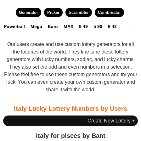
Generator
Picker
Scrambler
Combinator
Powerball
Mega
Euro
MAX
6 49
5 90
6 42
. . .
3 45
4 22
4 49
5 49
6 24
6 45
6 58
10 80
Our users create and use custom lottery generators for all
the lotteries of the world. They fine tune these lottery
generators with lucky numbers, zodiac, and lucky charms.
They also set the odd and even numbers in a selection.
Please feel free to use these custom generators and try your
luck. You can even
create your own custom generator
and
share it with the world.
Italy Lucky Lottery Numbers by Users
Create New Lottery +
Italy for pisces by Bant