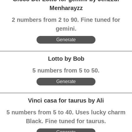
Menharayzz
2 numbers from 2 to 90. Fine tuned for
gemini.
Generate
Lotto by Bob
5 numbers from 5 to 50.
Generate
Vinci casa for taurus by Ali
5 numbers from 5 to 40. Uses lucky charm
Black. Fine tuned for taurus.