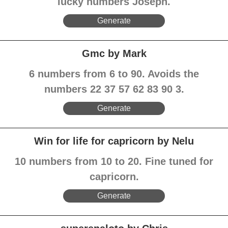
lucky numbers Joseph.
Generate
Gmc by Mark
6 numbers from 6 to 90. Avoids the
numbers 22 37 57 62 83 90 3.
Generate
Win for life for capricorn by Nelu
10 numbers from 10 to 20. Fine tuned for
capricorn.
Generate