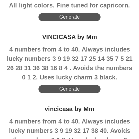
All light colors. Fine tuned for capricorn.
Generate
VINCICASA by Mm
4 numbers from 4 to 40. Always includes
lucky numbers 3 9 19 32 17 25 14 35 7 5 21
26 28 31 36 38 16 8 4 . Avoids the numbers
0 1 2. Uses lucky charm 3 black.
Generate
vincicasa by Mm
4 numbers from 4 to 40. Always includes
lucky numbers 3 9 19 32 17 38 40. Avoids