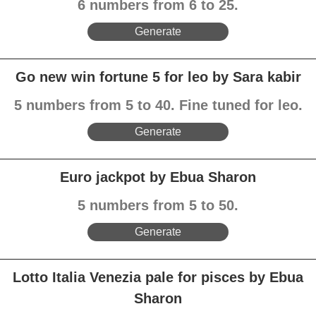
6 numbers from 6 to 25.
Generate
Go new win fortune 5 for leo by Sara kabir
5 numbers from 5 to 40. Fine tuned for leo.
Generate
Euro jackpot by Ebua Sharon
5 numbers from 5 to 50.
Generate
Lotto Italia Venezia pale for pisces by Ebua
Sharon