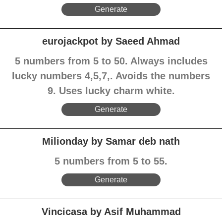
Generate
eurojackpot by Saeed Ahmad
5 numbers from 5 to 50. Always includes
lucky numbers 4,5,7,. Avoids the numbers
9. Uses lucky charm white.
Generate
Milionday by Samar deb nath
5 numbers from 5 to 55.
Generate
Vincicasa by Asif Muhammad