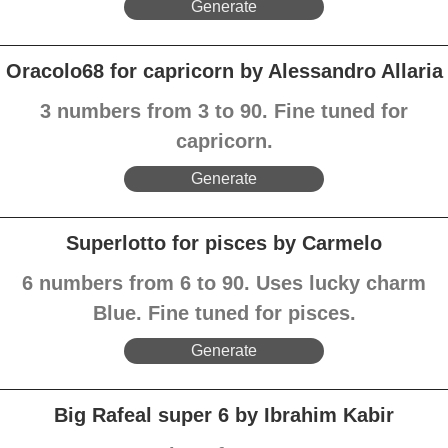
Generate
Oracolo68 for capricorn by Alessandro Allaria
3 numbers from 3 to 90. Fine tuned for
capricorn.
Generate
Superlotto for pisces by Carmelo
6 numbers from 6 to 90. Uses lucky charm
Blue. Fine tuned for pisces.
Generate
Big Rafeal super 6 by Ibrahim Kabir