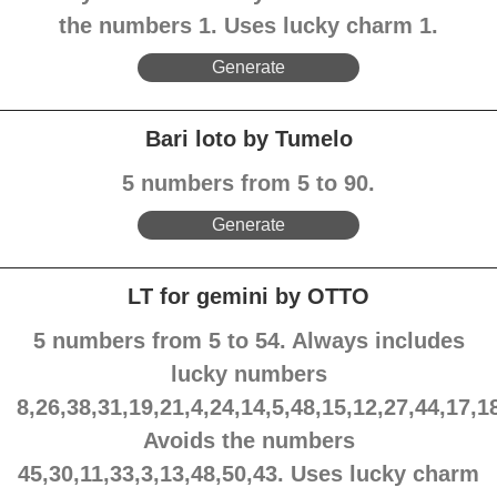
the numbers 1. Uses lucky charm 1.
Generate
Bari loto by Tumelo
5 numbers from 5 to 90.
Generate
LT for gemini by OTTO
5 numbers from 5 to 54. Always includes
lucky numbers
8,26,38,31,19,21,4,24,14,5,48,15,12,27,44,17,1
Avoids the numbers
45,30,11,33,3,13,48,50,43. Uses lucky charm