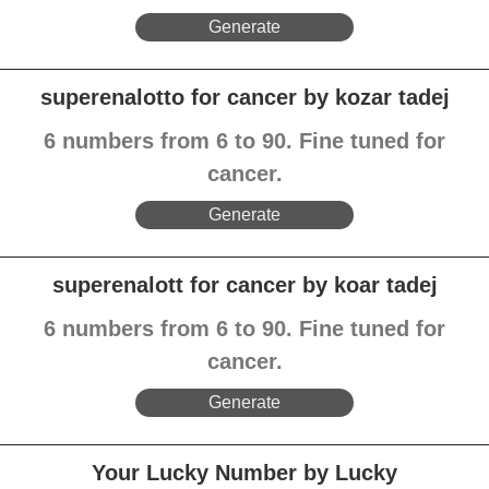
Generate
superenalotto for cancer by kozar tadej
6 numbers from 6 to 90. Fine tuned for
cancer.
Generate
superenalott for cancer by koar tadej
6 numbers from 6 to 90. Fine tuned for
cancer.
Generate
Your Lucky Number by Lucky