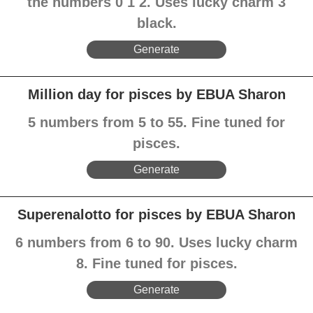
the numbers 0 1 2. Uses lucky charm 3
black.
Generate
Million day for pisces by EBUA Sharon
5 numbers from 5 to 55. Fine tuned for
pisces.
Generate
Superenalotto for pisces by EBUA Sharon
6 numbers from 6 to 90. Uses lucky charm
8. Fine tuned for pisces.
Generate