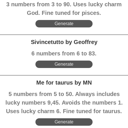
3 numbers from 3 to 90. Uses lucky charm
God. Fine tuned for pisces.
Generate
Sivincetutto by Geoffrey
6 numbers from 6 to 83.
Generate
Me for taurus by MN
5 numbers from 5 to 50. Always includes
lucky numbers 9,45. Avoids the numbers 1.
Uses lucky charm 6. Fine tuned for taurus.
Generate