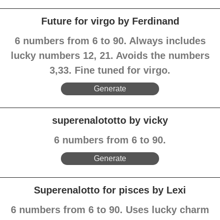
Future for virgo by Ferdinand
6 numbers from 6 to 90. Always includes
lucky numbers 12, 21. Avoids the numbers
3,33. Fine tuned for virgo.
Generate
superenalototto by vicky
6 numbers from 6 to 90.
Generate
Superenalotto for pisces by Lexi
6 numbers from 6 to 90. Uses lucky charm