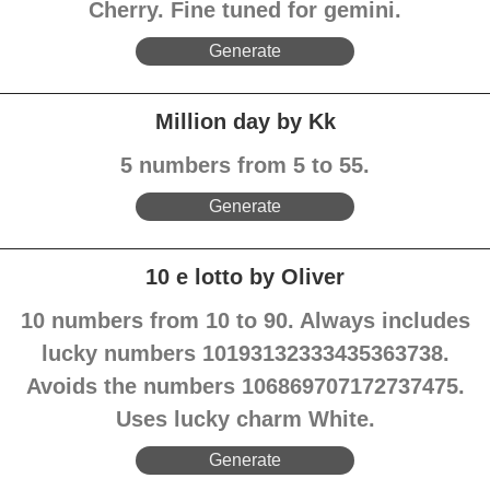
Cherry. Fine tuned for gemini.
Generate
Million day by Kk
5 numbers from 5 to 55.
Generate
10 e lotto by Oliver
10 numbers from 10 to 90. Always includes
lucky numbers 10193132333435363738.
Avoids the numbers 106869707172737475.
Uses lucky charm White.
Generate