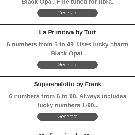
Black Opal. Fine tuned for libra.
Generate
La Primitiva by Turt
6 numbers from 6 to 49. Uses lucky charm
Black Opal.
Generate
Superenalotto by Frank
6 numbers from 6 to 90. Always includes
lucky numbers 1-90,.
Generate