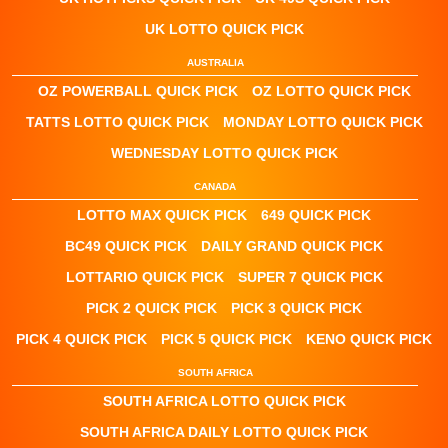
UK LOTTO QUICK PICK
AUSTRALIA
OZ POWERBALL QUICK PICK
OZ LOTTO QUICK PICK
TATTS LOTTO QUICK PICK
MONDAY LOTTO QUICK PICK
WEDNESDAY LOTTO QUICK PICK
CANADA
LOTTO MAX QUICK PICK
649 QUICK PICK
BC49 QUICK PICK
DAILY GRAND QUICK PICK
LOTTARIO QUICK PICK
SUPER 7 QUICK PICK
PICK 2 QUICK PICK
PICK 3 QUICK PICK
PICK 4 QUICK PICK
PICK 5 QUICK PICK
KENO QUICK PICK
SOUTH AFRICA
SOUTH AFRICA LOTTO QUICK PICK
SOUTH AFRICA DAILY LOTTO QUICK PICK