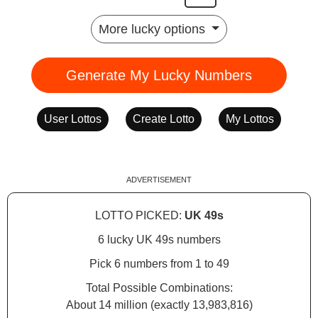
More lucky options
Generate My Lucky Numbers
User Lottos
Create Lotto
My Lottos
ADVERTISEMENT
LOTTO PICKED:
UK 49s
6 lucky UK 49s numbers
Pick 6 numbers from 1 to 49
Total Possible Combinations:
About 14 million (exactly 13,983,816)