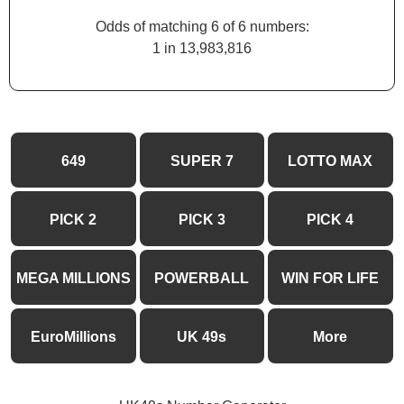
Odds of matching 6 of 6 numbers:
1 in 13,983,816
649
SUPER 7
LOTTO MAX
PICK 2
PICK 3
PICK 4
MEGA MILLIONS
POWERBALL
WIN FOR LIFE
EuroMillions
UK 49s
More