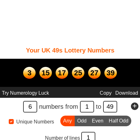
Your
UK 49s
Lottery Numbers
3
15
17
25
27
39
Try Numerology Luck
Copy
Download
+
numbers from
to
Any
Odd
Even
Half Odd
Unique Numbers
Number of lines