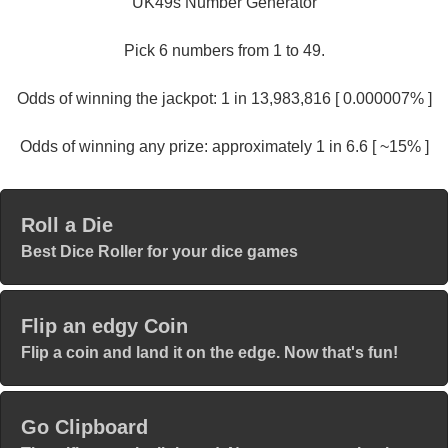
UK49s Number Generator
Pick 6 numbers from 1 to 49.
Odds of winning the jackpot: 1 in 13,983,816 [ 0.000007% ]
Odds of winning any prize: approximately 1 in 6.6 [ ~15% ]
Roll a Die
Best Dice Roller for your dice games
Flip an edgy Coin
Flip a coin and land it on the edge. Now that's fun!
Go Clipboard