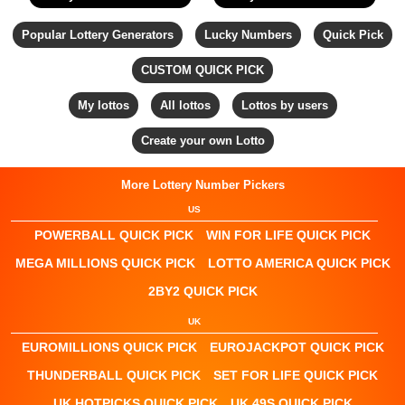
Popular Lottery Generators
Lucky Numbers
Quick Pick
CUSTOM QUICK PICK
My lottos
All lottos
Lottos by users
Create your own Lotto
More Lottery Number Pickers
US
POWERBALL QUICK PICK
WIN FOR LIFE QUICK PICK
MEGA MILLIONS QUICK PICK
LOTTO AMERICA QUICK PICK
2BY2 QUICK PICK
UK
EUROMILLIONS QUICK PICK
EUROJACKPOT QUICK PICK
THUNDERBALL QUICK PICK
SET FOR LIFE QUICK PICK
UK HOTPICKS QUICK PICK
UK 49S QUICK PICK