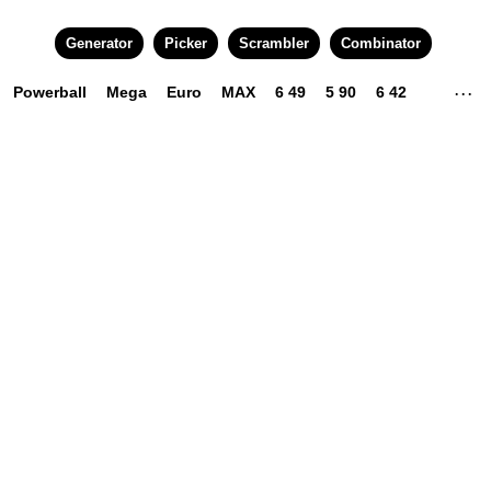
Generator
Picker
Scrambler
Combinator
Powerball
Mega
Euro
MAX
6 49
5 90
6 42
. . .
3 45
4 22
4 49
5 49
6 24
6 45
6 58
10 80