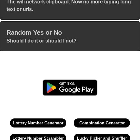
The wifi network clipboard. Now no more typing long
text or urls.
Random Yes or No
Should I do it or should I not?
Lottery Number Generator
Combination Generator
Lottery Number Scrambler
Lucky Picker and Shuffler