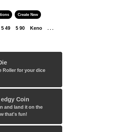
tions
Create New
5 49
5 90
Keno
. . .
Die
 Roller for your dice
n edgy Coin
in and land it on the
w that's fun!