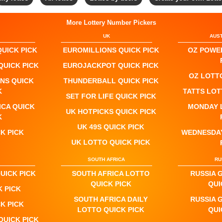
More Lottery Number Pickers
UK
AUS
UICK PICK
EUROMILLIONS QUICK PICK
OZ POWE
QUICK PICK
EUROJACKPOT QUICK PICK
OZ LOTT
ONS QUICK
THUNDERBALL QUICK PICK
K
TATTS LOT
SET FOR LIFE QUICK PICK
ICA QUICK
MONDAY 
UK HOTPICKS QUICK PICK
K
UK 49S QUICK PICK
K PICK
WEDNESDAY
UK LOTTO QUICK PICK
SOUTH AFRICA
RU
UICK PICK
SOUTH AFRICA LOTTO
RUSSIA 
QUICK PICK
QUI
K PICK
SOUTH AFRICA DAILY
RUSSIA 
K PICK
LOTTO QUICK PICK
QUI
QUICK PICK