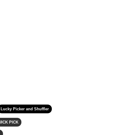
Lucky Picker and Shuffler
ICK PICK