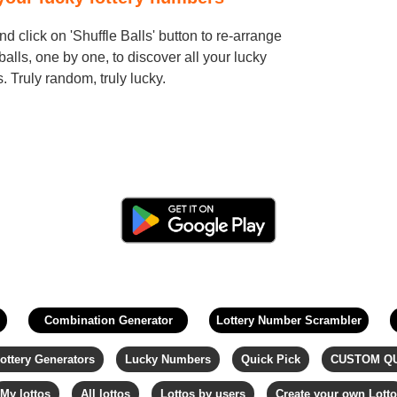
d click on 'Shuffle Balls' button to re-arrange
 balls, one by one, to discover all your lucky
 Truly random, truly lucky.
Combination Generator
Lottery Number Scrambler
ottery Generators
Lucky Numbers
Quick Pick
CUSTOM QU
My lottos
All lottos
Lottos by users
Create your own Lotto