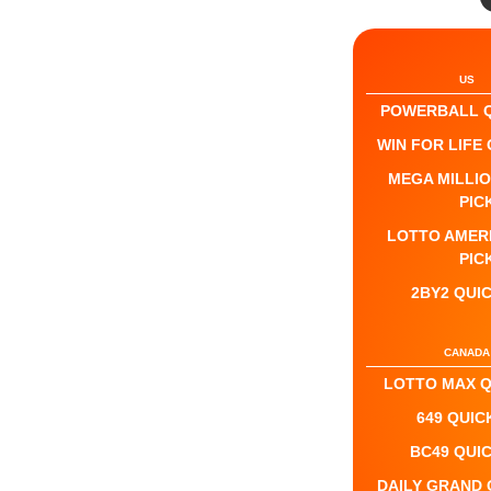
US
POWERBALL Q
WIN FOR LIFE 
MEGA MILLI
PIC
LOTTO AMER
PIC
2BY2 QUIC
CANADA
LOTTO MAX Q
649 QUIC
BC49 QUIC
DAILY GRAND 