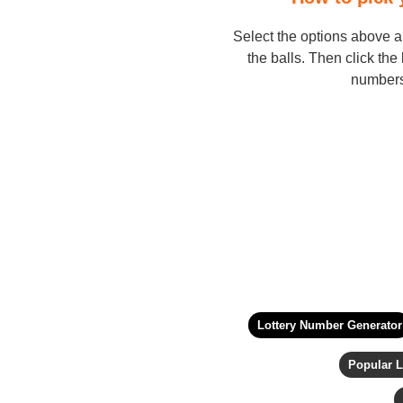
Select the options above an
the balls. Then click the
numbers.
Lottery Number Generator
Popular L