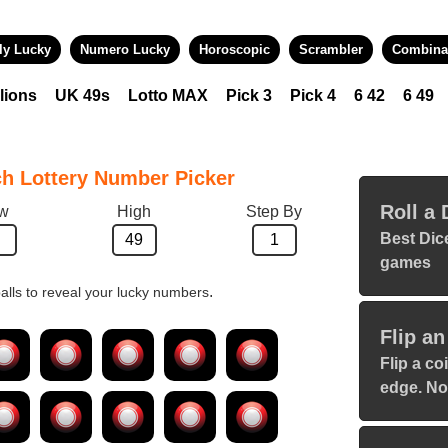
ly Lucky
Numero Lucky
Horoscopic
Scrambler
Combina
lions
UK 49s
Lotto MAX
Pick 3
Pick 4
6 42
6 49
h Lottery Number Picker
Roll a 
w
High
Step By
Best Dice
games
.
balls to reveal your lucky numbers
Flip a
Flip a co
edge. No