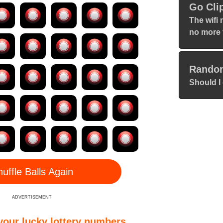
Go Cli
The wifi
no more t
Random
Should I 
uffle Balls Again
ADVERTISEMENT
your lucky lottery numbers