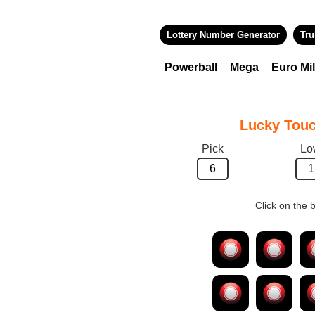
Lottery Number Generator
Tru
Powerball
Mega
Euro Mil
Lucky Touc
Pick
Lo
Click on the 