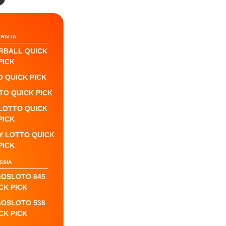
TRALIA
RBALL QUICK
PICK
O QUICK PICK
TO QUICK PICK
LOTTO QUICK
PICK
 LOTTO QUICK
PICK
SSIA
GOSLOTO 645
CK PICK
GOSLOTO 536
CK PICK