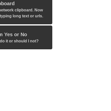
pboard
 network clipboard. Now
yping long text or urls.
 Yes or No
do it or should I not?