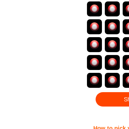
Sh
How to pick 