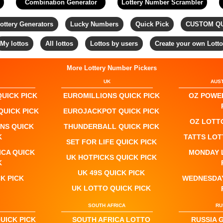
Combination Generator
Lottery Number Scrambler
ottery Generators
Lucky Numbers
Quick Pick
CUSTOM QU
My lottos
All lottos
Lottos by users
Create your own Lotto
More Lottery Number Pickers
UK
AUS
UICK PICK
EUROMILLIONS QUICK PICK
OZ POWE
QUICK PICK
EUROJACKPOT QUICK PICK
OZ LOTT
ONS QUICK
THUNDERBALL QUICK PICK
K
TATTS LOT
SET FOR LIFE QUICK PICK
ICA QUICK
MONDAY 
UK HOTPICKS QUICK PICK
K
UK 49S QUICK PICK
K PICK
WEDNESDAY
UK LOTTO QUICK PICK
SOUTH AFRICA
RU
UICK PICK
SOUTH AFRICA LOTTO
RUSSIA 