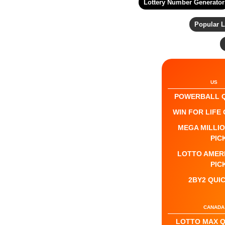
Lottery Number Generator
Popular L
US
POWERBALL Q
WIN FOR LIFE 
MEGA MILLI
PIC
LOTTO AMER
PIC
2BY2 QUIC
CANADA
LOTTO MAX Q