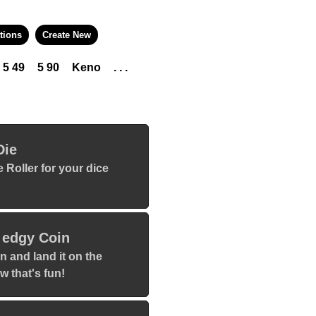
tions
Create New
5 49
5 90
Keno
. . .
Die
 Roller for your dice
n edgy Coin
in and land it on the
w that's fun!