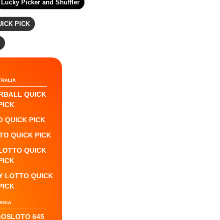
Lucky Picker and Shuffler
ICK PICK
TRALIA
RBALL QUICK
PICK
O QUICK PICK
TO QUICK PICK
LOTTO QUICK
PICK
 LOTTO QUICK
PICK
SSIA
GOSLOTO 645