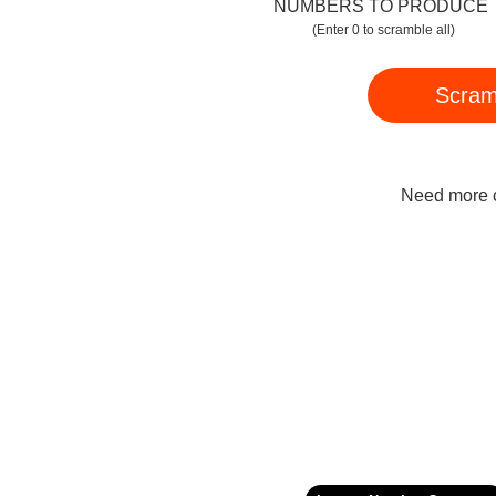
NUMBERS TO PRODUCE
(Enter 0 to scramble all)
Scram
Need more 