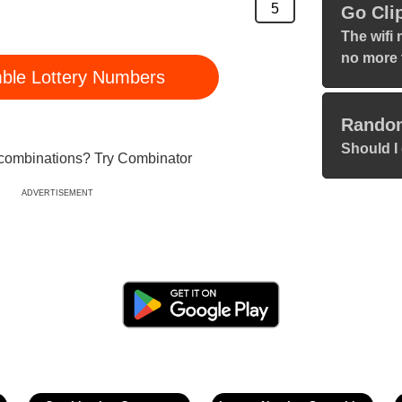
Go Cli
The wifi
no more t
ble Lottery Numbers
Random
Should I 
combinations? Try Combinator
ADVERTISEMENT