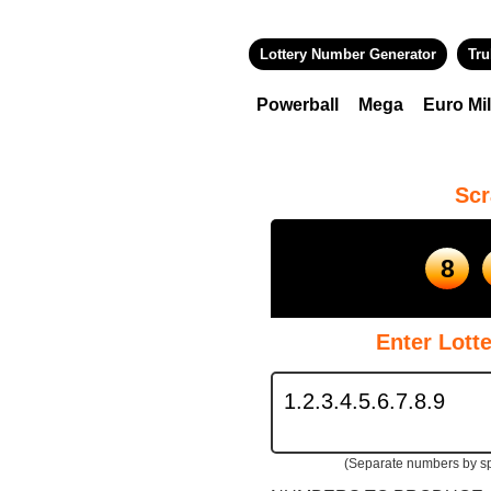
Lottery Number Generator
Tru
Powerball
Mega
Euro Mil
Sc
8
Enter Lott
(Separate numbers by spa