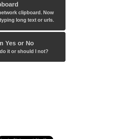
pboard
 network clipboard. Now
yping long text or urls.
 Yes or No
do it or should I not?