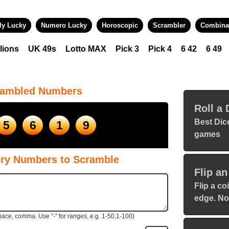
ly Lucky
Numero Lucky
Horoscopic
Scrambler
Combina
lions
UK 49s
Lotto MAX
Pick 3
Pick 4
6 42
6 49
rambled Numbers
Roll a 
Best Dice
5
6
1
9
games
ery Numbers to Scramble
Flip a
Flip a co
edge. No
ce, comma. Use "-" for ranges, e.g. 1-50,1-100)