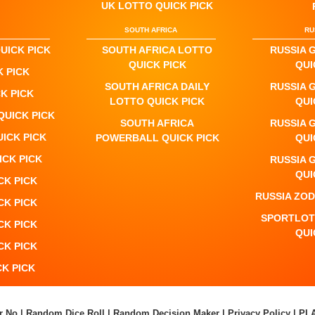
UK LOTTO QUICK PICK
SOUTH AFRICA
RU
UICK PICK
SOUTH AFRICA LOTTO
RUSSIA 
QUICK PICK
QUI
K PICK
SOUTH AFRICA DAILY
RUSSIA 
K PICK
LOTTO QUICK PICK
QUI
QUICK PICK
SOUTH AFRICA
RUSSIA 
ICK PICK
POWERBALL QUICK PICK
QUI
ICK PICK
RUSSIA 
QUI
CK PICK
RUSSIA ZOD
CK PICK
SPORTLOT
CK PICK
QUI
CK PICK
K PICK
r No
|
Random Dice Roll
|
Random Decision Maker
|
Privacy Policy
|
PL