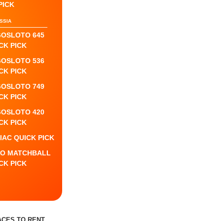
PICK
SSIA
GOSLOTO 645
CK PICK
GOSLOTO 536
CK PICK
GOSLOTO 749
CK PICK
GOSLOTO 420
CK PICK
IAC QUICK PICK
O MATCHBALL
CK PICK
ACES TO RENT