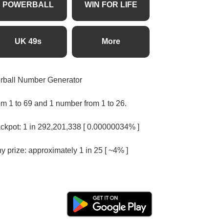
POWERBALL
WIN FOR LIFE
UK 49s
More
ball Number Generator
m 1 to 69 and 1 number from 1 to 26.
ackpot: 1 in 292,201,338 [ 0.00000034% ]
y prize: approximately 1 in 25 [ ~4% ]