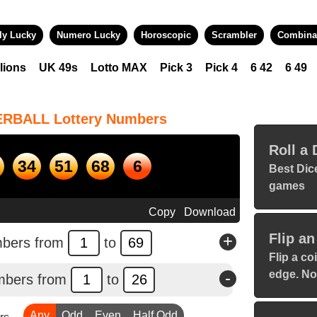
ly Lucky
Numero Lucky
Horoscopic
Scrambler
Combina
lions
UK 49s
Lotto MAX
Pick 3
Pick 4
6 42
6 49
RBALL
Lottery Numbers
Roll a 
34
51
68
6
Best Dice
games
Copy
Download
Flip a
+
bers from
to
Flip a co
-
edge. No
bers from
to
Any
Odd
Even
Half Odd