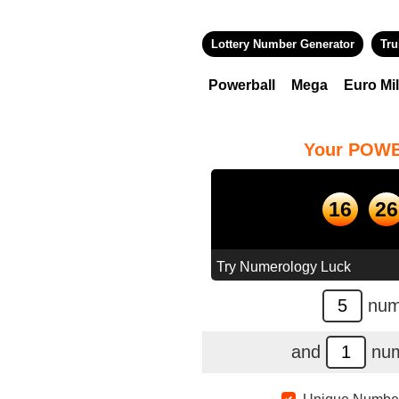
Lottery Number Generator
Tru
Powerball
Mega
Euro Mil
Your
POWE
16
26
Try Numerology Luck
num
and
num