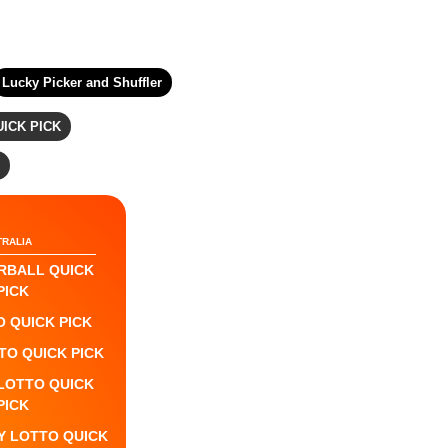
Lucky Picker and Shuffler
ICK PICK
TRALIA
RBALL QUICK
PICK
O QUICK PICK
TO QUICK PICK
LOTTO QUICK
PICK
 LOTTO QUICK