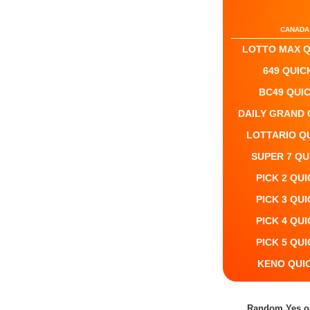
CANADA
LOTTO MAX Q
649 QUIC
BC49 QUIC
DAILY GRAND 
LOTTARIO QU
SUPER 7 QU
PICK 2 QUI
PICK 3 QUI
PICK 4 QUI
PICK 5 QUI
KENO QUIC
Random Yes o