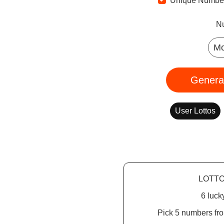
Unique Numbe
Nu
Mo
Genera
User Lottos
LOTTO
6 luc
Pick 5 numbers fro