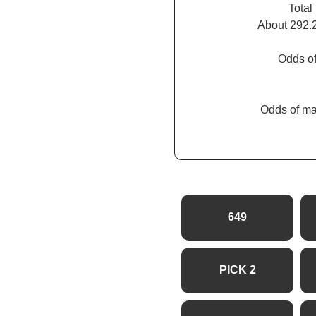
Total
About 292.2
Odds of
Odds of ma
649
PICK 2