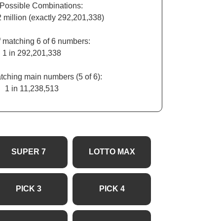
 Possible Combinations:
 million (exactly 292,201,338)
 matching 6 of 6 numbers:
1 in 292,201,338
tching main numbers (5 of 6):
1 in 11,238,513
SUPER 7
LOTTO MAX
PICK 3
PICK 4