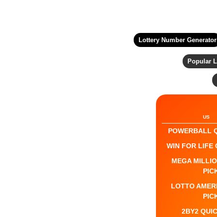
Lottery Number Generator
Popular L
US
POWERBALL Q
WIN FOR LIFE 
MEGA MILLI
PIC
LOTTO AMER
PIC
2BY2 QUIC