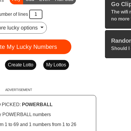
rs
Go Cli
The wifi
mber of lines
no more t
re lucky options
Random
te My Lucky Numbers
Should I 
Create Lotto
My Lottos
ADVERTISEMENT
 PICKED:
POWERBALL
ky POWERBALL numbers
m 1 to 69 and 1 numbers from 1 to 26