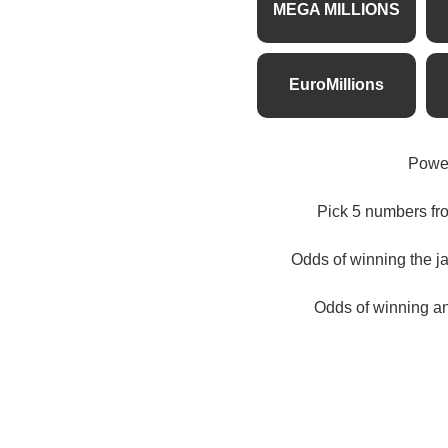
MEGA MILLIONS
EuroMillions
Power
Pick 5 numbers fro
Odds of winning the j
Odds of winning an