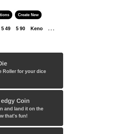
tions
Create New
5 49
5 90
Keno
. . .
Die
 Roller for your dice
n edgy Coin
in and land it on the
w that's fun!