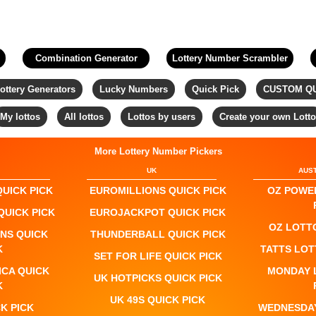
Combination Generator
Lottery Number Scrambler
ottery Generators
Lucky Numbers
Quick Pick
CUSTOM QU
My lottos
All lottos
Lottos by users
Create your own Lotto
More Lottery Number Pickers
UK
AUS
UICK PICK
EUROMILLIONS QUICK PICK
OZ POWE
QUICK PICK
EUROJACKPOT QUICK PICK
OZ LOTT
ONS QUICK
THUNDERBALL QUICK PICK
K
TATTS LOT
SET FOR LIFE QUICK PICK
ICA QUICK
MONDAY 
UK HOTPICKS QUICK PICK
K
UK 49S QUICK PICK
K PICK
WEDNESDAY