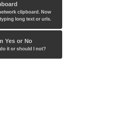
pboard
 network clipboard. Now
yping long text or urls.
 Yes or No
do it or should I not?