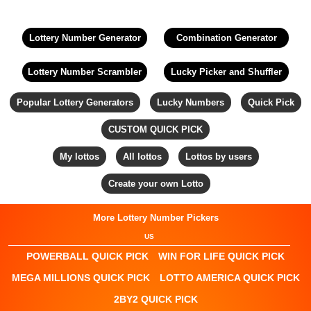
Lottery Number Generator
Combination Generator
Lottery Number Scrambler
Lucky Picker and Shuffler
Popular Lottery Generators
Lucky Numbers
Quick Pick
CUSTOM QUICK PICK
My lottos
All lottos
Lottos by users
Create your own Lotto
More Lottery Number Pickers
US
POWERBALL QUICK PICK
WIN FOR LIFE QUICK PICK
MEGA MILLIONS QUICK PICK
LOTTO AMERICA QUICK PICK
2BY2 QUICK PICK