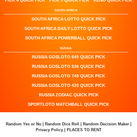
PICK 4 QUICK PICK
PICK 5 QUICK PICK
KENO QUICK PICK
SOUTH AFRICA
SOUTH AFRICA LOTTO QUICK PICK
SOUTH AFRICA DAILY LOTTO QUICK PICK
SOUTH AFRICA POWERBALL QUICK PICK
RUSSIA
RUSSIA GOSLOTO 645 QUICK PICK
RUSSIA GOSLOTO 536 QUICK PICK
RUSSIA GOSLOTO 749 QUICK PICK
RUSSIA GOSLOTO 420 QUICK PICK
RUSSIA ZODIAC QUICK PICK
SPORTLOTO MATCHBALL QUICK PICK
Random Yes or No
|
Random Dice Roll
|
Random Decision Maker
|
Privacy Policy
|
PLACES TO RENT