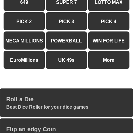
649
SUPER 7
LOTTO MAX
PICK 2
PICK 3
PICK 4
MEGA MILLIONS
POWERBALL
WIN FOR LIFE
EuroMillions
UK 49s
More
Roll a Die
Best Dice Roller for your dice games
Flip an edgy Coin