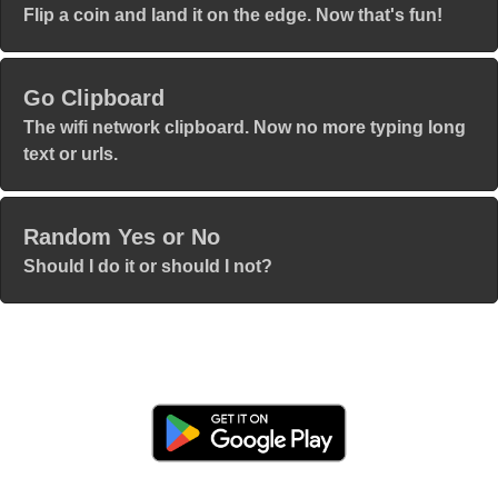
Flip a coin and land it on the edge. Now that's fun!
Go Clipboard
The wifi network clipboard. Now no more typing long
text or urls.
Random Yes or No
Should I do it or should I not?