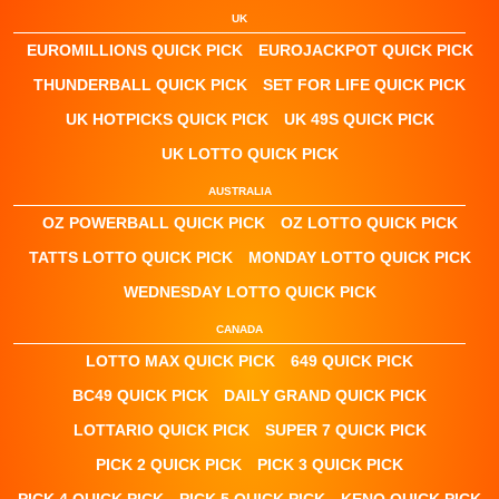
UK
EUROMILLIONS QUICK PICK
EUROJACKPOT QUICK PICK
THUNDERBALL QUICK PICK
SET FOR LIFE QUICK PICK
UK HOTPICKS QUICK PICK
UK 49S QUICK PICK
UK LOTTO QUICK PICK
AUSTRALIA
OZ POWERBALL QUICK PICK
OZ LOTTO QUICK PICK
TATTS LOTTO QUICK PICK
MONDAY LOTTO QUICK PICK
WEDNESDAY LOTTO QUICK PICK
CANADA
LOTTO MAX QUICK PICK
649 QUICK PICK
BC49 QUICK PICK
DAILY GRAND QUICK PICK
LOTTARIO QUICK PICK
SUPER 7 QUICK PICK
PICK 2 QUICK PICK
PICK 3 QUICK PICK