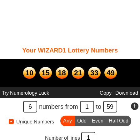
Your
WIZARD1
Lottery Numbers
10
15
18
21
33
49
Try Numerology Luck
Copy
Download
+
numbers from
to
Any
Odd
Even
Half Odd
Unique Numbers
Number of lines