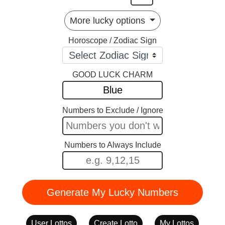
More lucky options
Horoscope / Zodiac Sign
GOOD LUCK CHARM
Numbers to Exclude / Ignore
Numbers to Always Include
Generate My Lucky Numbers
User Lottos
Create Lotto
My Lottos