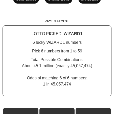
ADVERTISEMENT
LOTTO PICKED:
WIZARD1
6 lucky WIZARD1 numbers
Pick 6 numbers from 1 to 59
Total Possible Combinations:
About 45.1 million (exactly 45,057,474)
Odds of matching 6 of 6 numbers:
1 in 45,057,474