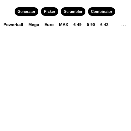
Generator
Picker
Scrambler
Combinator
Powerball
Mega
Euro
MAX
6 49
5 90
6 42
. . .
3 45
4 22
4 49
5 49
6 24
6 45
6 58
10 80