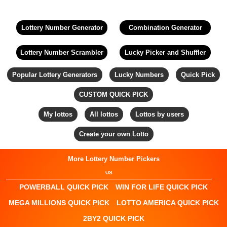
Lottery Number Generator
Combination Generator
Lottery Number Scrambler
Lucky Picker and Shuffler
Popular Lottery Generators
Lucky Numbers
Quick Pick
CUSTOM QUICK PICK
My lottos
All lottos
Lottos by users
Create your own Lotto
More Lottery Number Pickers
US
POWERBALL QUICK PICK
WIN FOR LIFE QUICK PICK
MEGA MILLIONS QUICK PICK
LOTTO AMERICA QUICK PICK
2BY2 QUICK PICK