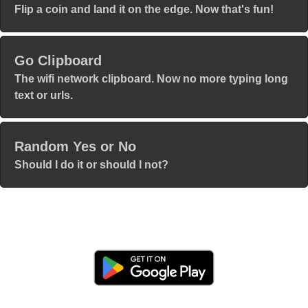
Flip a coin and land it on the edge. Now that's fun!
Go Clipboard
The wifi network clipboard. Now no more typing long
text or urls.
Random Yes or No
Should I do it or should I not?