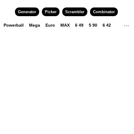
Generator
Picker
Scrambler
Combinator
Powerball
Mega
Euro
MAX
6 49
5 90
6 42
. . .
3 45
4 22
4 49
5 49
6 24
6 45
6 58
10 80