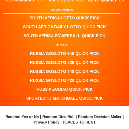
PICK 4 QUICK PICK
PICK 5 QUICK PICK
KENO QUICK PICK
SOUTH AFRICA
SOUTH AFRICA LOTTO QUICK PICK
SOUTH AFRICA DAILY LOTTO QUICK PICK
SOUTH AFRICA POWERBALL QUICK PICK
RUSSIA
RUSSIA GOSLOTO 645 QUICK PICK
RUSSIA GOSLOTO 536 QUICK PICK
RUSSIA GOSLOTO 749 QUICK PICK
RUSSIA GOSLOTO 420 QUICK PICK
RUSSIA ZODIAC QUICK PICK
SPORTLOTO MATCHBALL QUICK PICK
Random Yes or No
|
Random Dice Roll
|
Random Decision Maker
|
Privacy Policy
|
PLACES TO RENT