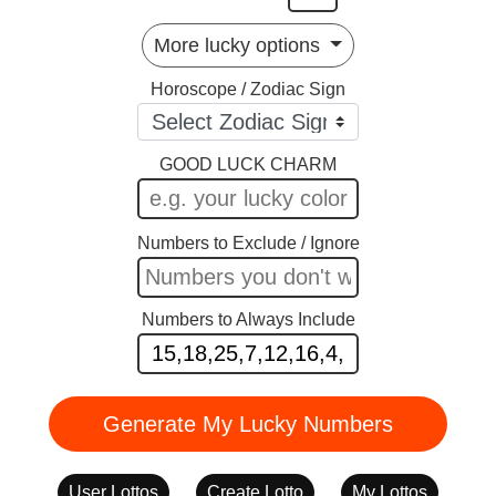
More lucky options
Horoscope / Zodiac Sign
GOOD LUCK CHARM
Numbers to Exclude / Ignore
Numbers to Always Include
Generate My Lucky Numbers
User Lottos
Create Lotto
My Lottos