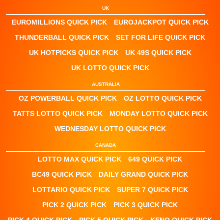
UK
EUROMILLIONS QUICK PICK
EUROJACKPOT QUICK PICK
THUNDERBALL QUICK PICK
SET FOR LIFE QUICK PICK
UK HOTPICKS QUICK PICK
UK 49S QUICK PICK
UK LOTTO QUICK PICK
AUSTRALIA
OZ POWERBALL QUICK PICK
OZ LOTTO QUICK PICK
TATTS LOTTO QUICK PICK
MONDAY LOTTO QUICK PICK
WEDNESDAY LOTTO QUICK PICK
CANADA
LOTTO MAX QUICK PICK
649 QUICK PICK
BC49 QUICK PICK
DAILY GRAND QUICK PICK
LOTTARIO QUICK PICK
SUPER 7 QUICK PICK
PICK 2 QUICK PICK
PICK 3 QUICK PICK