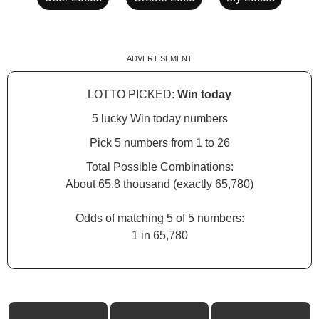
ADVERTISEMENT
LOTTO PICKED:
Win today
5 lucky Win today numbers
Pick 5 numbers from 1 to 26
Total Possible Combinations:
About 65.8 thousand (exactly 65,780)
Odds of matching 5 of 5 numbers:
1 in 65,780