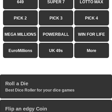
649
SUPER 7
LOTTO MAX
PICK 2
PICK 3
PICK 4
MEGA MILLIONS
POWERBALL
WIN FOR LIFE
EuroMillions
UK 49s
More
Roll a Die
Best Dice Roller for your dice games
Flip an edgy Coin