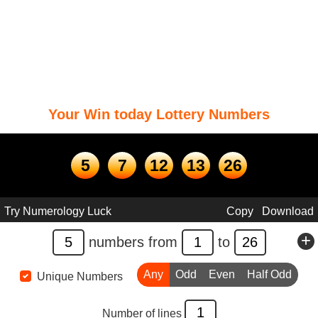
Your
Win today
Lottery Numbers
5
7
12
13
26
Try Numerology Luck
Copy
Download
+
numbers from
to
Any
Odd
Even
Half Odd
Unique Numbers
Number of lines