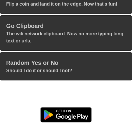
Flip a coin and land it on the edge. Now that's fun!
Go Clipboard
The wifi network clipboard. Now no more typing long
text or urls.
Random Yes or No
Should I do it or should I not?