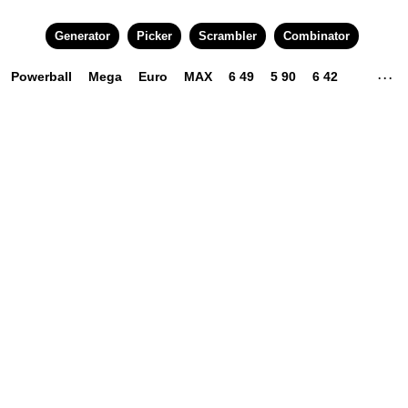
Generator
Picker
Scrambler
Combinator
Powerball
Mega
Euro
MAX
6 49
5 90
6 42
. . .
3 45
4 22
4 49
5 49
6 24
6 45
6 58
10 80