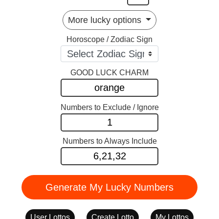
More lucky options
Horoscope / Zodiac Sign
GOOD LUCK CHARM
Numbers to Exclude / Ignore
Numbers to Always Include
Generate My Lucky Numbers
User Lottos
Create Lotto
My Lottos