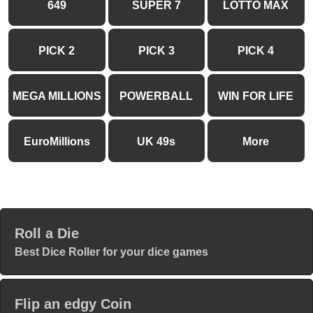
649
SUPER 7
LOTTO MAX
PICK 2
PICK 3
PICK 4
MEGA MILLIONS
POWERBALL
WIN FOR LIFE
EuroMillions
UK 49s
More
Roll a Die
Best Dice Roller for your dice games
Flip an edgy Coin