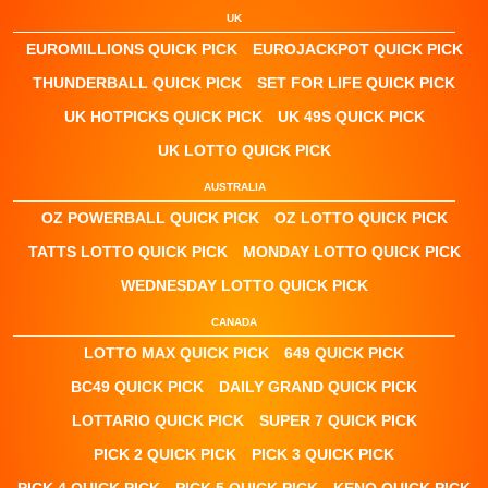
UK
EUROMILLIONS QUICK PICK
EUROJACKPOT QUICK PICK
THUNDERBALL QUICK PICK
SET FOR LIFE QUICK PICK
UK HOTPICKS QUICK PICK
UK 49S QUICK PICK
UK LOTTO QUICK PICK
AUSTRALIA
OZ POWERBALL QUICK PICK
OZ LOTTO QUICK PICK
TATTS LOTTO QUICK PICK
MONDAY LOTTO QUICK PICK
WEDNESDAY LOTTO QUICK PICK
CANADA
LOTTO MAX QUICK PICK
649 QUICK PICK
BC49 QUICK PICK
DAILY GRAND QUICK PICK
LOTTARIO QUICK PICK
SUPER 7 QUICK PICK
PICK 2 QUICK PICK
PICK 3 QUICK PICK