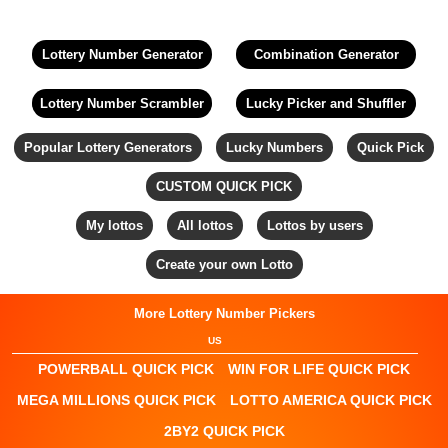
Lottery Number Generator
Combination Generator
Lottery Number Scrambler
Lucky Picker and Shuffler
Popular Lottery Generators
Lucky Numbers
Quick Pick
CUSTOM QUICK PICK
My lottos
All lottos
Lottos by users
Create your own Lotto
More Lottery Number Pickers
US
POWERBALL QUICK PICK
WIN FOR LIFE QUICK PICK
MEGA MILLIONS QUICK PICK
LOTTO AMERICA QUICK PICK
2BY2 QUICK PICK