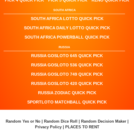
PICK 4 QUICK PICK
PICK 5 QUICK PICK
KENO QUICK PICK
SOUTH AFRICA
SOUTH AFRICA LOTTO QUICK PICK
SOUTH AFRICA DAILY LOTTO QUICK PICK
SOUTH AFRICA POWERBALL QUICK PICK
RUSSIA
RUSSIA GOSLOTO 645 QUICK PICK
RUSSIA GOSLOTO 536 QUICK PICK
RUSSIA GOSLOTO 749 QUICK PICK
RUSSIA GOSLOTO 420 QUICK PICK
RUSSIA ZODIAC QUICK PICK
SPORTLOTO MATCHBALL QUICK PICK
Random Yes or No
|
Random Dice Roll
|
Random Decision Maker
|
Privacy Policy
|
PLACES TO RENT