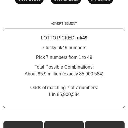
ADVERTISEMENT
LOTTO PICKED:
uk49
7 lucky uk49 numbers
Pick 7 numbers from 1 to 49
Total Possible Combinations:
About 85.9 million (exactly 85,900,584)
Odds of matching 7 of 7 numbers:
1 in 85,900,584