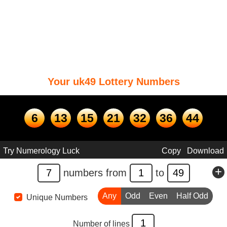
Your
uk49
Lottery Numbers
6
13
15
21
32
36
44
Try Numerology Luck
Copy
Download
+
numbers from
to
Any
Odd
Even
Half Odd
Unique Numbers
Number of lines