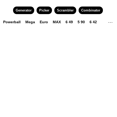
Generator
Picker
Scrambler
Combinator
Powerball
Mega
Euro
MAX
6 49
5 90
6 42
. . .
3 45
4 22
4 49
5 49
6 24
6 45
6 58
10 80