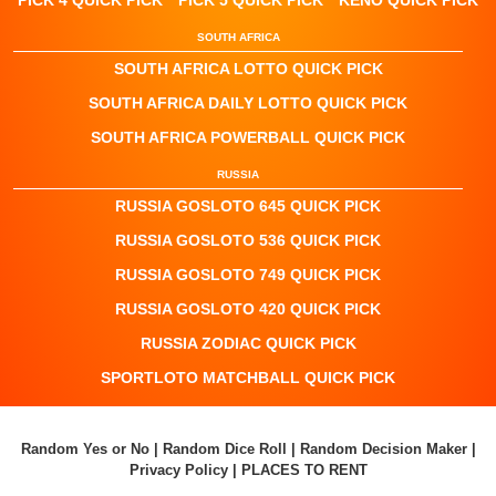
PICK 4 QUICK PICK
PICK 5 QUICK PICK
KENO QUICK PICK
SOUTH AFRICA
SOUTH AFRICA LOTTO QUICK PICK
SOUTH AFRICA DAILY LOTTO QUICK PICK
SOUTH AFRICA POWERBALL QUICK PICK
RUSSIA
RUSSIA GOSLOTO 645 QUICK PICK
RUSSIA GOSLOTO 536 QUICK PICK
RUSSIA GOSLOTO 749 QUICK PICK
RUSSIA GOSLOTO 420 QUICK PICK
RUSSIA ZODIAC QUICK PICK
SPORTLOTO MATCHBALL QUICK PICK
Random Yes or No
|
Random Dice Roll
|
Random Decision Maker
|
Privacy Policy
|
PLACES TO RENT