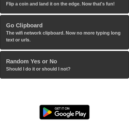
Flip a coin and land it on the edge. Now that's fun!
Go Clipboard
The wifi network clipboard. Now no more typing long
text or urls.
Random Yes or No
Should I do it or should I not?