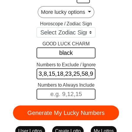
More lucky options
Horoscope / Zodiac Sign
GOOD LUCK CHARM
Numbers to Exclude / Ignore
Numbers to Always Include
Generate My Lucky Numbers
User Lottos
Create Lotto
My Lottos