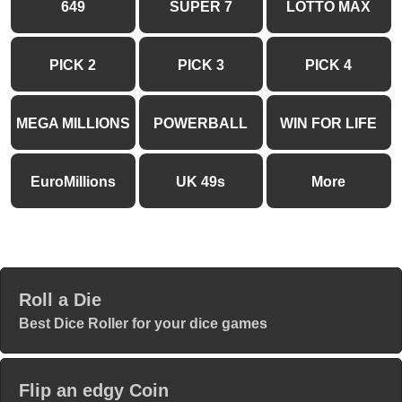
649
SUPER 7
LOTTO MAX
PICK 2
PICK 3
PICK 4
MEGA MILLIONS
POWERBALL
WIN FOR LIFE
EuroMillions
UK 49s
More
Roll a Die
Best Dice Roller for your dice games
Flip an edgy Coin