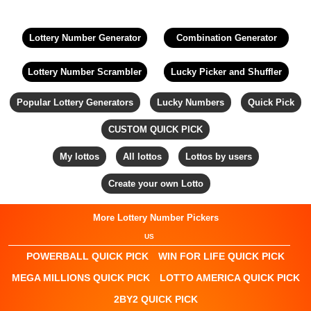
Lottery Number Generator
Combination Generator
Lottery Number Scrambler
Lucky Picker and Shuffler
Popular Lottery Generators
Lucky Numbers
Quick Pick
CUSTOM QUICK PICK
My lottos
All lottos
Lottos by users
Create your own Lotto
More Lottery Number Pickers
US
POWERBALL QUICK PICK
WIN FOR LIFE QUICK PICK
MEGA MILLIONS QUICK PICK
LOTTO AMERICA QUICK PICK
2BY2 QUICK PICK