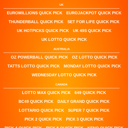
UK
EUROMILLIONS QUICK PICK
EUROJACKPOT QUICK PICK
THUNDERBALL QUICK PICK
SET FOR LIFE QUICK PICK
UK HOTPICKS QUICK PICK
UK 49S QUICK PICK
UK LOTTO QUICK PICK
AUSTRALIA
OZ POWERBALL QUICK PICK
OZ LOTTO QUICK PICK
TATTS LOTTO QUICK PICK
MONDAY LOTTO QUICK PICK
WEDNESDAY LOTTO QUICK PICK
CANADA
LOTTO MAX QUICK PICK
649 QUICK PICK
BC49 QUICK PICK
DAILY GRAND QUICK PICK
LOTTARIO QUICK PICK
SUPER 7 QUICK PICK
PICK 2 QUICK PICK
PICK 3 QUICK PICK