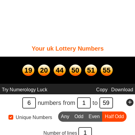
Your
uk
Lottery Numbers
19
20
44
50
51
55
Try Numerology Luck
Copy
Download
+
numbers from
to
Any
Odd
Even
Half Odd
Unique Numbers
Number of lines