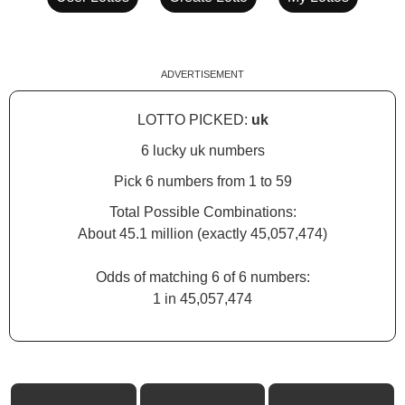
ADVERTISEMENT
LOTTO PICKED:
uk
6 lucky uk numbers
Pick 6 numbers from 1 to 59
Total Possible Combinations:
About 45.1 million (exactly 45,057,474)
Odds of matching 6 of 6 numbers:
1 in 45,057,474