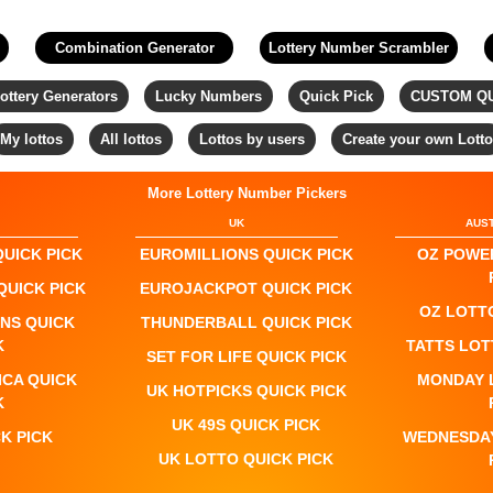
Combination Generator
Lottery Number Scrambler
ottery Generators
Lucky Numbers
Quick Pick
CUSTOM QU
My lottos
All lottos
Lottos by users
Create your own Lotto
More Lottery Number Pickers
UK
AUS
UICK PICK
EUROMILLIONS QUICK PICK
OZ POWE
QUICK PICK
EUROJACKPOT QUICK PICK
OZ LOTT
ONS QUICK
THUNDERBALL QUICK PICK
K
TATTS LOT
SET FOR LIFE QUICK PICK
ICA QUICK
MONDAY 
UK HOTPICKS QUICK PICK
K
UK 49S QUICK PICK
K PICK
WEDNESDAY
UK LOTTO QUICK PICK