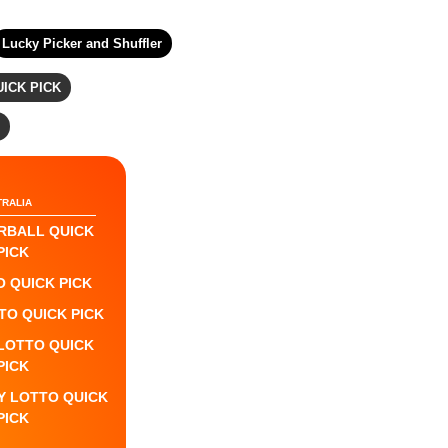
Lucky Picker and Shuffler
ICK PICK
TRALIA
RBALL QUICK
PICK
O QUICK PICK
TO QUICK PICK
LOTTO QUICK
PICK
 LOTTO QUICK
PICK