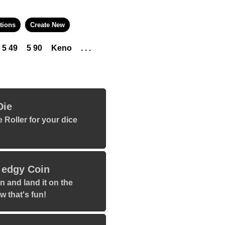
tions
Create New
5 49
5 90
Keno
. . .
Die
 Roller for your dice
n edgy Coin
in and land it on the
w that's fun!