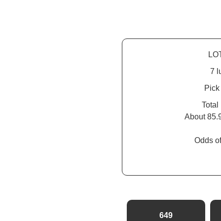
LO
7 
Pick
Total
About 85.9
Odds of
649