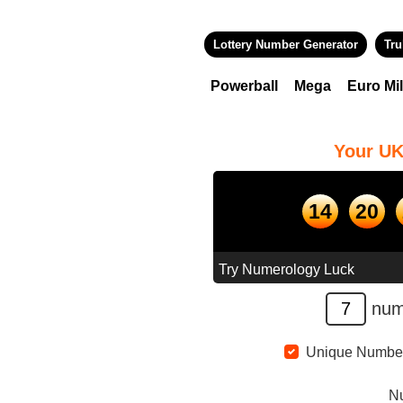
Lottery Number Generator
Tru
Powerball
Mega
Euro Mil
Your
UK
14
20
Try Numerology Luck
num
Unique Numbe
Nu