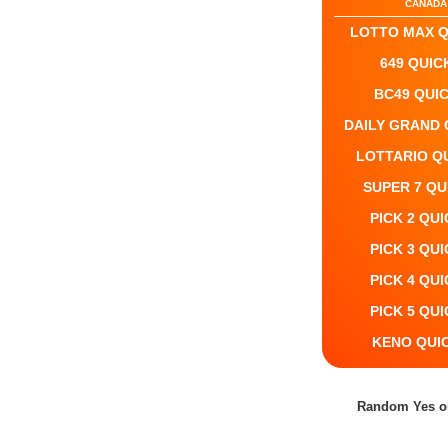
CANADA
LOTTO MAX Q
649 QUIC
BC49 QUIC
DAILY GRAND 
LOTTARIO QU
SUPER 7 QU
PICK 2 QUI
PICK 3 QUI
PICK 4 QUI
PICK 5 QUI
KENO QUIC
Random Yes o