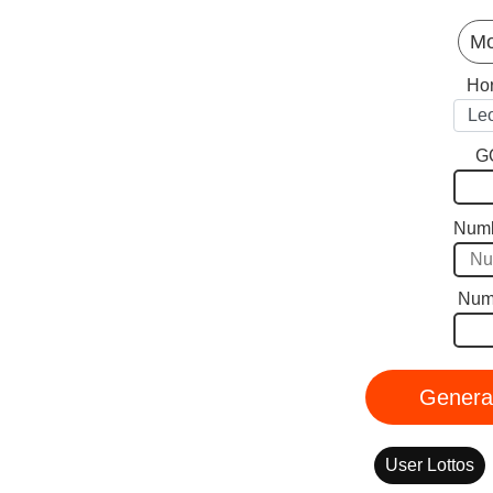
Mo
Hor
G
Numb
Numb
Genera
User Lottos