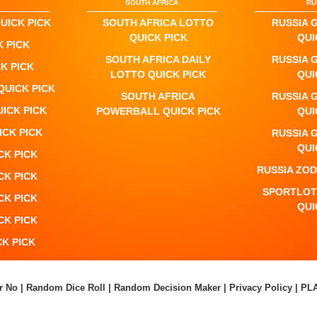
SOUTH AFRICA
RU
UICK PICK
SOUTH AFRICA LOTTO
RUSSIA 
QUICK PICK
QUI
K PICK
SOUTH AFRICA DAILY
RUSSIA 
K PICK
LOTTO QUICK PICK
QUI
QUICK PICK
SOUTH AFRICA
RUSSIA 
ICK PICK
POWERBALL QUICK PICK
QUI
ICK PICK
RUSSIA 
QUI
CK PICK
RUSSIA ZOD
CK PICK
SPORTLOT
CK PICK
QUI
CK PICK
K PICK
r No
|
Random Dice Roll
|
Random Decision Maker
|
Privacy Policy
|
PL