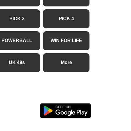
PICK 3
PICK 4
POWERBALL
WIN FOR LIFE
UK 49s
More