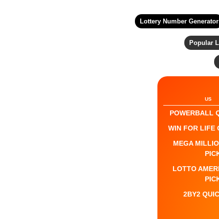
Lottery Number Generator
Popular L
US
POWERBALL Q
WIN FOR LIFE 
MEGA MILLI
PIC
LOTTO AMER
PIC
2BY2 QUIC