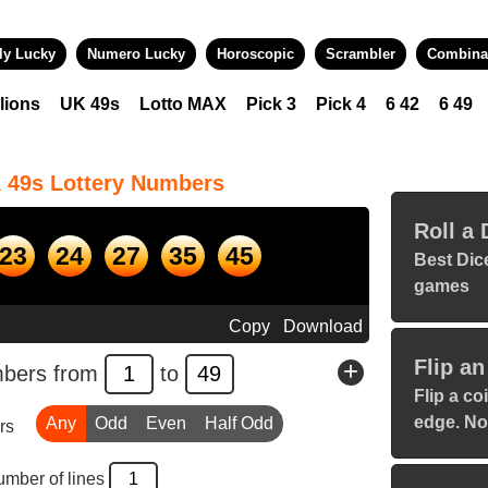
ly Lucky
Numero Lucky
Horoscopic
Scrambler
Combina
lions
UK 49s
Lotto MAX
Pick 3
Pick 4
6 42
6 49
 49s
Lottery Numbers
Roll a 
23
24
27
35
45
Best Dice
games
Copy
Download
Flip a
+
bers from
to
Flip a co
edge. No
Any
Odd
Even
Half Odd
rs
mber of lines