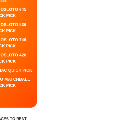
SSIA
GOSLOTO 645
CK PICK
GOSLOTO 536
CK PICK
GOSLOTO 749
CK PICK
GOSLOTO 420
CK PICK
IAC QUICK PICK
O MATCHBALL
CK PICK
ACES TO RENT