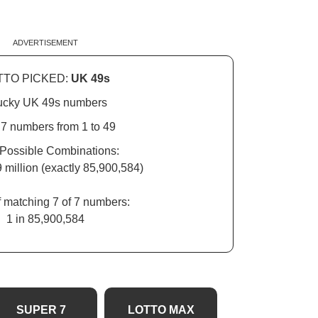
ADVERTISEMENT
TTO PICKED:
UK 49s
lucky UK 49s numbers
 7 numbers from 1 to 49
 Possible Combinations:
 million (exactly 85,900,584)
 matching 7 of 7 numbers:
1 in 85,900,584
SUPER 7
LOTTO MAX