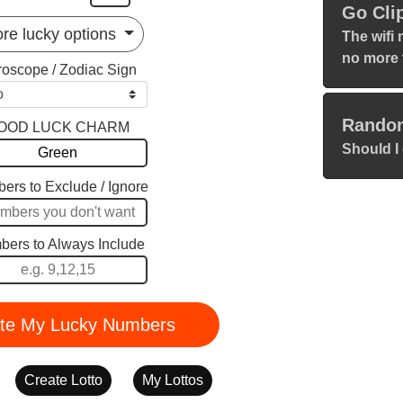
Go Cli
re lucky options
The wifi
no more t
oscope / Zodiac Sign
Random
OOD LUCK CHARM
Should I 
ers to Exclude / Ignore
ers to Always Include
te My Lucky Numbers
Create Lotto
My Lottos