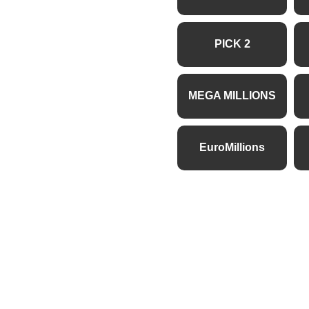
PICK 2
MEGA MILLIONS
EuroMillions