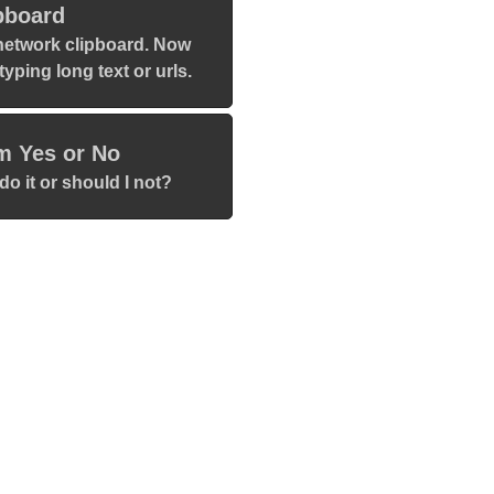
pboard
 network clipboard. Now
yping long text or urls.
 Yes or No
do it or should I not?