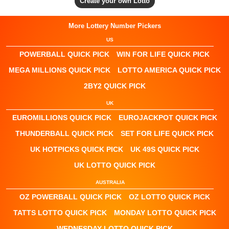
Create your own Lotto
More Lottery Number Pickers
US
POWERBALL QUICK PICK
WIN FOR LIFE QUICK PICK
MEGA MILLIONS QUICK PICK
LOTTO AMERICA QUICK PICK
2BY2 QUICK PICK
UK
EUROMILLIONS QUICK PICK
EUROJACKPOT QUICK PICK
THUNDERBALL QUICK PICK
SET FOR LIFE QUICK PICK
UK HOTPICKS QUICK PICK
UK 49S QUICK PICK
UK LOTTO QUICK PICK
AUSTRALIA
OZ POWERBALL QUICK PICK
OZ LOTTO QUICK PICK
TATTS LOTTO QUICK PICK
MONDAY LOTTO QUICK PICK
WEDNESDAY LOTTO QUICK PICK