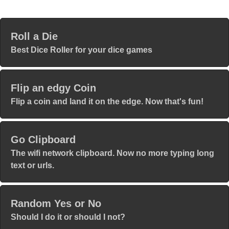
Roll a Die
Best Dice Roller for your dice games
Flip an edgy Coin
Flip a coin and land it on the edge. Now that's fun!
Go Clipboard
The wifi network clipboard. Now no more typing long
text or urls.
Random Yes or No
Should I do it or should I not?