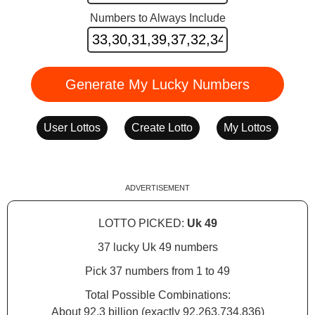
Numbers to Always Include
Generate My Lucky Numbers
User Lottos
Create Lotto
My Lottos
ADVERTISEMENT
LOTTO PICKED:
Uk 49
37 lucky Uk 49 numbers
Pick 37 numbers from 1 to 49
Total Possible Combinations:
About 92.3 billion (exactly 92,263,734,836)