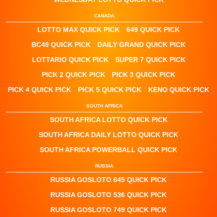
CANADA
LOTTO MAX QUICK PICK
649 QUICK PICK
BC49 QUICK PICK
DAILY GRAND QUICK PICK
LOTTARIO QUICK PICK
SUPER 7 QUICK PICK
PICK 2 QUICK PICK
PICK 3 QUICK PICK
PICK 4 QUICK PICK
PICK 5 QUICK PICK
KENO QUICK PICK
SOUTH AFRICA
SOUTH AFRICA LOTTO QUICK PICK
SOUTH AFRICA DAILY LOTTO QUICK PICK
SOUTH AFRICA POWERBALL QUICK PICK
RUSSIA
RUSSIA GOSLOTO 645 QUICK PICK
RUSSIA GOSLOTO 536 QUICK PICK
RUSSIA GOSLOTO 749 QUICK PICK