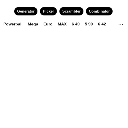
Generator
Picker
Scrambler
Combinator
Powerball
Mega
Euro
MAX
6 49
5 90
6 42
. . .
3 45
4 22
4 49
5 49
6 24
6 45
6 58
10 80