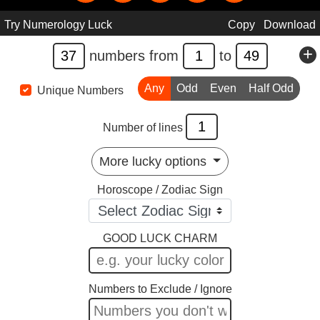
Try Numerology Luck
Copy
Download
+
numbers from
to
Any
Odd
Even
Half Odd
Unique Numbers
Number of lines
More lucky options
Horoscope / Zodiac Sign
GOOD LUCK CHARM
Numbers to Exclude / Ignore