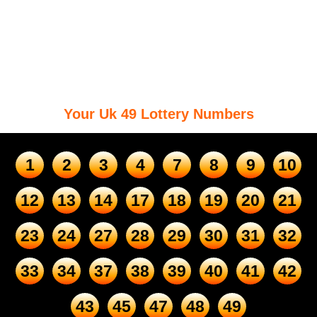
Your
Uk 49
Lottery Numbers
1
2
3
4
7
8
9
10
12
13
14
17
18
19
20
21
23
24
27
28
29
30
31
32
33
34
37
38
39
40
41
42
43
45
47
48
49