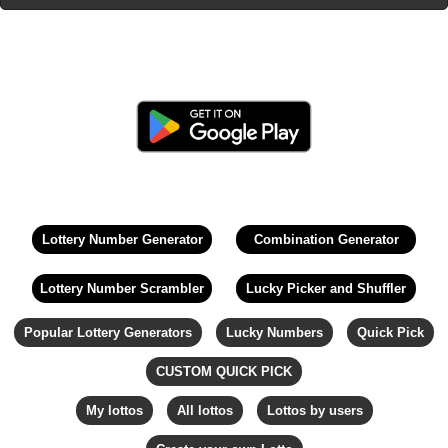
Lottery Number Generator
Combination Generator
Lottery Number Scrambler
Lucky Picker and Shuffler
Popular Lottery Generators
Lucky Numbers
Quick Pick
CUSTOM QUICK PICK
My lottos
All lottos
Lottos by users