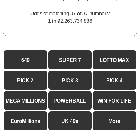
Odds of matching 37 of 37 numbers:
1 in 92,263,734,836
649
SUPER 7
LOTTO MAX
PICK 2
PICK 3
PICK 4
MEGA MILLIONS
POWERBALL
WIN FOR LIFE
EuroMillions
UK 49s
More