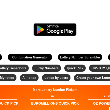
Combination Generator
Lottery Number Scrambler
ottery Generators
Lucky Numbers
Quick Pick
CUSTOM QU
My lottos
All lottos
Lottos by users
Create your own Lotto
More Lottery Number Pickers
UK
AUS
UICK PICK
EUROMILLIONS QUICK PICK
OZ POWE