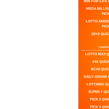
WIN FOR LIFE 
MEGA MILLI
PIC
LOTTO AMER
PIC
2BY2 QUIC
CANADA
LOTTO MAX Q
649 QUIC
BC49 QUIC
DAILY GRAND 
LOTTARIO QU
SUPER 7 QU
PICK 2 QUI
PICK 3 QUI