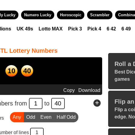
ly Lucky
Numero Lucky
Horoscopic
Scrambler
Combina
lions
UK 49s
Lotto MAX
Pick 3
Pick 4
6 42
6 49
TL
Lottery Numbers
Roll a 
10
40
Best Dice
games
Copy
Download
Flip a
+
bers from
to
Flip a co
edge. No
Any
Odd
Even
Half Odd
rs
mber of lines