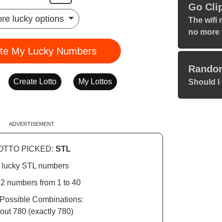
Go Cli
re lucky options
The wifi
no more t
te My Lucky Numbers
Random
Create Lotto
My Lottos
Should I 
ADVERTISEMENT
OTTO PICKED:
STL
 lucky STL numbers
 2 numbers from 1 to 40
 Possible Combinations:
out 780 (exactly 780)