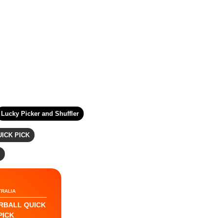
Lucky Picker and Shuffler
ICK PICK
TRALIA
RBALL QUICK
PICK