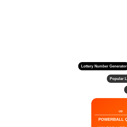
Lottery Number Generator
Popular L
US
POWERBALL Q