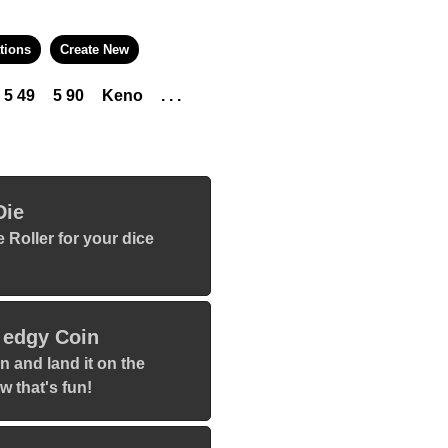
tions
Create New
5 49
5 90
Keno
. . .
Die
 Roller for your dice
n edgy Coin
in and land it on the
w that's fun!