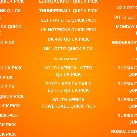
QUICK PICK
EUROJACKPOT QUICK PICK
OZ LOTT
ONS QUICK
THUNDERBALL QUICK PICK
K
TATTS LOT
SET FOR LIFE QUICK PICK
ICA QUICK
MONDAY 
UK HOTPICKS QUICK PICK
K
UK 49S QUICK PICK
K PICK
WEDNESDAY
UK LOTTO QUICK PICK
SOUTH AFRICA
RU
UICK PICK
SOUTH AFRICA LOTTO
RUSSIA 
QUICK PICK
QUI
K PICK
SOUTH AFRICA DAILY
RUSSIA 
K PICK
LOTTO QUICK PICK
QUI
QUICK PICK
SOUTH AFRICA
RUSSIA 
ICK PICK
POWERBALL QUICK PICK
QUI
ICK PICK
RUSSIA 
QUI
CK PICK
RUSSIA ZOD
CK PICK