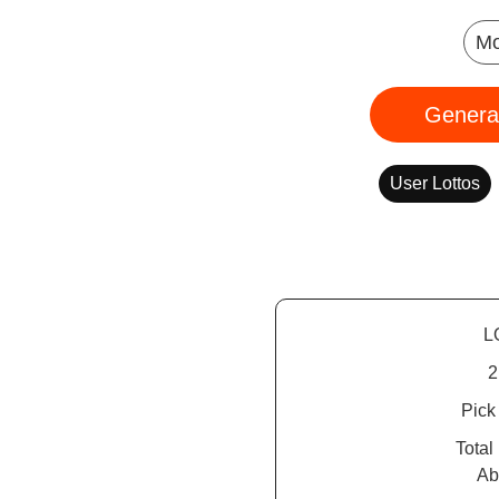
Mo
Genera
User Lottos
L
2
Pick
Total
Ab