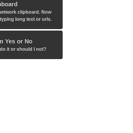
pboard
 network clipboard. Now
yping long text or urls.
 Yes or No
do it or should I not?