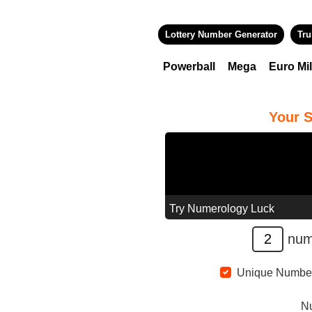
Lottery Number Generator
Tru
Powerball
Mega
Euro Mil
Your
S
Try Numerology Luck
num
Unique Numbe
Nu