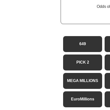
Odds of
649
PICK 2
MEGA MILLIONS
EuroMillions