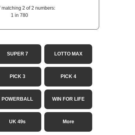
 matching 2 of 2 numbers:
1 in 780
SUPER 7
LOTTO MAX
PICK 3
PICK 4
POWERBALL
WIN FOR LIFE
UK 49s
More