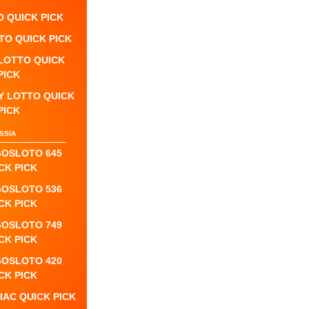
O QUICK PICK
TO QUICK PICK
LOTTO QUICK
PICK
 LOTTO QUICK
PICK
SSIA
GOSLOTO 645
CK PICK
GOSLOTO 536
CK PICK
GOSLOTO 749
CK PICK
GOSLOTO 420
CK PICK
IAC QUICK PICK