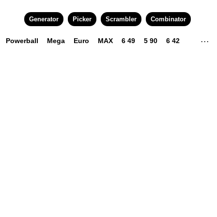
Generator
Picker
Scrambler
Combinator
Powerball
Mega
Euro
MAX
6 49
5 90
6 42
. . .
3 45
4 22
4 49
5 49
6 24
6 45
6 58
10 80