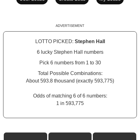
ADVERTISEMENT
LOTTO PICKED:
Stephen Hall
6 lucky Stephen Hall numbers
Pick 6 numbers from 1 to 30
Total Possible Combinations:
About 593.8 thousand (exactly 593,775)
Odds of matching 6 of 6 numbers:
1 in 593,775