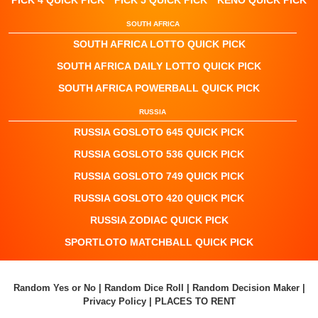
PICK 4 QUICK PICK
PICK 5 QUICK PICK
KENO QUICK PICK
SOUTH AFRICA
SOUTH AFRICA LOTTO QUICK PICK
SOUTH AFRICA DAILY LOTTO QUICK PICK
SOUTH AFRICA POWERBALL QUICK PICK
RUSSIA
RUSSIA GOSLOTO 645 QUICK PICK
RUSSIA GOSLOTO 536 QUICK PICK
RUSSIA GOSLOTO 749 QUICK PICK
RUSSIA GOSLOTO 420 QUICK PICK
RUSSIA ZODIAC QUICK PICK
SPORTLOTO MATCHBALL QUICK PICK
Random Yes or No
|
Random Dice Roll
|
Random Decision Maker
|
Privacy Policy
|
PLACES TO RENT