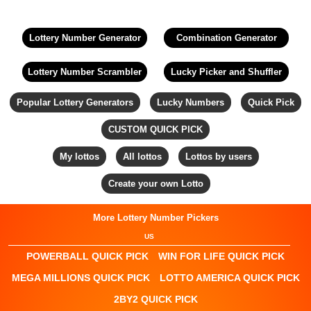
Lottery Number Generator
Combination Generator
Lottery Number Scrambler
Lucky Picker and Shuffler
Popular Lottery Generators
Lucky Numbers
Quick Pick
CUSTOM QUICK PICK
My lottos
All lottos
Lottos by users
Create your own Lotto
More Lottery Number Pickers
US
POWERBALL QUICK PICK
WIN FOR LIFE QUICK PICK
MEGA MILLIONS QUICK PICK
LOTTO AMERICA QUICK PICK
2BY2 QUICK PICK