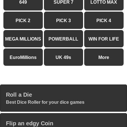
649
SUPER 7
LOTTO MAX
PICK 2
PICK 3
PICK 4
MEGA MILLIONS
POWERBALL
WIN FOR LIFE
EuroMillions
UK 49s
More
Roll a Die
Best Dice Roller for your dice games
Flip an edgy Coin