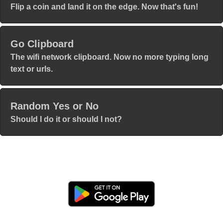
Flip a coin and land it on the edge. Now that's fun!
Go Clipboard
The wifi network clipboard. Now no more typing long
text or urls.
Random Yes or No
Should I do it or should I not?