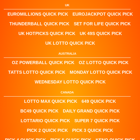
UK
EUROMILLIONS QUICK PICK
EUROJACKPOT QUICK PICK
THUNDERBALL QUICK PICK
SET FOR LIFE QUICK PICK
UK HOTPICKS QUICK PICK
UK 49S QUICK PICK
UK LOTTO QUICK PICK
AUSTRALIA
OZ POWERBALL QUICK PICK
OZ LOTTO QUICK PICK
TATTS LOTTO QUICK PICK
MONDAY LOTTO QUICK PICK
WEDNESDAY LOTTO QUICK PICK
CANADA
LOTTO MAX QUICK PICK
649 QUICK PICK
BC49 QUICK PICK
DAILY GRAND QUICK PICK
LOTTARIO QUICK PICK
SUPER 7 QUICK PICK
PICK 2 QUICK PICK
PICK 3 QUICK PICK