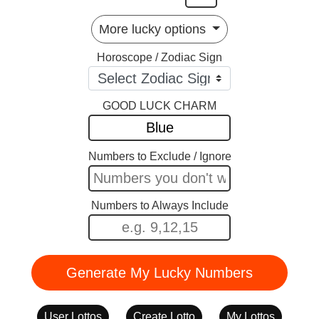
More lucky options
Horoscope / Zodiac Sign
GOOD LUCK CHARM
Numbers to Exclude / Ignore
Numbers to Always Include
Generate My Lucky Numbers
User Lottos
Create Lotto
My Lottos