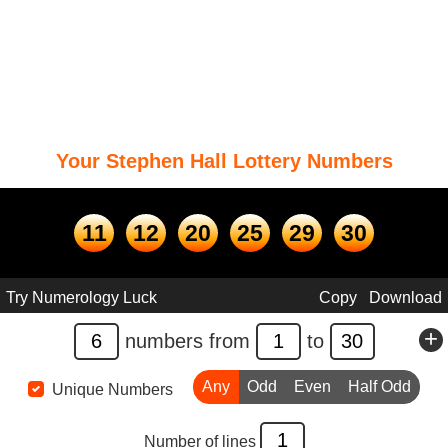
Your
Stephen Hall
Lottery Numbers
11
12
20
25
29
30
Try Numerology Luck
Copy
Download
+
numbers from
to
Any
Odd
Even
Half Odd
Unique Numbers
Number of lines