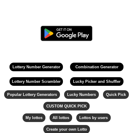
Lottery Number Generator
Combination Generator
Lottery Number Scrambler
Lucky Picker and Shuffler
Popular Lottery Generators
Lucky Numbers
Quick Pick
CUSTOM QUICK PICK
My lottos
All lottos
Lottos by users
Create your own Lotto