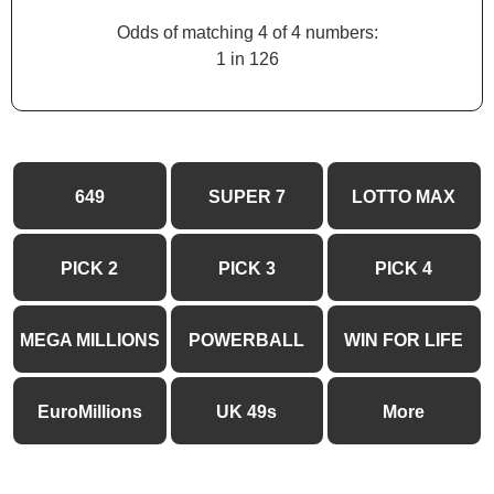
Odds of matching 4 of 4 numbers:
1 in 126
649
SUPER 7
LOTTO MAX
PICK 2
PICK 3
PICK 4
MEGA MILLIONS
POWERBALL
WIN FOR LIFE
EuroMillions
UK 49s
More