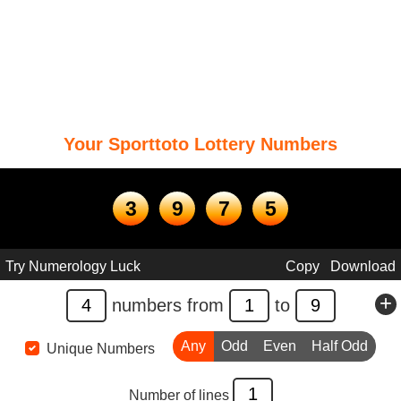
Your
Sporttoto
Lottery Numbers
3
9
7
5
Try Numerology Luck
Copy
Download
+
numbers from
to
Any
Odd
Even
Half Odd
Unique Numbers
Number of lines