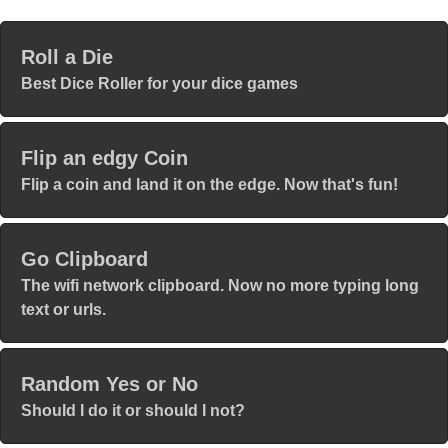
Roll a Die
Best Dice Roller for your dice games
Flip an edgy Coin
Flip a coin and land it on the edge. Now that's fun!
Go Clipboard
The wifi network clipboard. Now no more typing long
text or urls.
Random Yes or No
Should I do it or should I not?