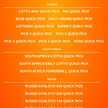
CANADA
LOTTO MAX QUICK PICK
649 QUICK PICK
BC49 QUICK PICK
DAILY GRAND QUICK PICK
LOTTARIO QUICK PICK
SUPER 7 QUICK PICK
PICK 2 QUICK PICK
PICK 3 QUICK PICK
PICK 4 QUICK PICK
PICK 5 QUICK PICK
KENO QUICK PICK
SOUTH AFRICA
SOUTH AFRICA LOTTO QUICK PICK
SOUTH AFRICA DAILY LOTTO QUICK PICK
SOUTH AFRICA POWERBALL QUICK PICK
RUSSIA
RUSSIA GOSLOTO 645 QUICK PICK
RUSSIA GOSLOTO 536 QUICK PICK
RUSSIA GOSLOTO 749 QUICK PICK