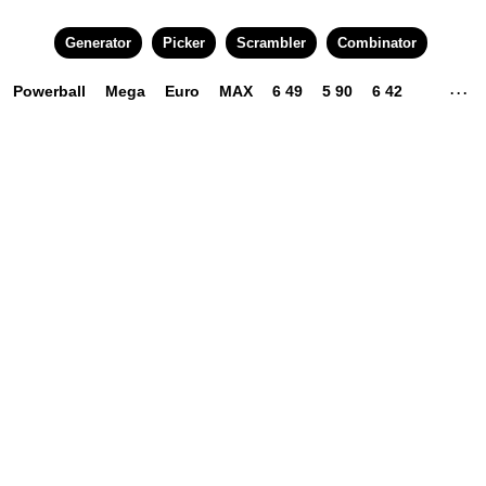
Generator
Picker
Scrambler
Combinator
Powerball
Mega
Euro
MAX
6 49
5 90
6 42
. . .
3 45
4 22
4 49
5 49
6 24
6 45
6 58
10 80