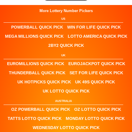
More Lottery Number Pickers
US
POWERBALL QUICK PICK
WIN FOR LIFE QUICK PICK
MEGA MILLIONS QUICK PICK
LOTTO AMERICA QUICK PICK
2BY2 QUICK PICK
UK
EUROMILLIONS QUICK PICK
EUROJACKPOT QUICK PICK
THUNDERBALL QUICK PICK
SET FOR LIFE QUICK PICK
UK HOTPICKS QUICK PICK
UK 49S QUICK PICK
UK LOTTO QUICK PICK
AUSTRALIA
OZ POWERBALL QUICK PICK
OZ LOTTO QUICK PICK
TATTS LOTTO QUICK PICK
MONDAY LOTTO QUICK PICK
WEDNESDAY LOTTO QUICK PICK