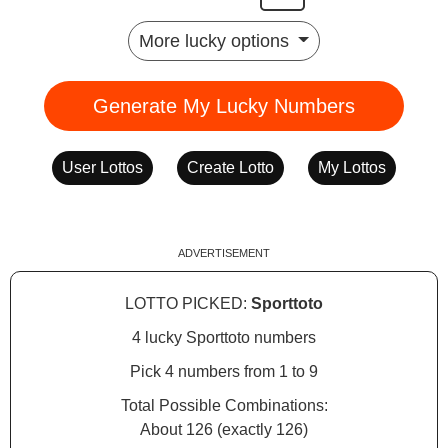
More lucky options
Generate My Lucky Numbers
User Lottos
Create Lotto
My Lottos
ADVERTISEMENT
LOTTO PICKED:
Sporttoto
4 lucky Sporttoto numbers
Pick 4 numbers from 1 to 9
Total Possible Combinations:
About 126 (exactly 126)