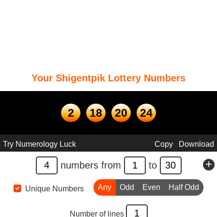
Your
Shigentpik
Lottery Numbers
2
18
20
24
Try Numerology Luck
Copy
Download
+
numbers from
to
Any
Odd
Even
Half Odd
Unique Numbers
Number of lines