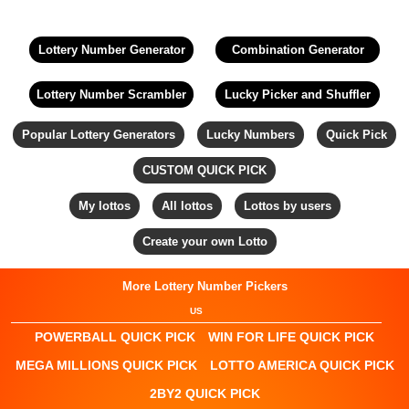
Lottery Number Generator
Combination Generator
Lottery Number Scrambler
Lucky Picker and Shuffler
Popular Lottery Generators
Lucky Numbers
Quick Pick
CUSTOM QUICK PICK
My lottos
All lottos
Lottos by users
Create your own Lotto
More Lottery Number Pickers
US
POWERBALL QUICK PICK
WIN FOR LIFE QUICK PICK
MEGA MILLIONS QUICK PICK
LOTTO AMERICA QUICK PICK
2BY2 QUICK PICK