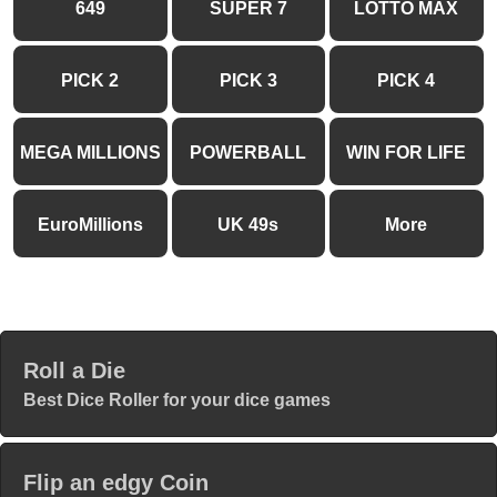
649
SUPER 7
LOTTO MAX
PICK 2
PICK 3
PICK 4
MEGA MILLIONS
POWERBALL
WIN FOR LIFE
EuroMillions
UK 49s
More
Roll a Die
Best Dice Roller for your dice games
Flip an edgy Coin