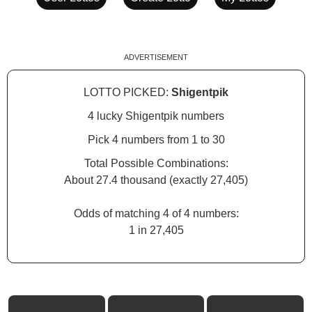
ADVERTISEMENT
LOTTO PICKED:
Shigentpik
4 lucky Shigentpik numbers
Pick 4 numbers from 1 to 30
Total Possible Combinations:
About 27.4 thousand (exactly 27,405)
Odds of matching 4 of 4 numbers:
1 in 27,405