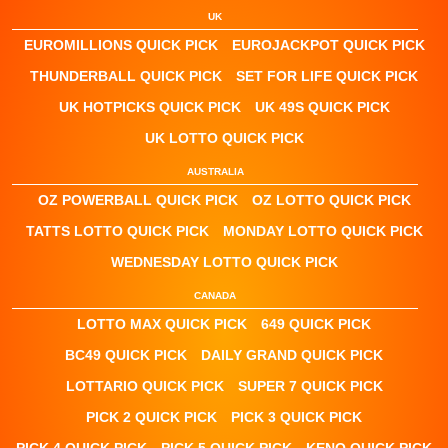
UK
EUROMILLIONS QUICK PICK
EUROJACKPOT QUICK PICK
THUNDERBALL QUICK PICK
SET FOR LIFE QUICK PICK
UK HOTPICKS QUICK PICK
UK 49S QUICK PICK
UK LOTTO QUICK PICK
AUSTRALIA
OZ POWERBALL QUICK PICK
OZ LOTTO QUICK PICK
TATTS LOTTO QUICK PICK
MONDAY LOTTO QUICK PICK
WEDNESDAY LOTTO QUICK PICK
CANADA
LOTTO MAX QUICK PICK
649 QUICK PICK
BC49 QUICK PICK
DAILY GRAND QUICK PICK
LOTTARIO QUICK PICK
SUPER 7 QUICK PICK
PICK 2 QUICK PICK
PICK 3 QUICK PICK