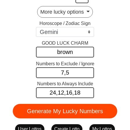
More lucky options
Horoscope / Zodiac Sign
GOOD LUCK CHARM
Numbers to Exclude / Ignore
Numbers to Always Include
Generate My Lucky Numbers
User Lottos
Create Lotto
My Lottos