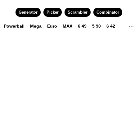
Generator
Picker
Scrambler
Combinator
Powerball
Mega
Euro
MAX
6 49
5 90
6 42
. . .
3 45
4 22
4 49
5 49
6 24
6 45
6 58
10 80