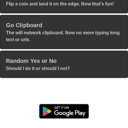
Flip a coin and land it on the edge. Now that's fun!
Go Clipboard
The wifi network clipboard. Now no more typing long
text or urls.
Random Yes or No
Should I do it or should I not?