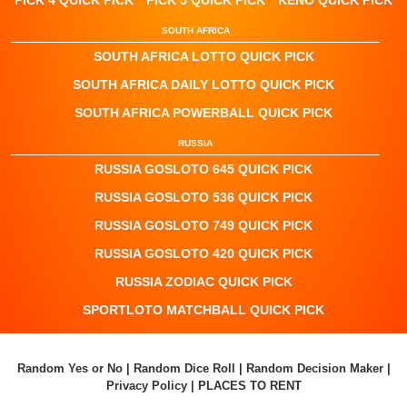
PICK 4 QUICK PICK
PICK 5 QUICK PICK
KENO QUICK PICK
SOUTH AFRICA
SOUTH AFRICA LOTTO QUICK PICK
SOUTH AFRICA DAILY LOTTO QUICK PICK
SOUTH AFRICA POWERBALL QUICK PICK
RUSSIA
RUSSIA GOSLOTO 645 QUICK PICK
RUSSIA GOSLOTO 536 QUICK PICK
RUSSIA GOSLOTO 749 QUICK PICK
RUSSIA GOSLOTO 420 QUICK PICK
RUSSIA ZODIAC QUICK PICK
SPORTLOTO MATCHBALL QUICK PICK
Random Yes or No
|
Random Dice Roll
|
Random Decision Maker
|
Privacy Policy
|
PLACES TO RENT