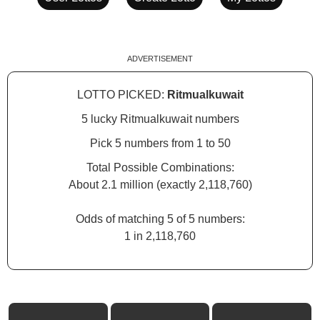
ADVERTISEMENT
LOTTO PICKED:
Ritmualkuwait
5 lucky Ritmualkuwait numbers
Pick 5 numbers from 1 to 50
Total Possible Combinations:
About 2.1 million (exactly 2,118,760)
Odds of matching 5 of 5 numbers:
1 in 2,118,760