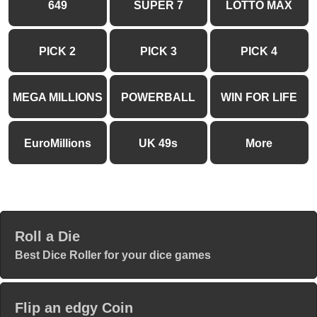
649
SUPER 7
LOTTO MAX
PICK 2
PICK 3
PICK 4
MEGA MILLIONS
POWERBALL
WIN FOR LIFE
EuroMillions
UK 49s
More
Roll a Die
Best Dice Roller for your dice games
Flip an edgy Coin