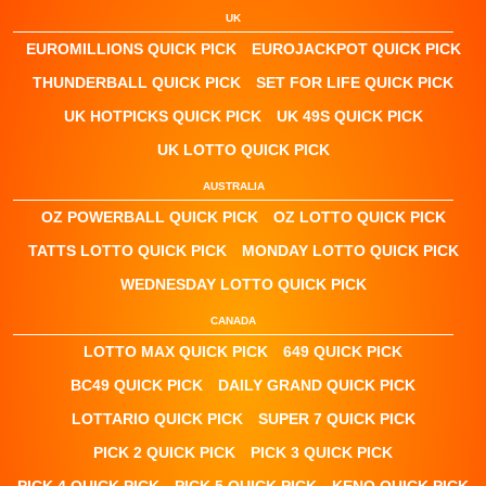
UK
EUROMILLIONS QUICK PICK
EUROJACKPOT QUICK PICK
THUNDERBALL QUICK PICK
SET FOR LIFE QUICK PICK
UK HOTPICKS QUICK PICK
UK 49S QUICK PICK
UK LOTTO QUICK PICK
AUSTRALIA
OZ POWERBALL QUICK PICK
OZ LOTTO QUICK PICK
TATTS LOTTO QUICK PICK
MONDAY LOTTO QUICK PICK
WEDNESDAY LOTTO QUICK PICK
CANADA
LOTTO MAX QUICK PICK
649 QUICK PICK
BC49 QUICK PICK
DAILY GRAND QUICK PICK
LOTTARIO QUICK PICK
SUPER 7 QUICK PICK
PICK 2 QUICK PICK
PICK 3 QUICK PICK