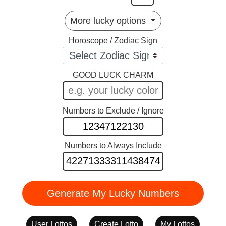
More lucky options
Horoscope / Zodiac Sign
GOOD LUCK CHARM
Numbers to Exclude / Ignore
Numbers to Always Include
Generate My Lucky Numbers
User Lottos
Create Lotto
My Lottos