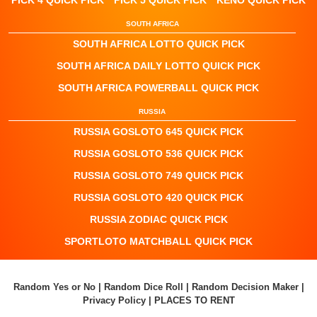
PICK 4 QUICK PICK
PICK 5 QUICK PICK
KENO QUICK PICK
SOUTH AFRICA
SOUTH AFRICA LOTTO QUICK PICK
SOUTH AFRICA DAILY LOTTO QUICK PICK
SOUTH AFRICA POWERBALL QUICK PICK
RUSSIA
RUSSIA GOSLOTO 645 QUICK PICK
RUSSIA GOSLOTO 536 QUICK PICK
RUSSIA GOSLOTO 749 QUICK PICK
RUSSIA GOSLOTO 420 QUICK PICK
RUSSIA ZODIAC QUICK PICK
SPORTLOTO MATCHBALL QUICK PICK
Random Yes or No
|
Random Dice Roll
|
Random Decision Maker
|
Privacy Policy
|
PLACES TO RENT