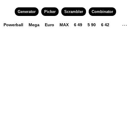
Generator
Picker
Scrambler
Combinator
Powerball
Mega
Euro
MAX
6 49
5 90
6 42
. . .
3 45
4 22
4 49
5 49
6 24
6 45
6 58
10 80