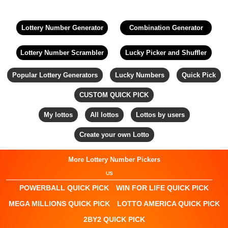
Lottery Number Generator
Combination Generator
Lottery Number Scrambler
Lucky Picker and Shuffler
Popular Lottery Generators
Lucky Numbers
Quick Pick
CUSTOM QUICK PICK
My lottos
All lottos
Lottos by users
Create your own Lotto
More Lottery Number Pickers
US
POWERBALL QUICK PICK
WIN FOR LIFE QUICK PICK
MEGA MILLIONS QUICK PICK
LOTTO AMERICA QUICK PICK
2BY2 QUICK PICK