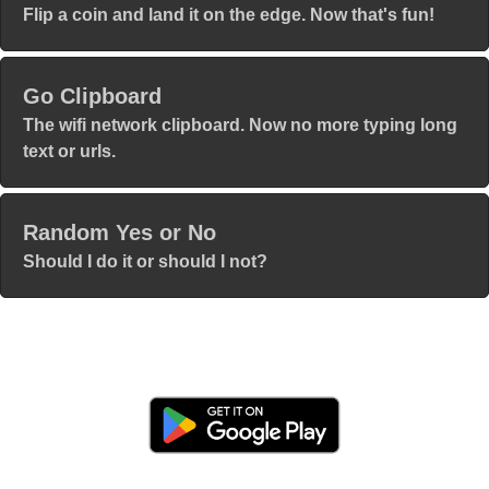
Flip a coin and land it on the edge. Now that's fun!
Go Clipboard
The wifi network clipboard. Now no more typing long
text or urls.
Random Yes or No
Should I do it or should I not?