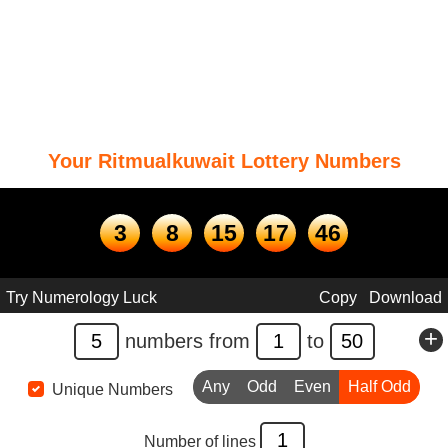
Your
Ritmualkuwait
Lottery Numbers
3
8
15
17
46
Try Numerology Luck
Copy
Download
+
numbers from
to
Any
Odd
Even
Half Odd
Unique Numbers
Number of lines