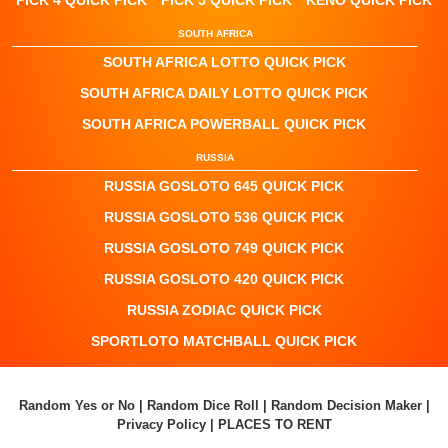
PICK 4 QUICK PICK
PICK 5 QUICK PICK
KENO QUICK PICK
SOUTH AFRICA
SOUTH AFRICA LOTTO QUICK PICK
SOUTH AFRICA DAILY LOTTO QUICK PICK
SOUTH AFRICA POWERBALL QUICK PICK
RUSSIA
RUSSIA GOSLOTO 645 QUICK PICK
RUSSIA GOSLOTO 536 QUICK PICK
RUSSIA GOSLOTO 749 QUICK PICK
RUSSIA GOSLOTO 420 QUICK PICK
RUSSIA ZODIAC QUICK PICK
SPORTLOTO MATCHBALL QUICK PICK
Random Yes or No
|
Random Dice Roll
|
Random Decision Maker
|
Privacy Policy
|
PLACES TO RENT