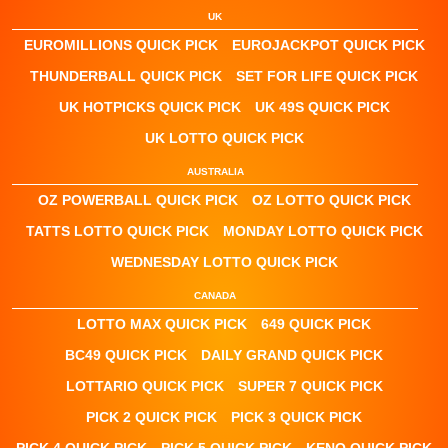
UK
EUROMILLIONS QUICK PICK
EUROJACKPOT QUICK PICK
THUNDERBALL QUICK PICK
SET FOR LIFE QUICK PICK
UK HOTPICKS QUICK PICK
UK 49S QUICK PICK
UK LOTTO QUICK PICK
AUSTRALIA
OZ POWERBALL QUICK PICK
OZ LOTTO QUICK PICK
TATTS LOTTO QUICK PICK
MONDAY LOTTO QUICK PICK
WEDNESDAY LOTTO QUICK PICK
CANADA
LOTTO MAX QUICK PICK
649 QUICK PICK
BC49 QUICK PICK
DAILY GRAND QUICK PICK
LOTTARIO QUICK PICK
SUPER 7 QUICK PICK
PICK 2 QUICK PICK
PICK 3 QUICK PICK