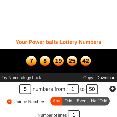
Your
Power balls
Lottery Numbers
7
8
19
25
42
Try Numerology Luck
Copy
Download
+
numbers from
to
Any
Odd
Even
Half Odd
Unique Numbers
Number of lines