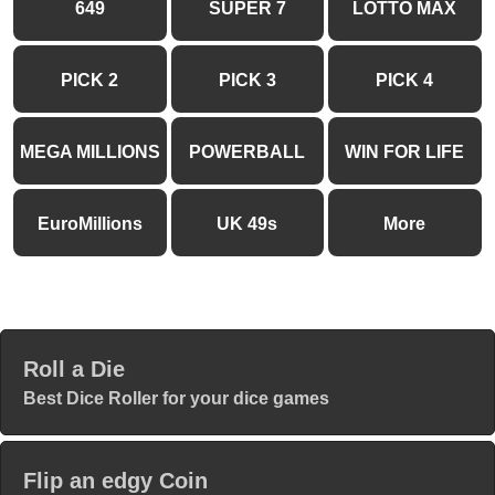
649
SUPER 7
LOTTO MAX
PICK 2
PICK 3
PICK 4
MEGA MILLIONS
POWERBALL
WIN FOR LIFE
EuroMillions
UK 49s
More
Roll a Die
Best Dice Roller for your dice games
Flip an edgy Coin