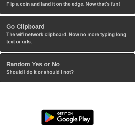
Flip a coin and land it on the edge. Now that's fun!
Go Clipboard
The wifi network clipboard. Now no more typing long
text or urls.
Random Yes or No
Should I do it or should I not?