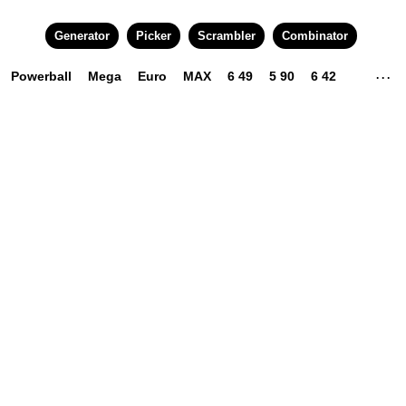
Generator
Picker
Scrambler
Combinator
Powerball
Mega
Euro
MAX
6 49
5 90
6 42
. . .
3 45
4 22
4 49
5 49
6 24
6 45
6 58
10 80