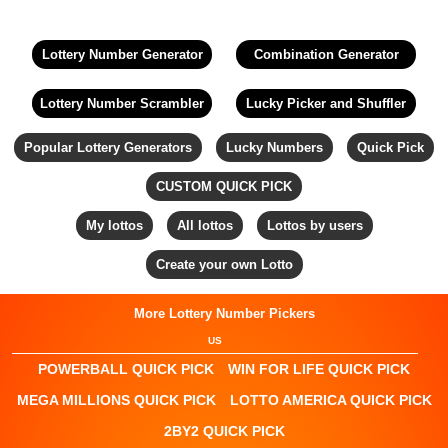
Lottery Number Generator
Combination Generator
Lottery Number Scrambler
Lucky Picker and Shuffler
Popular Lottery Generators
Lucky Numbers
Quick Pick
CUSTOM QUICK PICK
My lottos
All lottos
Lottos by users
Create your own Lotto
More Lottery Number Pickers
US
POWERBALL QUICK PICK
WIN FOR LIFE QUICK PICK
MEGA MILLIONS QUICK PICK
LOTTO AMERICA QUICK PICK
2BY2 QUICK PICK