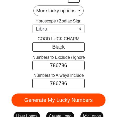
More lucky options
Horoscope / Zodiac Sign
GOOD LUCK CHARM
Numbers to Exclude / Ignore
Numbers to Always Include
Generate My Lucky Numbers
User Lottos
Create Lotto
My Lottos