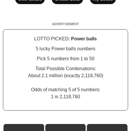
ADVERTISEMENT
LOTTO PICKED:
Power balls
5 lucky Power balls numbers
Pick 5 numbers from 1 to 50
Total Possible Combinations:
About 2.1 million (exactly 2,118,760)
Odds of matching 5 of 5 numbers:
1 in 2,118,760