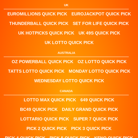
UK
EUROMILLIONS QUICK PICK
EUROJACKPOT QUICK PICK
THUNDERBALL QUICK PICK
SET FOR LIFE QUICK PICK
UK HOTPICKS QUICK PICK
UK 49S QUICK PICK
UK LOTTO QUICK PICK
AUSTRALIA
OZ POWERBALL QUICK PICK
OZ LOTTO QUICK PICK
TATTS LOTTO QUICK PICK
MONDAY LOTTO QUICK PICK
WEDNESDAY LOTTO QUICK PICK
CANADA
LOTTO MAX QUICK PICK
649 QUICK PICK
BC49 QUICK PICK
DAILY GRAND QUICK PICK
LOTTARIO QUICK PICK
SUPER 7 QUICK PICK
PICK 2 QUICK PICK
PICK 3 QUICK PICK