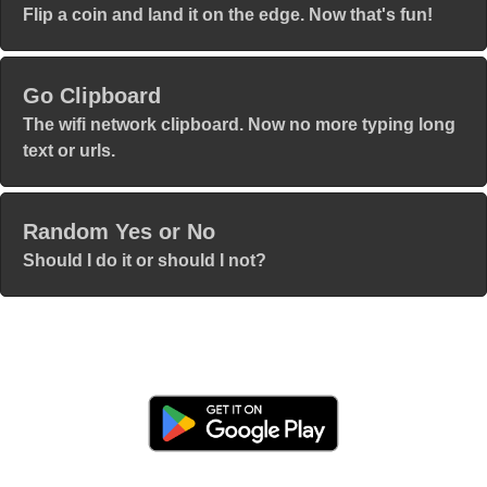
Flip a coin and land it on the edge. Now that's fun!
Go Clipboard
The wifi network clipboard. Now no more typing long
text or urls.
Random Yes or No
Should I do it or should I not?