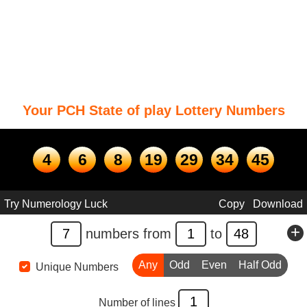
Your
PCH State of play
Lottery Numbers
4
6
8
19
29
34
45
Try Numerology Luck
Copy
Download
+
numbers from
to
Any
Odd
Even
Half Odd
Unique Numbers
Number of lines