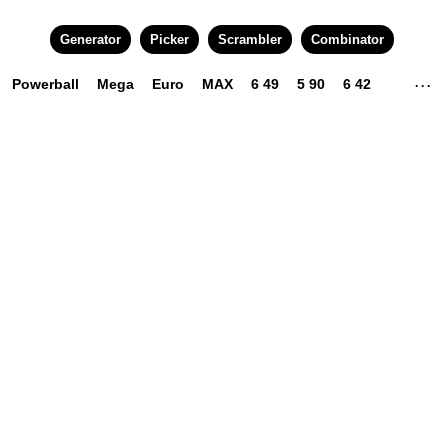
Generator
Picker
Scrambler
Combinator
Powerball
Mega
Euro
MAX
6 49
5 90
6 42
. . .
3 45
4 22
4 49
5 49
6 24
6 45
6 58
10 80