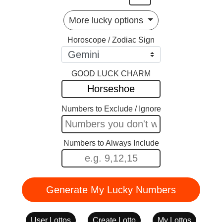
More lucky options
Horoscope / Zodiac Sign
GOOD LUCK CHARM
Numbers to Exclude / Ignore
Numbers to Always Include
Generate My Lucky Numbers
User Lottos
Create Lotto
My Lottos