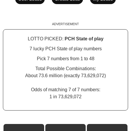
ADVERTISEMENT
LOTTO PICKED:
PCH State of play
7 lucky PCH State of play numbers
Pick 7 numbers from 1 to 48
Total Possible Combinations:
About 73.6 million (exactly 73,629,072)
Odds of matching 7 of 7 numbers:
1 in 73,629,072