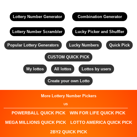
Lottery Number Generator
Combination Generator
Lottery Number Scrambler
Lucky Picker and Shuffler
Popular Lottery Generators
Lucky Numbers
Quick Pick
CUSTOM QUICK PICK
My lottos
All lottos
Lottos by users
Create your own Lotto
More Lottery Number Pickers
US
POWERBALL QUICK PICK
WIN FOR LIFE QUICK PICK
MEGA MILLIONS QUICK PICK
LOTTO AMERICA QUICK PICK
2BY2 QUICK PICK