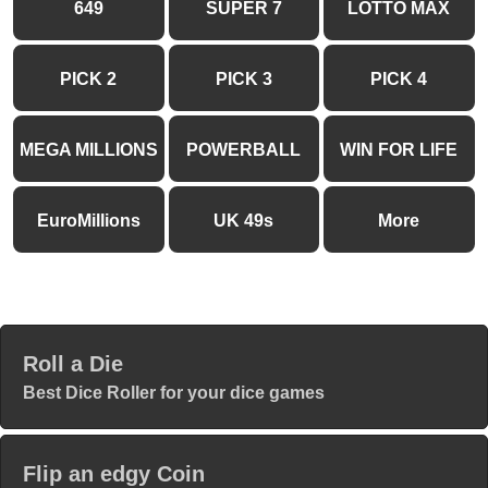
649
SUPER 7
LOTTO MAX
PICK 2
PICK 3
PICK 4
MEGA MILLIONS
POWERBALL
WIN FOR LIFE
EuroMillions
UK 49s
More
Roll a Die
Best Dice Roller for your dice games
Flip an edgy Coin