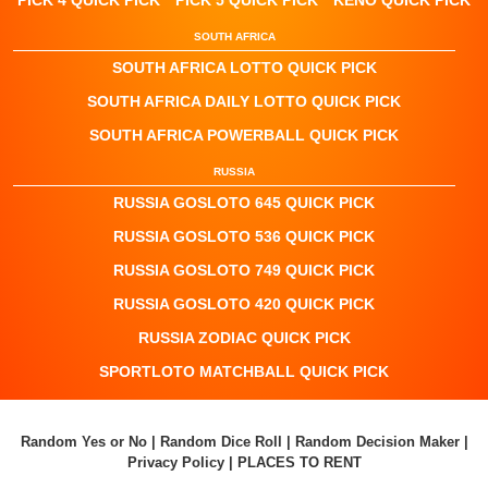
PICK 4 QUICK PICK
PICK 5 QUICK PICK
KENO QUICK PICK
SOUTH AFRICA
SOUTH AFRICA LOTTO QUICK PICK
SOUTH AFRICA DAILY LOTTO QUICK PICK
SOUTH AFRICA POWERBALL QUICK PICK
RUSSIA
RUSSIA GOSLOTO 645 QUICK PICK
RUSSIA GOSLOTO 536 QUICK PICK
RUSSIA GOSLOTO 749 QUICK PICK
RUSSIA GOSLOTO 420 QUICK PICK
RUSSIA ZODIAC QUICK PICK
SPORTLOTO MATCHBALL QUICK PICK
Random Yes or No
|
Random Dice Roll
|
Random Decision Maker
|
Privacy Policy
|
PLACES TO RENT