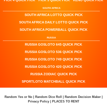
PICK 4 QUICK PICK
PICK 5 QUICK PICK
KENO QUICK PICK
SOUTH AFRICA
SOUTH AFRICA LOTTO QUICK PICK
SOUTH AFRICA DAILY LOTTO QUICK PICK
SOUTH AFRICA POWERBALL QUICK PICK
RUSSIA
RUSSIA GOSLOTO 645 QUICK PICK
RUSSIA GOSLOTO 536 QUICK PICK
RUSSIA GOSLOTO 749 QUICK PICK
RUSSIA GOSLOTO 420 QUICK PICK
RUSSIA ZODIAC QUICK PICK
SPORTLOTO MATCHBALL QUICK PICK
Random Yes or No
|
Random Dice Roll
|
Random Decision Maker
|
Privacy Policy
|
PLACES TO RENT