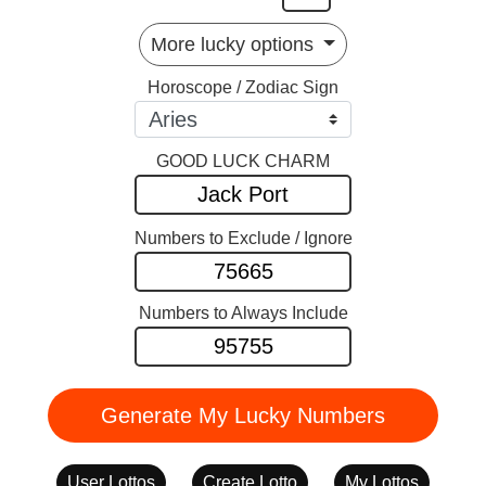
More lucky options
Horoscope / Zodiac Sign
GOOD LUCK CHARM
Numbers to Exclude / Ignore
Numbers to Always Include
Generate My Lucky Numbers
User Lottos
Create Lotto
My Lottos