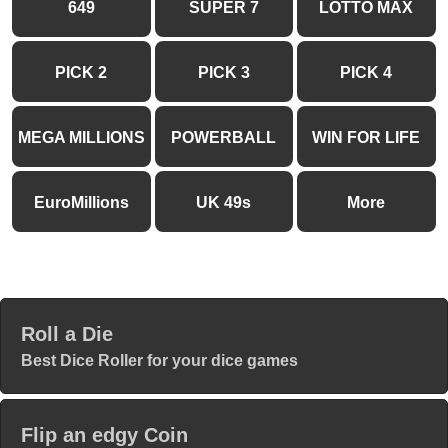
649
SUPER 7
LOTTO MAX
PICK 2
PICK 3
PICK 4
MEGA MILLIONS
POWERBALL
WIN FOR LIFE
EuroMillions
UK 49s
More
Roll a Die
Best Dice Roller for your dice games
Flip an edgy Coin