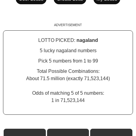
ADVERTISEMENT
LOTTO PICKED:
nagaland
5 lucky nagaland numbers
Pick 5 numbers from 1 to 99
Total Possible Combinations:
About 71.5 million (exactly 71,523,144)
Odds of matching 5 of 5 numbers:
1 in 71,523,144