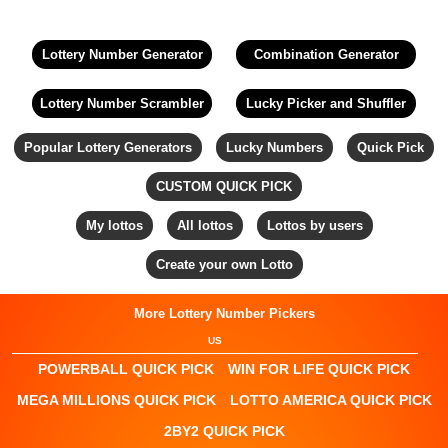
Lottery Number Generator
Combination Generator
Lottery Number Scrambler
Lucky Picker and Shuffler
Popular Lottery Generators
Lucky Numbers
Quick Pick
CUSTOM QUICK PICK
My lottos
All lottos
Lottos by users
Create your own Lotto
More Lottery Number Pickers
US
POWERBALL QUICK PICK
WIN FOR LIFE QUICK PICK
MEGA MILLIONS QUICK PICK
LOTTO AMERICA QUICK PICK
2BY2 QUICK PICK