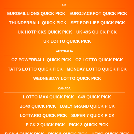
UK
EUROMILLIONS QUICK PICK
EUROJACKPOT QUICK PICK
THUNDERBALL QUICK PICK
SET FOR LIFE QUICK PICK
UK HOTPICKS QUICK PICK
UK 49S QUICK PICK
UK LOTTO QUICK PICK
AUSTRALIA
OZ POWERBALL QUICK PICK
OZ LOTTO QUICK PICK
TATTS LOTTO QUICK PICK
MONDAY LOTTO QUICK PICK
WEDNESDAY LOTTO QUICK PICK
CANADA
LOTTO MAX QUICK PICK
649 QUICK PICK
BC49 QUICK PICK
DAILY GRAND QUICK PICK
LOTTARIO QUICK PICK
SUPER 7 QUICK PICK
PICK 2 QUICK PICK
PICK 3 QUICK PICK