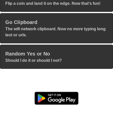
Flip a coin and land it on the edge. Now that's fun!
Go Clipboard
The wifi network clipboard. Now no more typing long
text or urls.
Random Yes or No
Should I do it or should I not?