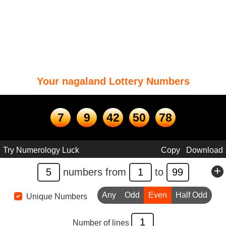
Your
nagaland
Lottery Numbers
7
9
42
50
78
Try Numerology Luck
Copy
Download
+
numbers from
to
Any
Odd
Even
Half Odd
Unique Numbers
Number of lines