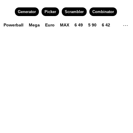
Generator
Picker
Scrambler
Combinator
Powerball
Mega
Euro
MAX
6 49
5 90
6 42
. . .
3 45
4 22
4 49
5 49
6 24
6 45
6 58
10 80