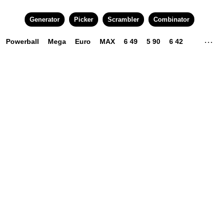
Generator
Picker
Scrambler
Combinator
Powerball
Mega
Euro
MAX
6 49
5 90
6 42
. . .
3 45
4 22
4 49
5 49
6 24
6 45
6 58
10 80