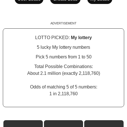
ADVERTISEMENT
LOTTO PICKED:
My lottery
5 lucky My lottery numbers
Pick 5 numbers from 1 to 50
Total Possible Combinations:
About 2.1 million (exactly 2,118,760)
Odds of matching 5 of 5 numbers:
1 in 2,118,760