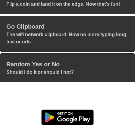
Flip a coin and land it on the edge. Now that's fun!
Go Clipboard
The wifi network clipboard. Now no more typing long
text or urls.
Random Yes or No
Should I do it or should I not?