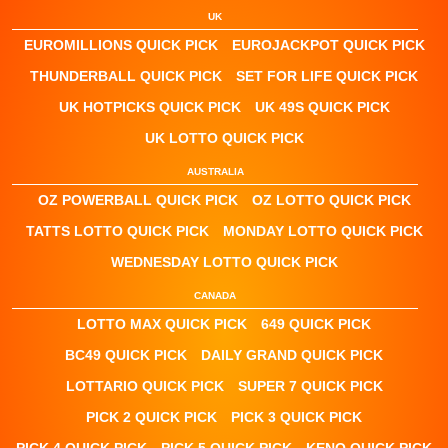
UK
EUROMILLIONS QUICK PICK
EUROJACKPOT QUICK PICK
THUNDERBALL QUICK PICK
SET FOR LIFE QUICK PICK
UK HOTPICKS QUICK PICK
UK 49S QUICK PICK
UK LOTTO QUICK PICK
AUSTRALIA
OZ POWERBALL QUICK PICK
OZ LOTTO QUICK PICK
TATTS LOTTO QUICK PICK
MONDAY LOTTO QUICK PICK
WEDNESDAY LOTTO QUICK PICK
CANADA
LOTTO MAX QUICK PICK
649 QUICK PICK
BC49 QUICK PICK
DAILY GRAND QUICK PICK
LOTTARIO QUICK PICK
SUPER 7 QUICK PICK
PICK 2 QUICK PICK
PICK 3 QUICK PICK