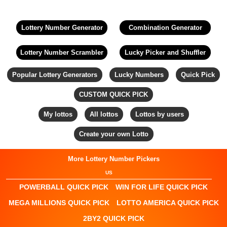
Lottery Number Generator
Combination Generator
Lottery Number Scrambler
Lucky Picker and Shuffler
Popular Lottery Generators
Lucky Numbers
Quick Pick
CUSTOM QUICK PICK
My lottos
All lottos
Lottos by users
Create your own Lotto
More Lottery Number Pickers
US
POWERBALL QUICK PICK
WIN FOR LIFE QUICK PICK
MEGA MILLIONS QUICK PICK
LOTTO AMERICA QUICK PICK
2BY2 QUICK PICK