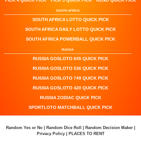
PICK 4 QUICK PICK
PICK 5 QUICK PICK
KENO QUICK PICK
SOUTH AFRICA
SOUTH AFRICA LOTTO QUICK PICK
SOUTH AFRICA DAILY LOTTO QUICK PICK
SOUTH AFRICA POWERBALL QUICK PICK
RUSSIA
RUSSIA GOSLOTO 645 QUICK PICK
RUSSIA GOSLOTO 536 QUICK PICK
RUSSIA GOSLOTO 749 QUICK PICK
RUSSIA GOSLOTO 420 QUICK PICK
RUSSIA ZODIAC QUICK PICK
SPORTLOTO MATCHBALL QUICK PICK
Random Yes or No
|
Random Dice Roll
|
Random Decision Maker
|
Privacy Policy
|
PLACES TO RENT