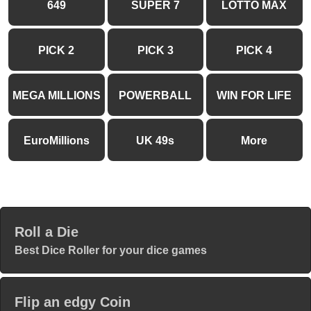
649
SUPER 7
LOTTO MAX
PICK 2
PICK 3
PICK 4
MEGA MILLIONS
POWERBALL
WIN FOR LIFE
EuroMillions
UK 49s
More
Roll a Die
Best Dice Roller for your dice games
Flip an edgy Coin