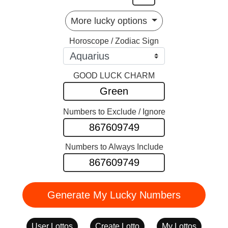
More lucky options
Horoscope / Zodiac Sign
GOOD LUCK CHARM
Numbers to Exclude / Ignore
Numbers to Always Include
Generate My Lucky Numbers
User Lottos
Create Lotto
My Lottos