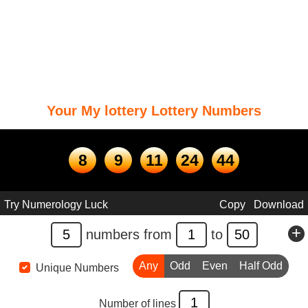
Your
My lottery
Lottery Numbers
8
9
11
24
44
Try Numerology Luck
Copy
Download
+
numbers from
to
Any
Odd
Even
Half Odd
Unique Numbers
Number of lines