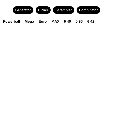
Generator
Picker
Scrambler
Combinator
Powerball
Mega
Euro
MAX
6 49
5 90
6 42
. . .
3 45
4 22
4 49
5 49
6 24
6 45
6 58
10 80