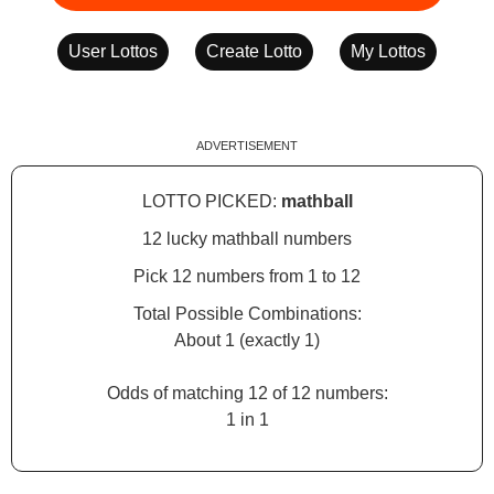
User Lottos
Create Lotto
My Lottos
ADVERTISEMENT
LOTTO PICKED:
mathball
12 lucky mathball numbers
Pick 12 numbers from 1 to 12
Total Possible Combinations:
About 1 (exactly 1)
Odds of matching 12 of 12 numbers:
1 in 1