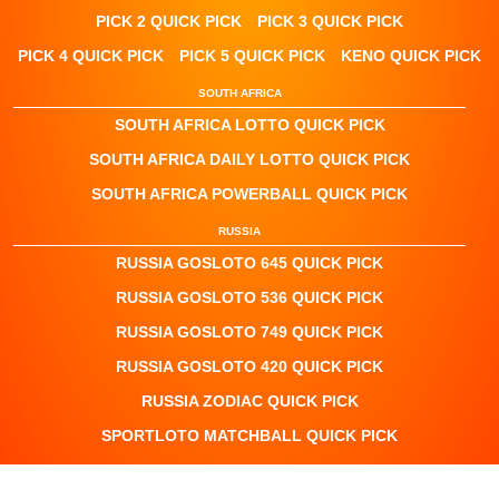
PICK 2 QUICK PICK
PICK 3 QUICK PICK
PICK 4 QUICK PICK
PICK 5 QUICK PICK
KENO QUICK PICK
SOUTH AFRICA
SOUTH AFRICA LOTTO QUICK PICK
SOUTH AFRICA DAILY LOTTO QUICK PICK
SOUTH AFRICA POWERBALL QUICK PICK
RUSSIA
RUSSIA GOSLOTO 645 QUICK PICK
RUSSIA GOSLOTO 536 QUICK PICK
RUSSIA GOSLOTO 749 QUICK PICK
RUSSIA GOSLOTO 420 QUICK PICK
RUSSIA ZODIAC QUICK PICK
SPORTLOTO MATCHBALL QUICK PICK