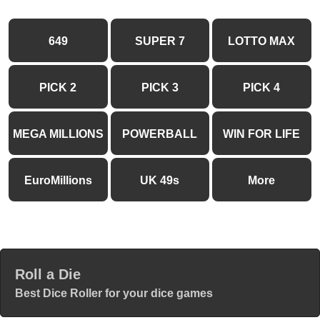
649
SUPER 7
LOTTO MAX
PICK 2
PICK 3
PICK 4
MEGA MILLIONS
POWERBALL
WIN FOR LIFE
EuroMillions
UK 49s
More
Roll a Die
Best Dice Roller for your dice games