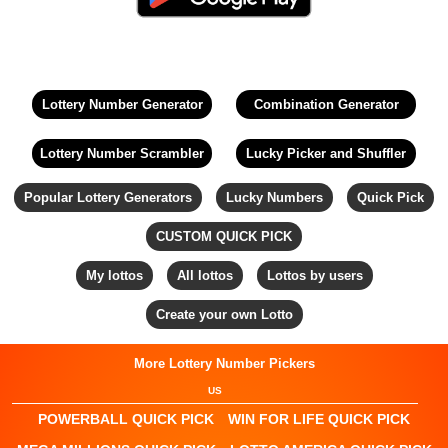
Lottery Number Generator
Combination Generator
Lottery Number Scrambler
Lucky Picker and Shuffler
Popular Lottery Generators
Lucky Numbers
Quick Pick
CUSTOM QUICK PICK
My lottos
All lottos
Lottos by users
Create your own Lotto
More Lottery Number Pickers
US
POWERBALL QUICK PICK
WIN FOR LIFE QUICK PICK