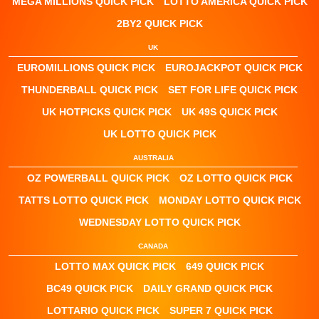
MEGA MILLIONS QUICK PICK
LOTTO AMERICA QUICK PICK
2BY2 QUICK PICK
UK
EUROMILLIONS QUICK PICK
EUROJACKPOT QUICK PICK
THUNDERBALL QUICK PICK
SET FOR LIFE QUICK PICK
UK HOTPICKS QUICK PICK
UK 49S QUICK PICK
UK LOTTO QUICK PICK
AUSTRALIA
OZ POWERBALL QUICK PICK
OZ LOTTO QUICK PICK
TATTS LOTTO QUICK PICK
MONDAY LOTTO QUICK PICK
WEDNESDAY LOTTO QUICK PICK
CANADA
LOTTO MAX QUICK PICK
649 QUICK PICK
BC49 QUICK PICK
DAILY GRAND QUICK PICK
LOTTARIO QUICK PICK
SUPER 7 QUICK PICK