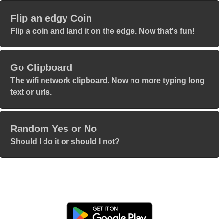
Flip an edgy Coin
Flip a coin and land it on the edge. Now that's fun!
Go Clipboard
The wifi network clipboard. Now no more typing long
text or urls.
Random Yes or No
Should I do it or should I not?