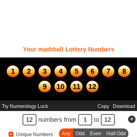
Your
mathball
Lottery Numbers
1
2
3
4
5
6
7
8
9
10
11
12
Try Numerology Luck
Copy
Download
+
numbers from
to
Any
Odd
Even
Half Odd
Unique Numbers