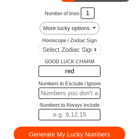
Number of lines
More lucky options
Horoscope / Zodiac Sign
GOOD LUCK CHARM
Numbers to Exclude / Ignore
Numbers to Always Include
Generate My Lucky Numbers