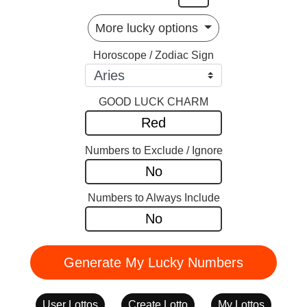
More lucky options
Horoscope / Zodiac Sign
GOOD LUCK CHARM
Numbers to Exclude / Ignore
Numbers to Always Include
Generate My Lucky Numbers
User Lottos
Create Lotto
My Lottos