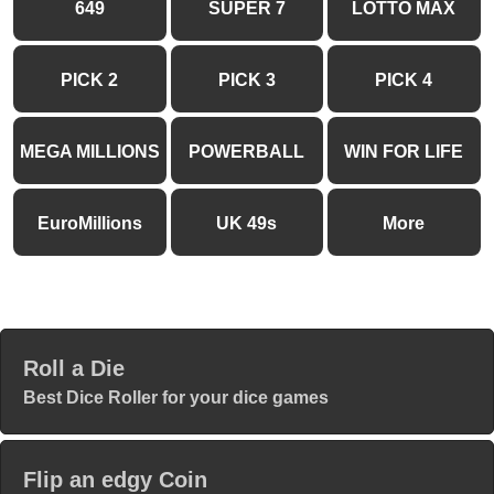
649
SUPER 7
LOTTO MAX
PICK 2
PICK 3
PICK 4
MEGA MILLIONS
POWERBALL
WIN FOR LIFE
EuroMillions
UK 49s
More
Roll a Die
Best Dice Roller for your dice games
Flip an edgy Coin