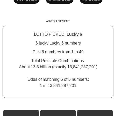
ADVERTISEMENT
LOTTO PICKED:
Lucky 6
6 lucky Lucky 6 numbers
Pick 6 numbers from 1 to 49
Total Possible Combinations:
About 13.8 billion (exactly 13,841,287,201)
Odds of matching 6 of 6 numbers:
1 in 13,841,287,201