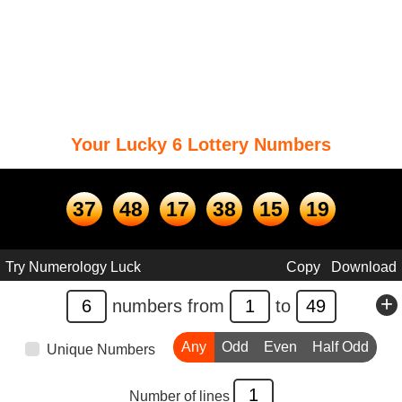
Your
Lucky 6
Lottery Numbers
37
48
17
38
15
19
Try Numerology Luck
Copy
Download
+
numbers from
to
Any
Odd
Even
Half Odd
Unique Numbers
Number of lines