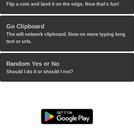
Flip a coin and land it on the edge. Now that's fun!
Go Clipboard
The wifi network clipboard. Now no more typing long
text or urls.
Random Yes or No
Should I do it or should I not?