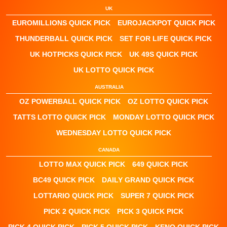
UK
EUROMILLIONS QUICK PICK
EUROJACKPOT QUICK PICK
THUNDERBALL QUICK PICK
SET FOR LIFE QUICK PICK
UK HOTPICKS QUICK PICK
UK 49S QUICK PICK
UK LOTTO QUICK PICK
AUSTRALIA
OZ POWERBALL QUICK PICK
OZ LOTTO QUICK PICK
TATTS LOTTO QUICK PICK
MONDAY LOTTO QUICK PICK
WEDNESDAY LOTTO QUICK PICK
CANADA
LOTTO MAX QUICK PICK
649 QUICK PICK
BC49 QUICK PICK
DAILY GRAND QUICK PICK
LOTTARIO QUICK PICK
SUPER 7 QUICK PICK
PICK 2 QUICK PICK
PICK 3 QUICK PICK