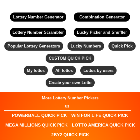
Lottery Number Generator
Combination Generator
Lottery Number Scrambler
Lucky Picker and Shuffler
Popular Lottery Generators
Lucky Numbers
Quick Pick
CUSTOM QUICK PICK
My lottos
All lottos
Lottos by users
Create your own Lotto
More Lottery Number Pickers
US
POWERBALL QUICK PICK
WIN FOR LIFE QUICK PICK
MEGA MILLIONS QUICK PICK
LOTTO AMERICA QUICK PICK
2BY2 QUICK PICK