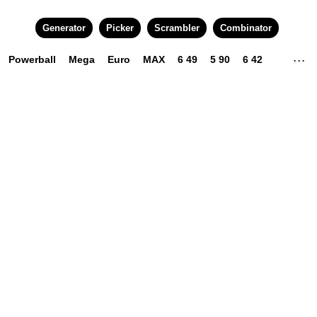
Generator
Picker
Scrambler
Combinator
Powerball
Mega
Euro
MAX
6 49
5 90
6 42
. . .
3 45
4 22
4 49
5 49
6 24
6 45
6 58
10 80