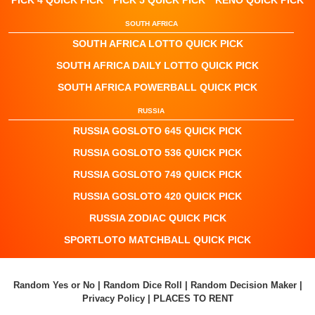
PICK 4 QUICK PICK
PICK 5 QUICK PICK
KENO QUICK PICK
SOUTH AFRICA
SOUTH AFRICA LOTTO QUICK PICK
SOUTH AFRICA DAILY LOTTO QUICK PICK
SOUTH AFRICA POWERBALL QUICK PICK
RUSSIA
RUSSIA GOSLOTO 645 QUICK PICK
RUSSIA GOSLOTO 536 QUICK PICK
RUSSIA GOSLOTO 749 QUICK PICK
RUSSIA GOSLOTO 420 QUICK PICK
RUSSIA ZODIAC QUICK PICK
SPORTLOTO MATCHBALL QUICK PICK
Random Yes or No
|
Random Dice Roll
|
Random Decision Maker
|
Privacy Policy
|
PLACES TO RENT