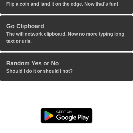
Flip a coin and land it on the edge. Now that's fun!
Go Clipboard
The wifi network clipboard. Now no more typing long
text or urls.
Random Yes or No
Should I do it or should I not?