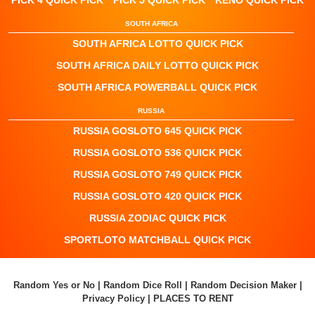
PICK 4 QUICK PICK
PICK 5 QUICK PICK
KENO QUICK PICK
SOUTH AFRICA
SOUTH AFRICA LOTTO QUICK PICK
SOUTH AFRICA DAILY LOTTO QUICK PICK
SOUTH AFRICA POWERBALL QUICK PICK
RUSSIA
RUSSIA GOSLOTO 645 QUICK PICK
RUSSIA GOSLOTO 536 QUICK PICK
RUSSIA GOSLOTO 749 QUICK PICK
RUSSIA GOSLOTO 420 QUICK PICK
RUSSIA ZODIAC QUICK PICK
SPORTLOTO MATCHBALL QUICK PICK
Random Yes or No
|
Random Dice Roll
|
Random Decision Maker
|
Privacy Policy
|
PLACES TO RENT