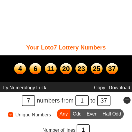
Your
Loto7
Lottery Numbers
4
6
11
20
23
25
37
Try Numerology Luck
Copy
Download
+
numbers from
to
Any
Odd
Even
Half Odd
Unique Numbers
Number of lines