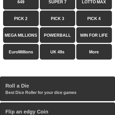
649
SUPER 7
LOTTO MAX
PICK 2
PICK 3
PICK 4
MEGA MILLIONS
POWERBALL
WIN FOR LIFE
EuroMillions
UK 49s
More
Roll a Die
Best Dice Roller for your dice games
Flip an edgy Coin