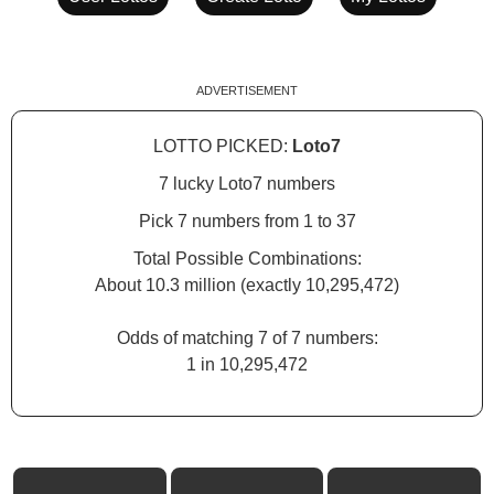
ADVERTISEMENT
LOTTO PICKED:
Loto7
7 lucky Loto7 numbers
Pick 7 numbers from 1 to 37
Total Possible Combinations:
About 10.3 million (exactly 10,295,472)
Odds of matching 7 of 7 numbers:
1 in 10,295,472