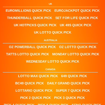
UK
EUROMILLIONS QUICK PICK
EUROJACKPOT QUICK PICK
THUNDERBALL QUICK PICK
SET FOR LIFE QUICK PICK
UK HOTPICKS QUICK PICK
UK 49S QUICK PICK
UK LOTTO QUICK PICK
AUSTRALIA
OZ POWERBALL QUICK PICK
OZ LOTTO QUICK PICK
TATTS LOTTO QUICK PICK
MONDAY LOTTO QUICK PICK
WEDNESDAY LOTTO QUICK PICK
CANADA
LOTTO MAX QUICK PICK
649 QUICK PICK
BC49 QUICK PICK
DAILY GRAND QUICK PICK
LOTTARIO QUICK PICK
SUPER 7 QUICK PICK
PICK 2 QUICK PICK
PICK 3 QUICK PICK