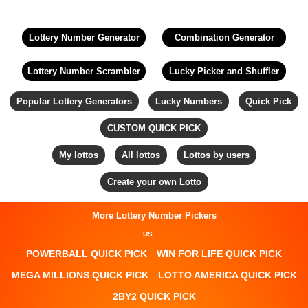
Lottery Number Generator
Combination Generator
Lottery Number Scrambler
Lucky Picker and Shuffler
Popular Lottery Generators
Lucky Numbers
Quick Pick
CUSTOM QUICK PICK
My lottos
All lottos
Lottos by users
Create your own Lotto
More Lottery Number Pickers
US
POWERBALL QUICK PICK
WIN FOR LIFE QUICK PICK
MEGA MILLIONS QUICK PICK
LOTTO AMERICA QUICK PICK
2BY2 QUICK PICK