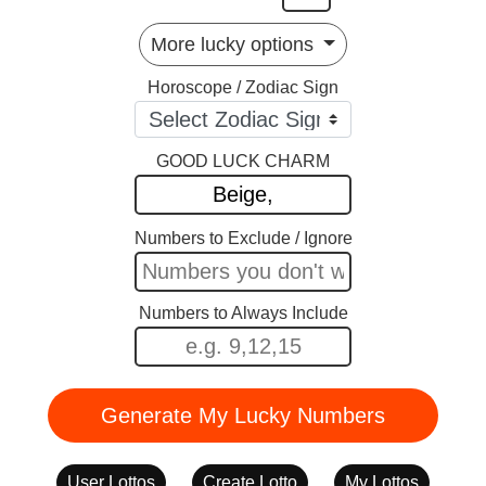
More lucky options
Horoscope / Zodiac Sign
GOOD LUCK CHARM
Numbers to Exclude / Ignore
Numbers to Always Include
Generate My Lucky Numbers
User Lottos
Create Lotto
My Lottos