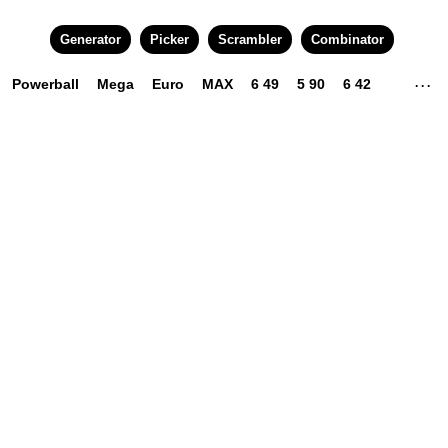
Generator
Picker
Scrambler
Combinator
Powerball
Mega
Euro
MAX
6 49
5 90
6 42
. . .
3 45
4 22
4 49
5 49
6 24
6 45
6 58
10 80