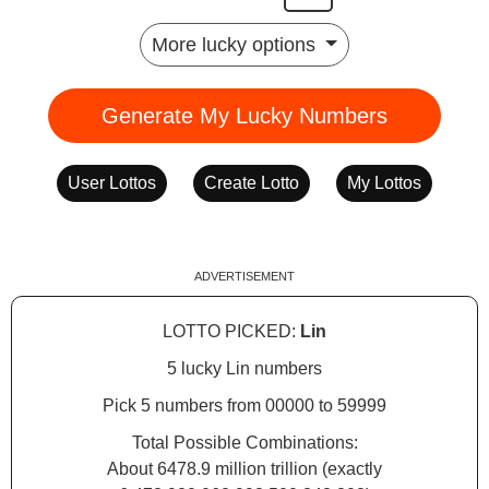
More lucky options
Generate My Lucky Numbers
User Lottos
Create Lotto
My Lottos
ADVERTISEMENT
LOTTO PICKED:
Lin
5 lucky Lin numbers
Pick 5 numbers from 00000 to 59999
Total Possible Combinations:
About 6478.9 million trillion (exactly