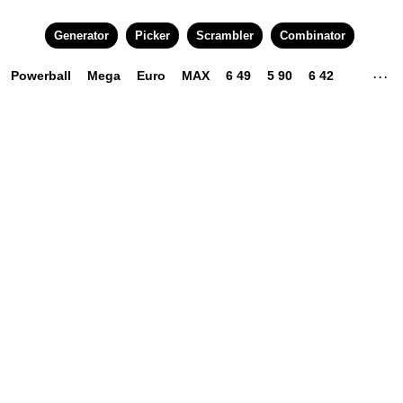
Generator
Picker
Scrambler
Combinator
Powerball
Mega
Euro
MAX
6 49
5 90
6 42
. . .
3 45
4 22
4 49
5 49
6 24
6 45
6 58
10 80