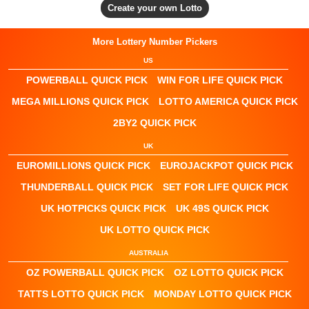
Create your own Lotto
More Lottery Number Pickers
US
POWERBALL QUICK PICK
WIN FOR LIFE QUICK PICK
MEGA MILLIONS QUICK PICK
LOTTO AMERICA QUICK PICK
2BY2 QUICK PICK
UK
EUROMILLIONS QUICK PICK
EUROJACKPOT QUICK PICK
THUNDERBALL QUICK PICK
SET FOR LIFE QUICK PICK
UK HOTPICKS QUICK PICK
UK 49S QUICK PICK
UK LOTTO QUICK PICK
AUSTRALIA
OZ POWERBALL QUICK PICK
OZ LOTTO QUICK PICK
TATTS LOTTO QUICK PICK
MONDAY LOTTO QUICK PICK