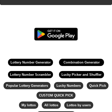
Lottery Number Generator
Combination Generator
Lottery Number Scrambler
Lucky Picker and Shuffler
Popular Lottery Generators
Lucky Numbers
Quick Pick
CUSTOM QUICK PICK
My lottos
All lottos
Lottos by users