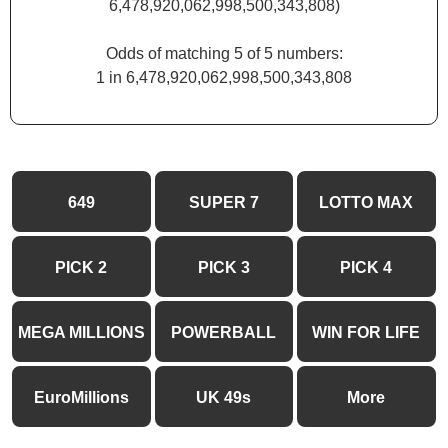
6,478,920,062,998,500,343,808)
Odds of matching 5 of 5 numbers:
1 in 6,478,920,062,998,500,343,808
649
SUPER 7
LOTTO MAX
PICK 2
PICK 3
PICK 4
MEGA MILLIONS
POWERBALL
WIN FOR LIFE
EuroMillions
UK 49s
More