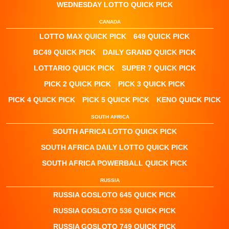
WEDNESDAY LOTTO QUICK PICK
CANADA
LOTTO MAX QUICK PICK
649 QUICK PICK
BC49 QUICK PICK
DAILY GRAND QUICK PICK
LOTTARIO QUICK PICK
SUPER 7 QUICK PICK
PICK 2 QUICK PICK
PICK 3 QUICK PICK
PICK 4 QUICK PICK
PICK 5 QUICK PICK
KENO QUICK PICK
SOUTH AFRICA
SOUTH AFRICA LOTTO QUICK PICK
SOUTH AFRICA DAILY LOTTO QUICK PICK
SOUTH AFRICA POWERBALL QUICK PICK
RUSSIA
RUSSIA GOSLOTO 645 QUICK PICK
RUSSIA GOSLOTO 536 QUICK PICK
RUSSIA GOSLOTO 749 QUICK PICK