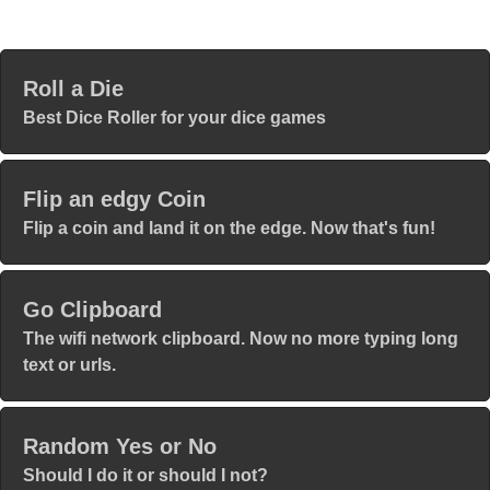
Roll a Die
Best Dice Roller for your dice games
Flip an edgy Coin
Flip a coin and land it on the edge. Now that's fun!
Go Clipboard
The wifi network clipboard. Now no more typing long
text or urls.
Random Yes or No
Should I do it or should I not?