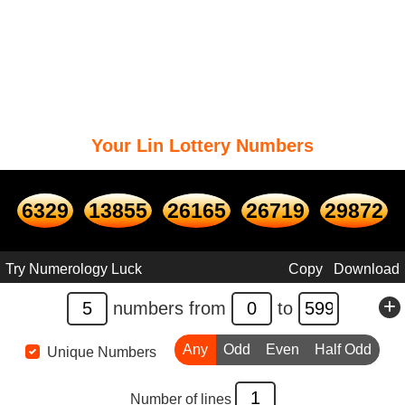
Your
Lin
Lottery Numbers
6329
13855
26165
26719
29872
Try Numerology Luck
Copy
Download
+
numbers from
to
Any
Odd
Even
Half Odd
Unique Numbers
Number of lines