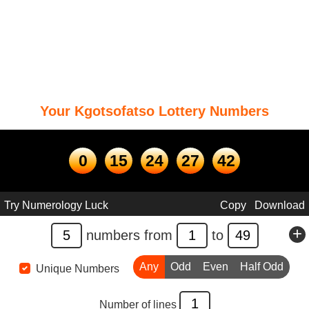
Your
Kgotsofatso
Lottery Numbers
0
15
24
27
42
Try Numerology Luck
Copy
Download
+
numbers from
to
Any
Odd
Even
Half Odd
Unique Numbers
Number of lines