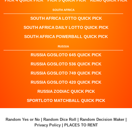
PICK 4 QUICK PICK
PICK 5 QUICK PICK
KENO QUICK PICK
SOUTH AFRICA
SOUTH AFRICA LOTTO QUICK PICK
SOUTH AFRICA DAILY LOTTO QUICK PICK
SOUTH AFRICA POWERBALL QUICK PICK
RUSSIA
RUSSIA GOSLOTO 645 QUICK PICK
RUSSIA GOSLOTO 536 QUICK PICK
RUSSIA GOSLOTO 749 QUICK PICK
RUSSIA GOSLOTO 420 QUICK PICK
RUSSIA ZODIAC QUICK PICK
SPORTLOTO MATCHBALL QUICK PICK
Random Yes or No
|
Random Dice Roll
|
Random Decision Maker
|
Privacy Policy
|
PLACES TO RENT