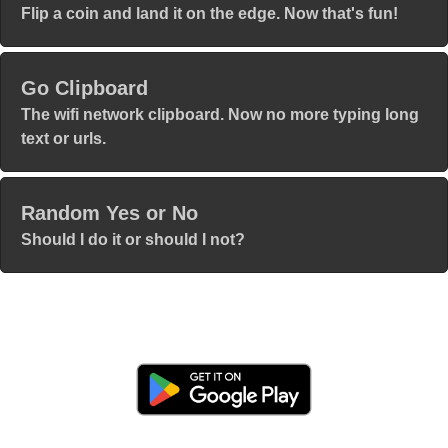
Flip a coin and land it on the edge. Now that's fun!
Go Clipboard
The wifi network clipboard. Now no more typing long
text or urls.
Random Yes or No
Should I do it or should I not?