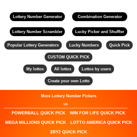
Lottery Number Generator
Combination Generator
Lottery Number Scrambler
Lucky Picker and Shuffler
Popular Lottery Generators
Lucky Numbers
Quick Pick
CUSTOM QUICK PICK
My lottos
All lottos
Lottos by users
Create your own Lotto
More Lottery Number Pickers
US
POWERBALL QUICK PICK
WIN FOR LIFE QUICK PICK
MEGA MILLIONS QUICK PICK
LOTTO AMERICA QUICK PICK
2BY2 QUICK PICK