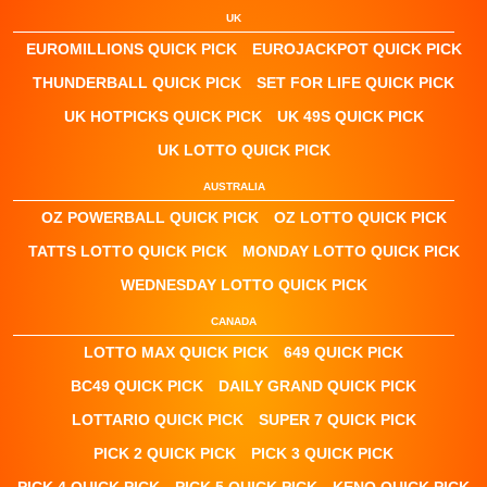
UK
EUROMILLIONS QUICK PICK
EUROJACKPOT QUICK PICK
THUNDERBALL QUICK PICK
SET FOR LIFE QUICK PICK
UK HOTPICKS QUICK PICK
UK 49S QUICK PICK
UK LOTTO QUICK PICK
AUSTRALIA
OZ POWERBALL QUICK PICK
OZ LOTTO QUICK PICK
TATTS LOTTO QUICK PICK
MONDAY LOTTO QUICK PICK
WEDNESDAY LOTTO QUICK PICK
CANADA
LOTTO MAX QUICK PICK
649 QUICK PICK
BC49 QUICK PICK
DAILY GRAND QUICK PICK
LOTTARIO QUICK PICK
SUPER 7 QUICK PICK
PICK 2 QUICK PICK
PICK 3 QUICK PICK