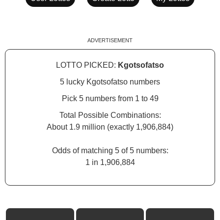
ADVERTISEMENT
LOTTO PICKED:
Kgotsofatso
5 lucky Kgotsofatso numbers
Pick 5 numbers from 1 to 49
Total Possible Combinations:
About 1.9 million (exactly 1,906,884)
Odds of matching 5 of 5 numbers:
1 in 1,906,884