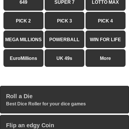
649
SUPER 7
LOTTO MAX
PICK 2
PICK 3
PICK 4
MEGA MILLIONS
POWERBALL
WIN FOR LIFE
EuroMillions
UK 49s
More
Roll a Die
Best Dice Roller for your dice games
Flip an edgy Coin