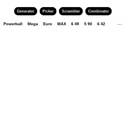
Generator
Picker
Scrambler
Combinator
Powerball
Mega
Euro
MAX
6 49
5 90
6 42
. . .
3 45
4 22
4 49
5 49
6 24
6 45
6 58
10 80