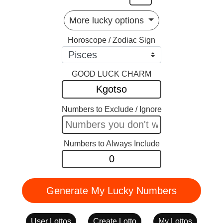
More lucky options
Horoscope / Zodiac Sign
GOOD LUCK CHARM
Numbers to Exclude / Ignore
Numbers to Always Include
Generate My Lucky Numbers
User Lottos
Create Lotto
My Lottos