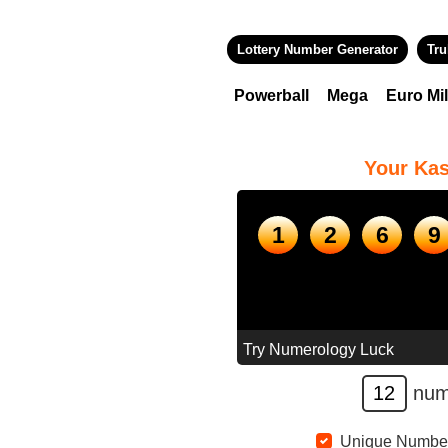
Lottery Number Generator
Tru
Powerball
Mega
Euro Mil
Your
Ka
1
2
6
9
Try Numerology Luck
num
Unique Numbe