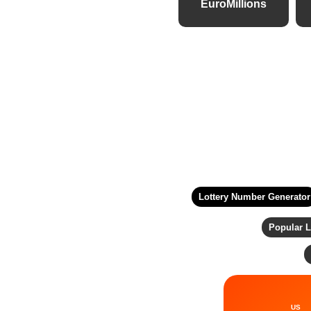
EuroMillions
Lottery Number Generator
Popular L
US