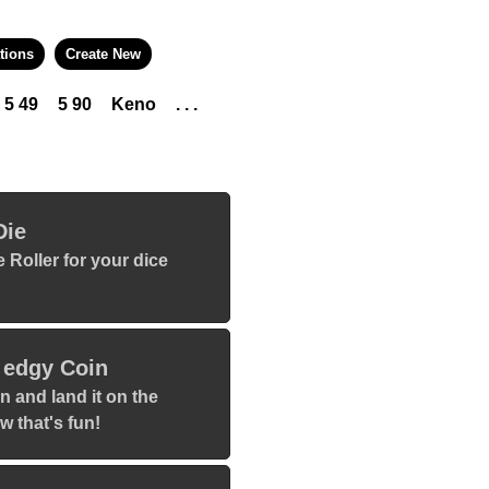
tions
Create New
5 49
5 90
Keno
. . .
Die
 Roller for your dice
n edgy Coin
in and land it on the
w that's fun!