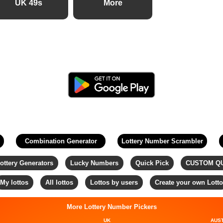
UK 49s
More
Combination Generator
Lottery Number Scrambler
ottery Generators
Lucky Numbers
Quick Pick
CUSTOM QU
My lottos
All lottos
Lottos by users
Create your own Lotto
More Lottery Number Pickers
UK
AUS