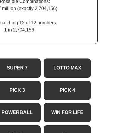
 Possible Combinations:
 million (exactly 2,704,156)
matching 12 of 12 numbers:
1 in 2,704,156
SUPER 7
LOTTO MAX
PICK 3
PICK 4
POWERBALL
WIN FOR LIFE