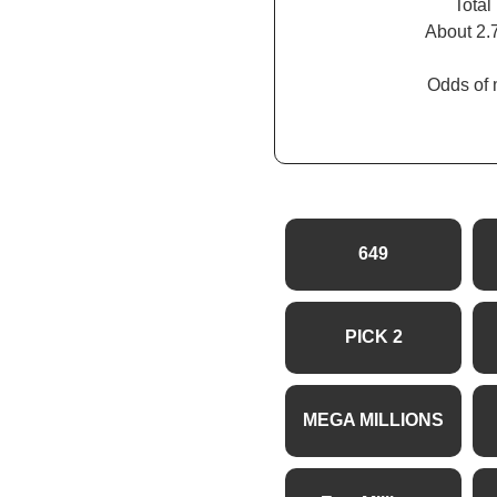
Total
About 2.7
Odds of 
649
PICK 2
MEGA MILLIONS