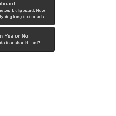
pboard
 network clipboard. Now
yping long text or urls.
 Yes or No
do it or should I not?