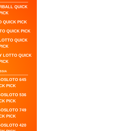
RBALL QUICK
PICK
O QUICK PICK
TO QUICK PICK
LOTTO QUICK
PICK
 LOTTO QUICK
PICK
SSIA
GOSLOTO 645
CK PICK
GOSLOTO 536
CK PICK
GOSLOTO 749
CK PICK
GOSLOTO 420