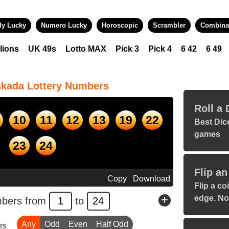
ly Lucky
Numero Lucky
Horoscopic
Scrambler
Combina
lions
UK 49s
Lotto MAX
Pick 3
Pick 4
6 42
6 49
skada
Lottery Numbers
Roll a 
10
11
12
13
19
22
Best Dice
games
23
24
Flip a
Copy
Download
Flip a co
+
edge. No
bers from
to
Any
Odd
Even
Half Odd
rs