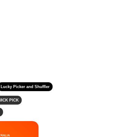
Lucky Picker and Shuffler
ICK PICK
TRALIA