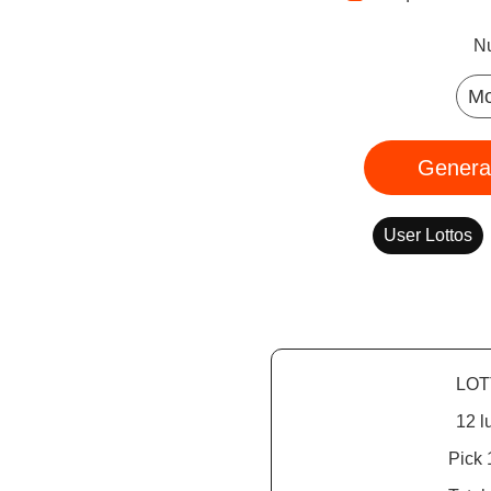
Nu
Mo
Genera
User Lottos
LOT
12 l
Pick 