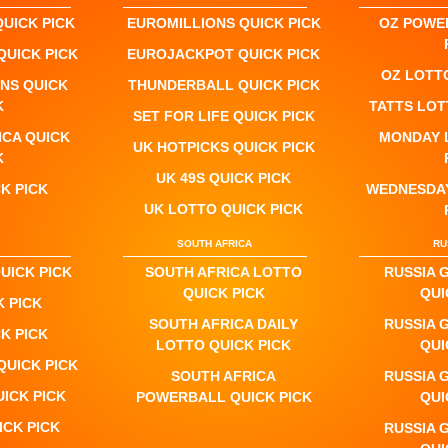
UICK PICK
EUROMILLIONS QUICK PICK
OZ POWE
QUICK PICK
EUROJACKPOT QUICK PICK
OZ LOTT
ONS QUICK
THUNDERBALL QUICK PICK
K
TATTS LOT
SET FOR LIFE QUICK PICK
ICA QUICK
MONDAY 
UK HOTPICKS QUICK PICK
K
UK 49S QUICK PICK
K PICK
WEDNESDAY
UK LOTTO QUICK PICK
SOUTH AFRICA
RU
UICK PICK
SOUTH AFRICA LOTTO
RUSSIA 
QUICK PICK
QUI
K PICK
SOUTH AFRICA DAILY
RUSSIA 
K PICK
LOTTO QUICK PICK
QUI
QUICK PICK
SOUTH AFRICA
RUSSIA 
ICK PICK
POWERBALL QUICK PICK
QUI
ICK PICK
RUSSIA 