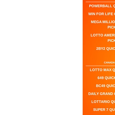
POWERBALL Q
WIN FOR LIFE 
MEGA MILLI
PIC
LOTTO AMER
PIC
2BY2 QUIC
CANADA
LOTTO MAX Q
649 QUIC
BC49 QUIC
DAILY GRAND 
LOTTARIO QU
SUPER 7 QU