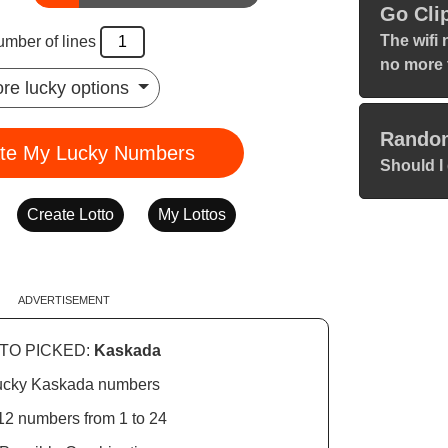
Go Cli
The wifi
mber of lines
no more t
re lucky options
Random
te My Lucky Numbers
Should I 
Create Lotto
My Lottos
ADVERTISEMENT
TO PICKED:
Kaskada
ucky Kaskada numbers
12 numbers from 1 to 24