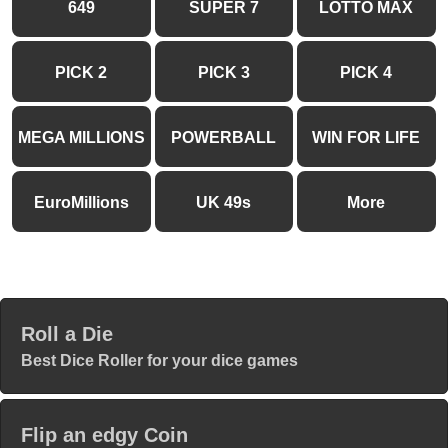
649
SUPER 7
LOTTO MAX
PICK 2
PICK 3
PICK 4
MEGA MILLIONS
POWERBALL
WIN FOR LIFE
EuroMillions
UK 49s
More
Roll a Die
Best Dice Roller for your dice games
Flip an edgy Coin