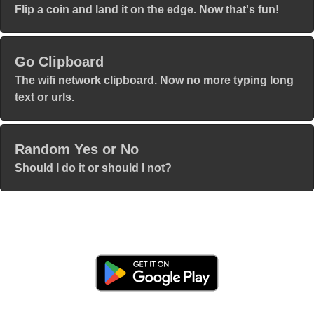
Flip a coin and land it on the edge. Now that's fun!
Go Clipboard
The wifi network clipboard. Now no more typing long
text or urls.
Random Yes or No
Should I do it or should I not?