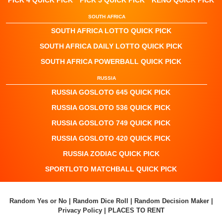
PICK 4 QUICK PICK
PICK 5 QUICK PICK
KENO QUICK PICK
SOUTH AFRICA
SOUTH AFRICA LOTTO QUICK PICK
SOUTH AFRICA DAILY LOTTO QUICK PICK
SOUTH AFRICA POWERBALL QUICK PICK
RUSSIA
RUSSIA GOSLOTO 645 QUICK PICK
RUSSIA GOSLOTO 536 QUICK PICK
RUSSIA GOSLOTO 749 QUICK PICK
RUSSIA GOSLOTO 420 QUICK PICK
RUSSIA ZODIAC QUICK PICK
SPORTLOTO MATCHBALL QUICK PICK
Random Yes or No
|
Random Dice Roll
|
Random Decision Maker
|
Privacy Policy
|
PLACES TO RENT