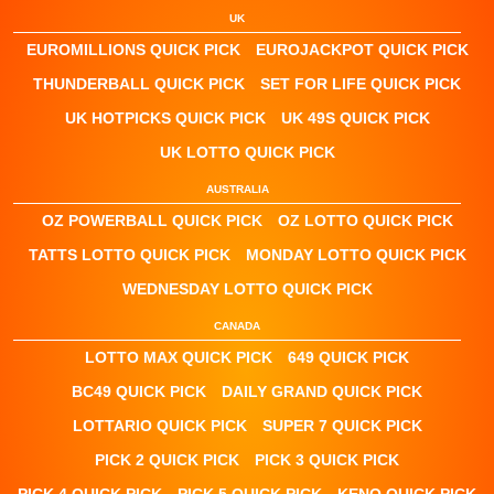
UK
EUROMILLIONS QUICK PICK
EUROJACKPOT QUICK PICK
THUNDERBALL QUICK PICK
SET FOR LIFE QUICK PICK
UK HOTPICKS QUICK PICK
UK 49S QUICK PICK
UK LOTTO QUICK PICK
AUSTRALIA
OZ POWERBALL QUICK PICK
OZ LOTTO QUICK PICK
TATTS LOTTO QUICK PICK
MONDAY LOTTO QUICK PICK
WEDNESDAY LOTTO QUICK PICK
CANADA
LOTTO MAX QUICK PICK
649 QUICK PICK
BC49 QUICK PICK
DAILY GRAND QUICK PICK
LOTTARIO QUICK PICK
SUPER 7 QUICK PICK
PICK 2 QUICK PICK
PICK 3 QUICK PICK