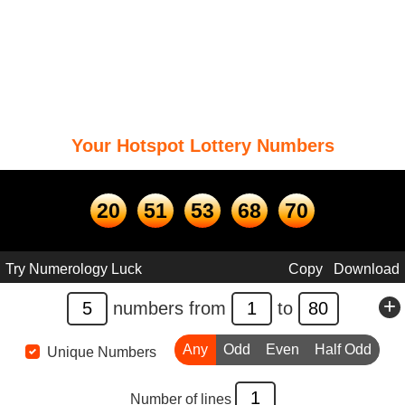
Your
Hotspot
Lottery Numbers
20
51
53
68
70
Try Numerology Luck
Copy
Download
+
numbers from
to
Any
Odd
Even
Half Odd
Unique Numbers
Number of lines