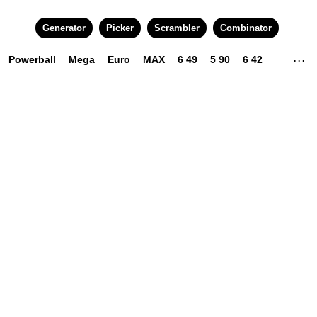
Generator
Picker
Scrambler
Combinator
Powerball
Mega
Euro
MAX
6 49
5 90
6 42
. . .
3 45
4 22
4 49
5 49
6 24
6 45
6 58
10 80