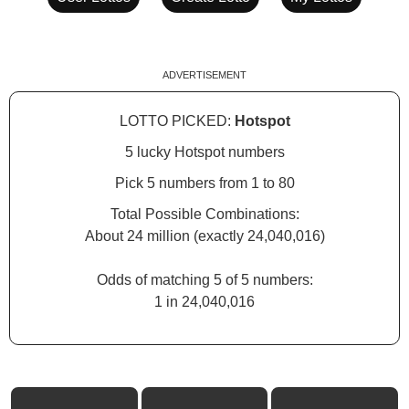
ADVERTISEMENT
LOTTO PICKED:
Hotspot
5 lucky Hotspot numbers
Pick 5 numbers from 1 to 80
Total Possible Combinations:
About 24 million (exactly 24,040,016)
Odds of matching 5 of 5 numbers:
1 in 24,040,016