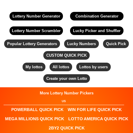
Lottery Number Generator
Combination Generator
Lottery Number Scrambler
Lucky Picker and Shuffler
Popular Lottery Generators
Lucky Numbers
Quick Pick
CUSTOM QUICK PICK
My lottos
All lottos
Lottos by users
Create your own Lotto
More Lottery Number Pickers
US
POWERBALL QUICK PICK
WIN FOR LIFE QUICK PICK
MEGA MILLIONS QUICK PICK
LOTTO AMERICA QUICK PICK
2BY2 QUICK PICK