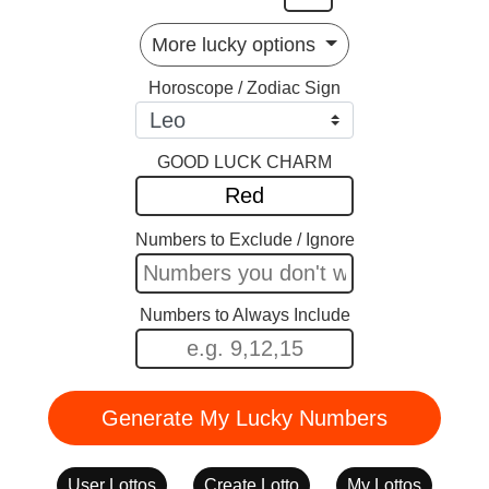
More lucky options
Horoscope / Zodiac Sign
GOOD LUCK CHARM
Numbers to Exclude / Ignore
Numbers to Always Include
Generate My Lucky Numbers
User Lottos
Create Lotto
My Lottos