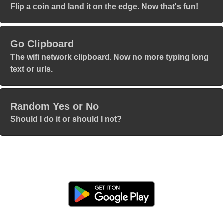
Flip a coin and land it on the edge. Now that's fun!
Go Clipboard
The wifi network clipboard. Now no more typing long
text or urls.
Random Yes or No
Should I do it or should I not?