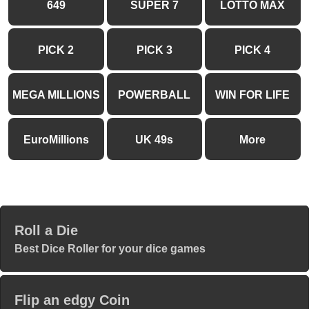
649
SUPER 7
LOTTO MAX
PICK 2
PICK 3
PICK 4
MEGA MILLIONS
POWERBALL
WIN FOR LIFE
EuroMillions
UK 49s
More
Roll a Die
Best Dice Roller for your dice games
Flip an edgy Coin