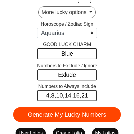
More lucky options
Horoscope / Zodiac Sign
GOOD LUCK CHARM
Numbers to Exclude / Ignore
Numbers to Always Include
Generate My Lucky Numbers
User Lottos
Create Lotto
My Lottos