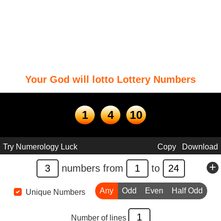
Your
God will lotto
Lottery Numbers
1
4
10
Try Numerology Luck
Copy
Download
+
numbers from
to
Any
Odd
Even
Half Odd
Unique Numbers
Number of lines