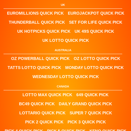
UK
EUROMILLIONS QUICK PICK
EUROJACKPOT QUICK PICK
THUNDERBALL QUICK PICK
SET FOR LIFE QUICK PICK
UK HOTPICKS QUICK PICK
UK 49S QUICK PICK
UK LOTTO QUICK PICK
AUSTRALIA
OZ POWERBALL QUICK PICK
OZ LOTTO QUICK PICK
TATTS LOTTO QUICK PICK
MONDAY LOTTO QUICK PICK
WEDNESDAY LOTTO QUICK PICK
CANADA
LOTTO MAX QUICK PICK
649 QUICK PICK
BC49 QUICK PICK
DAILY GRAND QUICK PICK
LOTTARIO QUICK PICK
SUPER 7 QUICK PICK
PICK 2 QUICK PICK
PICK 3 QUICK PICK