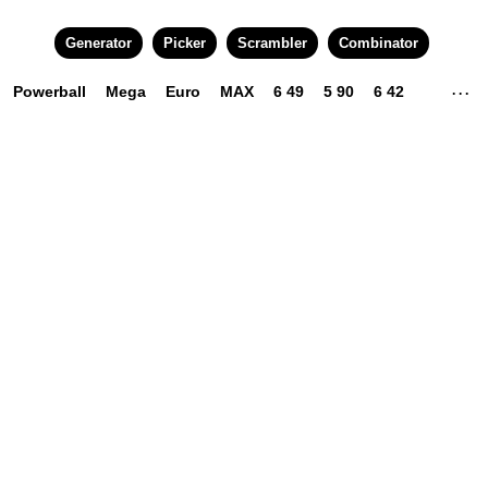
Generator
Picker
Scrambler
Combinator
Powerball
Mega
Euro
MAX
6 49
5 90
6 42
. . .
3 45
4 22
4 49
5 49
6 24
6 45
6 58
10 80