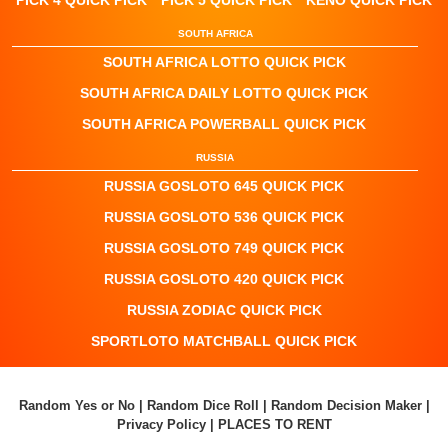
PICK 4 QUICK PICK
PICK 5 QUICK PICK
KENO QUICK PICK
SOUTH AFRICA
SOUTH AFRICA LOTTO QUICK PICK
SOUTH AFRICA DAILY LOTTO QUICK PICK
SOUTH AFRICA POWERBALL QUICK PICK
RUSSIA
RUSSIA GOSLOTO 645 QUICK PICK
RUSSIA GOSLOTO 536 QUICK PICK
RUSSIA GOSLOTO 749 QUICK PICK
RUSSIA GOSLOTO 420 QUICK PICK
RUSSIA ZODIAC QUICK PICK
SPORTLOTO MATCHBALL QUICK PICK
Random Yes or No
|
Random Dice Roll
|
Random Decision Maker
|
Privacy Policy
|
PLACES TO RENT