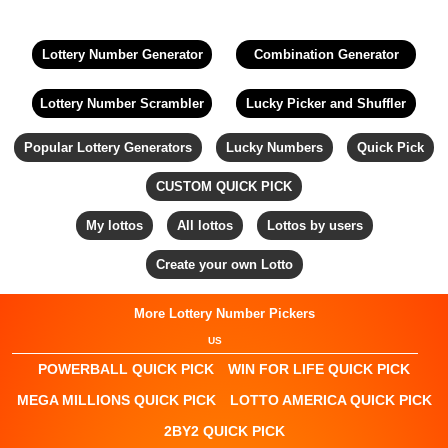
Lottery Number Generator
Combination Generator
Lottery Number Scrambler
Lucky Picker and Shuffler
Popular Lottery Generators
Lucky Numbers
Quick Pick
CUSTOM QUICK PICK
My lottos
All lottos
Lottos by users
Create your own Lotto
More Lottery Number Pickers
US
POWERBALL QUICK PICK
WIN FOR LIFE QUICK PICK
MEGA MILLIONS QUICK PICK
LOTTO AMERICA QUICK PICK
2BY2 QUICK PICK