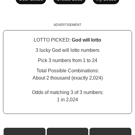
ADVERTISEMENT
LOTTO PICKED:
God will lotto
3 lucky God will lotto numbers
Pick 3 numbers from 1 to 24
Total Possible Combinations:
About 2 thousand (exactly 2,024)
Odds of matching 3 of 3 numbers:
1 in 2,024