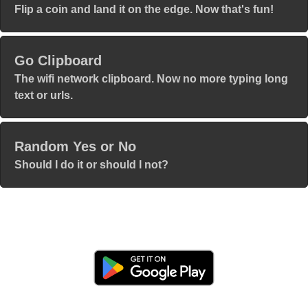
Flip a coin and land it on the edge. Now that's fun!
Go Clipboard
The wifi network clipboard. Now no more typing long
text or urls.
Random Yes or No
Should I do it or should I not?