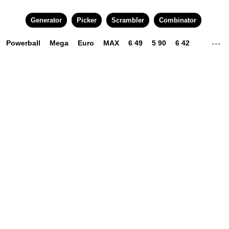
Generator
Picker
Scrambler
Combinator
Powerball
Mega
Euro
MAX
6 49
5 90
6 42
. . .
3 45
4 22
4 49
5 49
6 24
6 45
6 58
10 80