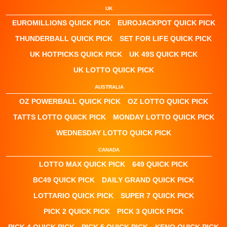
UK
EUROMILLIONS QUICK PICK
EUROJACKPOT QUICK PICK
THUNDERBALL QUICK PICK
SET FOR LIFE QUICK PICK
UK HOTPICKS QUICK PICK
UK 49S QUICK PICK
UK LOTTO QUICK PICK
AUSTRALIA
OZ POWERBALL QUICK PICK
OZ LOTTO QUICK PICK
TATTS LOTTO QUICK PICK
MONDAY LOTTO QUICK PICK
WEDNESDAY LOTTO QUICK PICK
CANADA
LOTTO MAX QUICK PICK
649 QUICK PICK
BC49 QUICK PICK
DAILY GRAND QUICK PICK
LOTTARIO QUICK PICK
SUPER 7 QUICK PICK
PICK 2 QUICK PICK
PICK 3 QUICK PICK