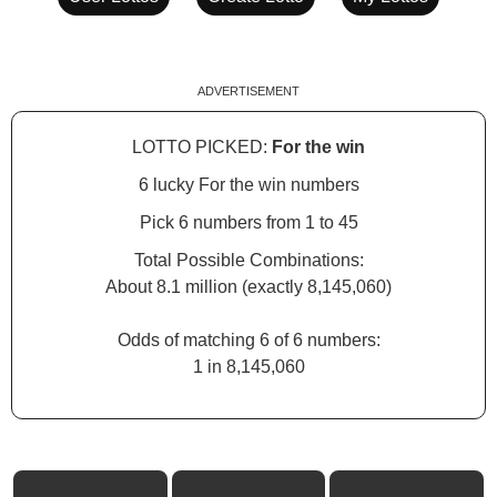
ADVERTISEMENT
LOTTO PICKED:
For the win
6 lucky For the win numbers
Pick 6 numbers from 1 to 45
Total Possible Combinations:
About 8.1 million (exactly 8,145,060)
Odds of matching 6 of 6 numbers:
1 in 8,145,060