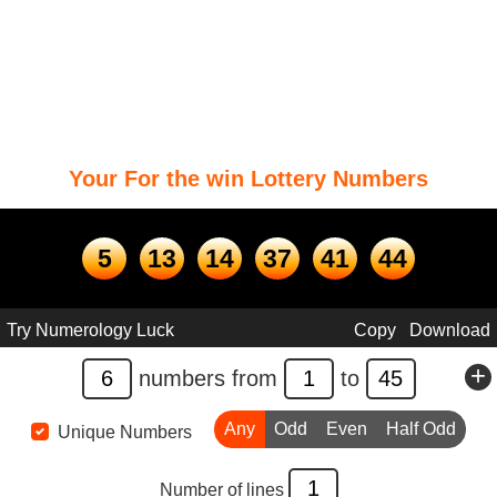
Your
For the win
Lottery Numbers
5
13
14
37
41
44
Try Numerology Luck
Copy
Download
+
numbers from
to
Any
Odd
Even
Half Odd
Unique Numbers
Number of lines