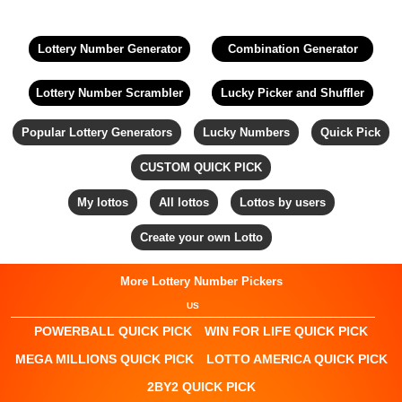
Lottery Number Generator
Combination Generator
Lottery Number Scrambler
Lucky Picker and Shuffler
Popular Lottery Generators
Lucky Numbers
Quick Pick
CUSTOM QUICK PICK
My lottos
All lottos
Lottos by users
Create your own Lotto
More Lottery Number Pickers
US
POWERBALL QUICK PICK
WIN FOR LIFE QUICK PICK
MEGA MILLIONS QUICK PICK
LOTTO AMERICA QUICK PICK
2BY2 QUICK PICK