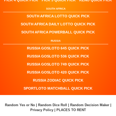
PICK 4 QUICK PICK
PICK 5 QUICK PICK
KENO QUICK PICK
SOUTH AFRICA
SOUTH AFRICA LOTTO QUICK PICK
SOUTH AFRICA DAILY LOTTO QUICK PICK
SOUTH AFRICA POWERBALL QUICK PICK
RUSSIA
RUSSIA GOSLOTO 645 QUICK PICK
RUSSIA GOSLOTO 536 QUICK PICK
RUSSIA GOSLOTO 749 QUICK PICK
RUSSIA GOSLOTO 420 QUICK PICK
RUSSIA ZODIAC QUICK PICK
SPORTLOTO MATCHBALL QUICK PICK
Random Yes or No
|
Random Dice Roll
|
Random Decision Maker
|
Privacy Policy
|
PLACES TO RENT