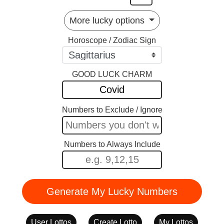
More lucky options
Horoscope / Zodiac Sign
GOOD LUCK CHARM
Numbers to Exclude / Ignore
Numbers to Always Include
Generate My Lucky Numbers
User Lottos
Create Lotto
My Lottos