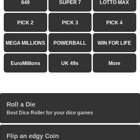
649
SUPER 7
LOTTO MAX
PICK 2
PICK 3
PICK 4
MEGA MILLIONS
POWERBALL
WIN FOR LIFE
EuroMillions
UK 49s
More
Roll a Die
Best Dice Roller for your dice games
Flip an edgy Coin