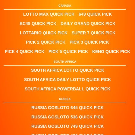
CANADA
LOTTO MAX QUICK PICK
649 QUICK PICK
BC49 QUICK PICK
DAILY GRAND QUICK PICK
LOTTARIO QUICK PICK
SUPER 7 QUICK PICK
PICK 2 QUICK PICK
PICK 3 QUICK PICK
PICK 4 QUICK PICK
PICK 5 QUICK PICK
KENO QUICK PICK
SOUTH AFRICA
SOUTH AFRICA LOTTO QUICK PICK
SOUTH AFRICA DAILY LOTTO QUICK PICK
SOUTH AFRICA POWERBALL QUICK PICK
RUSSIA
RUSSIA GOSLOTO 645 QUICK PICK
RUSSIA GOSLOTO 536 QUICK PICK
RUSSIA GOSLOTO 749 QUICK PICK