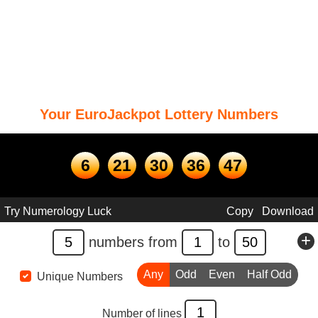
Your
EuroJackpot
Lottery Numbers
6
21
30
36
47
Try Numerology Luck
Copy
Download
+
numbers from
to
Any
Odd
Even
Half Odd
Unique Numbers
Number of lines