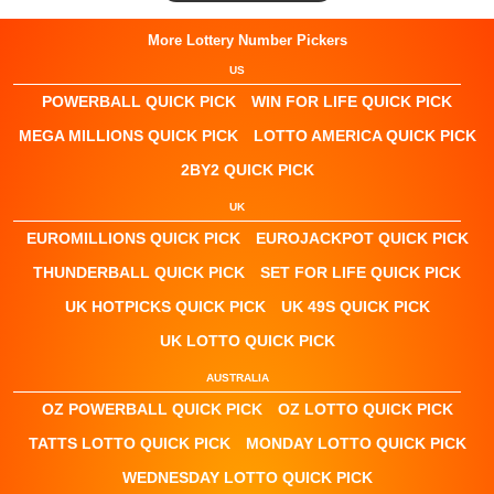
More Lottery Number Pickers
US
POWERBALL QUICK PICK
WIN FOR LIFE QUICK PICK
MEGA MILLIONS QUICK PICK
LOTTO AMERICA QUICK PICK
2BY2 QUICK PICK
UK
EUROMILLIONS QUICK PICK
EUROJACKPOT QUICK PICK
THUNDERBALL QUICK PICK
SET FOR LIFE QUICK PICK
UK HOTPICKS QUICK PICK
UK 49S QUICK PICK
UK LOTTO QUICK PICK
AUSTRALIA
OZ POWERBALL QUICK PICK
OZ LOTTO QUICK PICK
TATTS LOTTO QUICK PICK
MONDAY LOTTO QUICK PICK
WEDNESDAY LOTTO QUICK PICK