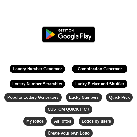
Lottery Number Generator
Combination Generator
Lottery Number Scrambler
Lucky Picker and Shuffler
Popular Lottery Generators
Lucky Numbers
Quick Pick
CUSTOM QUICK PICK
My lottos
All lottos
Lottos by users
Create your own Lotto