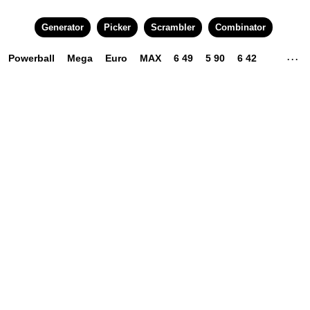
Generator
Picker
Scrambler
Combinator
Powerball
Mega
Euro
MAX
6 49
5 90
6 42
. . .
3 45
4 22
4 49
5 49
6 24
6 45
6 58
10 80