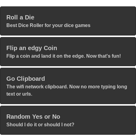
Roll a Die
Best Dice Roller for your dice games
Flip an edgy Coin
Flip a coin and land it on the edge. Now that's fun!
Go Clipboard
The wifi network clipboard. Now no more typing long
text or urls.
Random Yes or No
Should I do it or should I not?