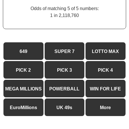
Odds of matching 5 of 5 numbers:
1 in 2,118,760
649
SUPER 7
LOTTO MAX
PICK 2
PICK 3
PICK 4
MEGA MILLIONS
POWERBALL
WIN FOR LIFE
EuroMillions
UK 49s
More