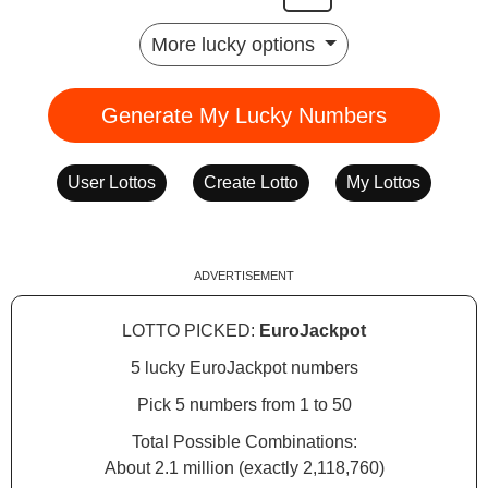
More lucky options
Generate My Lucky Numbers
User Lottos
Create Lotto
My Lottos
ADVERTISEMENT
LOTTO PICKED:
EuroJackpot
5 lucky EuroJackpot numbers
Pick 5 numbers from 1 to 50
Total Possible Combinations:
About 2.1 million (exactly 2,118,760)