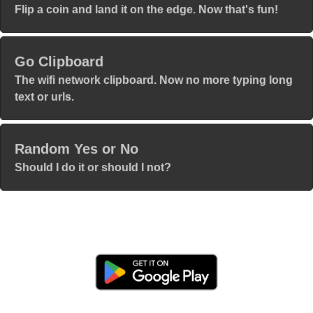
Flip a coin and land it on the edge. Now that's fun!
Go Clipboard
The wifi network clipboard. Now no more typing long
text or urls.
Random Yes or No
Should I do it or should I not?