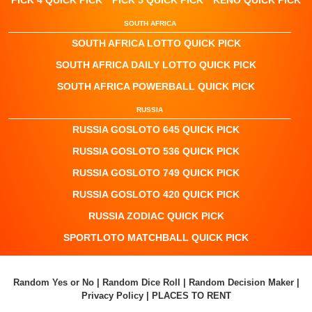
PICK 4 QUICK PICK
PICK 5 QUICK PICK
KENO QUICK PICK
SOUTH AFRICA
SOUTH AFRICA LOTTO QUICK PICK
SOUTH AFRICA DAILY LOTTO QUICK PICK
SOUTH AFRICA POWERBALL QUICK PICK
RUSSIA
RUSSIA GOSLOTO 645 QUICK PICK
RUSSIA GOSLOTO 536 QUICK PICK
RUSSIA GOSLOTO 749 QUICK PICK
RUSSIA GOSLOTO 420 QUICK PICK
RUSSIA ZODIAC QUICK PICK
SPORTLOTO MATCHBALL QUICK PICK
Random Yes or No
|
Random Dice Roll
|
Random Decision Maker
|
Privacy Policy
|
PLACES TO RENT