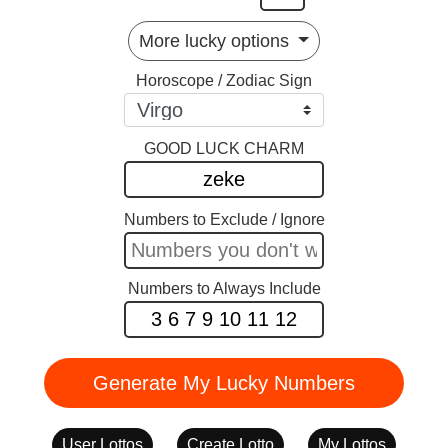
More lucky options
Horoscope / Zodiac Sign
GOOD LUCK CHARM
Numbers to Exclude / Ignore
Numbers to Always Include
Generate My Lucky Numbers
User Lottos
Create Lotto
My Lottos