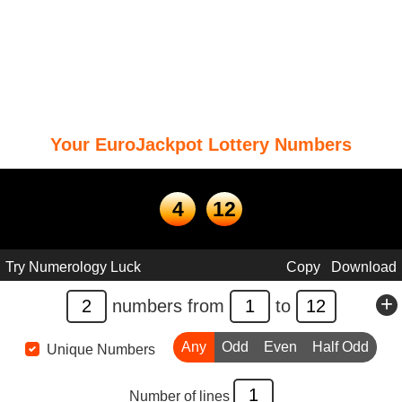
Your
EuroJackpot
Lottery Numbers
4
12
Try Numerology Luck
Copy
Download
+
numbers from
to
Any
Odd
Even
Half Odd
Unique Numbers
Number of lines