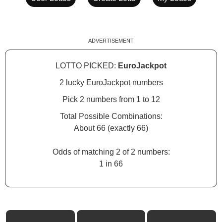
ADVERTISEMENT
LOTTO PICKED:
EuroJackpot
2 lucky EuroJackpot numbers
Pick 2 numbers from 1 to 12
Total Possible Combinations:
About 66 (exactly 66)
Odds of matching 2 of 2 numbers:
1 in 66