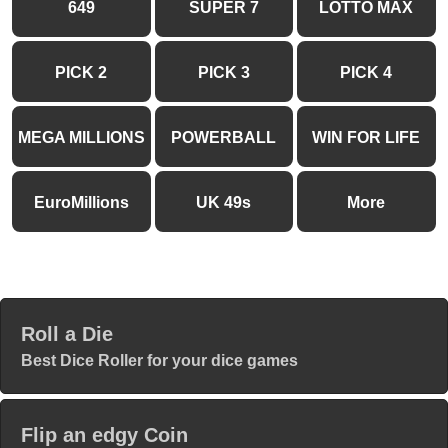
649
SUPER 7
LOTTO MAX
PICK 2
PICK 3
PICK 4
MEGA MILLIONS
POWERBALL
WIN FOR LIFE
EuroMillions
UK 49s
More
Roll a Die
Best Dice Roller for your dice games
Flip an edgy Coin