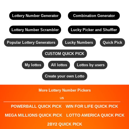
Lottery Number Generator
Combination Generator
Lottery Number Scrambler
Lucky Picker and Shuffler
Popular Lottery Generators
Lucky Numbers
Quick Pick
CUSTOM QUICK PICK
My lottos
All lottos
Lottos by users
Create your own Lotto
More Lottery Number Pickers
US
POWERBALL QUICK PICK
WIN FOR LIFE QUICK PICK
MEGA MILLIONS QUICK PICK
LOTTO AMERICA QUICK PICK
2BY2 QUICK PICK