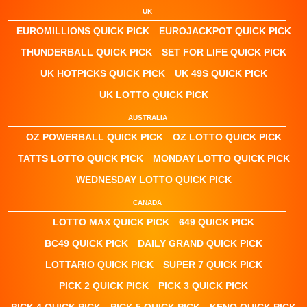
UK
EUROMILLIONS QUICK PICK
EUROJACKPOT QUICK PICK
THUNDERBALL QUICK PICK
SET FOR LIFE QUICK PICK
UK HOTPICKS QUICK PICK
UK 49S QUICK PICK
UK LOTTO QUICK PICK
AUSTRALIA
OZ POWERBALL QUICK PICK
OZ LOTTO QUICK PICK
TATTS LOTTO QUICK PICK
MONDAY LOTTO QUICK PICK
WEDNESDAY LOTTO QUICK PICK
CANADA
LOTTO MAX QUICK PICK
649 QUICK PICK
BC49 QUICK PICK
DAILY GRAND QUICK PICK
LOTTARIO QUICK PICK
SUPER 7 QUICK PICK
PICK 2 QUICK PICK
PICK 3 QUICK PICK