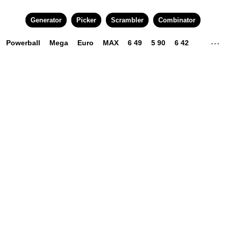
Generator
Picker
Scrambler
Combinator
Powerball
Mega
Euro
MAX
6 49
5 90
6 42
. . .
3 45
4 22
4 49
5 49
6 24
6 45
6 58
10 80