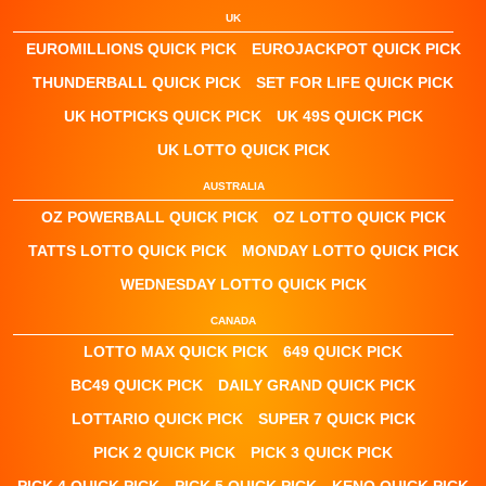
UK
EUROMILLIONS QUICK PICK
EUROJACKPOT QUICK PICK
THUNDERBALL QUICK PICK
SET FOR LIFE QUICK PICK
UK HOTPICKS QUICK PICK
UK 49S QUICK PICK
UK LOTTO QUICK PICK
AUSTRALIA
OZ POWERBALL QUICK PICK
OZ LOTTO QUICK PICK
TATTS LOTTO QUICK PICK
MONDAY LOTTO QUICK PICK
WEDNESDAY LOTTO QUICK PICK
CANADA
LOTTO MAX QUICK PICK
649 QUICK PICK
BC49 QUICK PICK
DAILY GRAND QUICK PICK
LOTTARIO QUICK PICK
SUPER 7 QUICK PICK
PICK 2 QUICK PICK
PICK 3 QUICK PICK