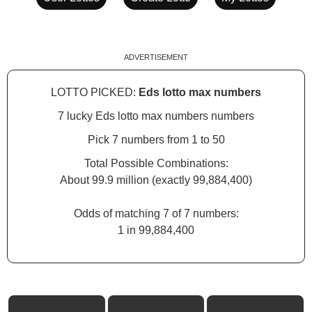
ADVERTISEMENT
LOTTO PICKED:
Eds lotto max numbers
7 lucky Eds lotto max numbers numbers
Pick 7 numbers from 1 to 50
Total Possible Combinations:
About 99.9 million (exactly 99,884,400)
Odds of matching 7 of 7 numbers:
1 in 99,884,400