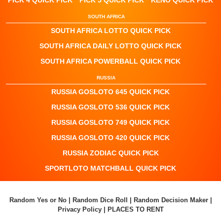
PICK 4 QUICK PICK
PICK 5 QUICK PICK
KENO QUICK PICK
SOUTH AFRICA
SOUTH AFRICA LOTTO QUICK PICK
SOUTH AFRICA DAILY LOTTO QUICK PICK
SOUTH AFRICA POWERBALL QUICK PICK
RUSSIA
RUSSIA GOSLOTO 645 QUICK PICK
RUSSIA GOSLOTO 536 QUICK PICK
RUSSIA GOSLOTO 749 QUICK PICK
RUSSIA GOSLOTO 420 QUICK PICK
RUSSIA ZODIAC QUICK PICK
SPORTLOTO MATCHBALL QUICK PICK
Random Yes or No
|
Random Dice Roll
|
Random Decision Maker
|
Privacy Policy
|
PLACES TO RENT