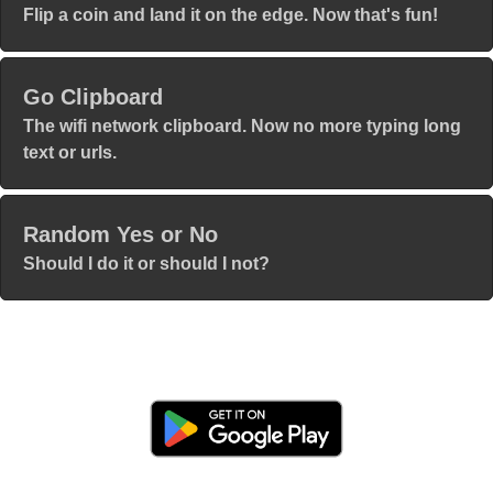
Flip a coin and land it on the edge. Now that's fun!
Go Clipboard
The wifi network clipboard. Now no more typing long
text or urls.
Random Yes or No
Should I do it or should I not?