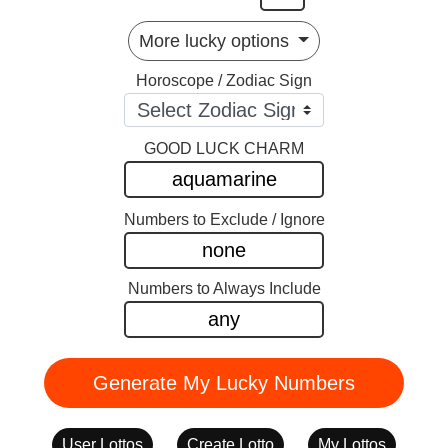
More lucky options
Horoscope / Zodiac Sign
GOOD LUCK CHARM
Numbers to Exclude / Ignore
Numbers to Always Include
Generate My Lucky Numbers
User Lottos
Create Lotto
My Lottos