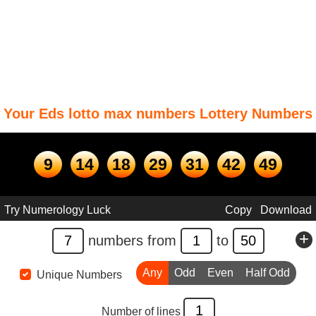
Your
Eds lotto max numbers
Lottery Numbers
9
14
18
29
31
42
49
Try Numerology Luck
Copy
Download
+
numbers from
to
Any
Odd
Even
Half Odd
Unique Numbers
Number of lines