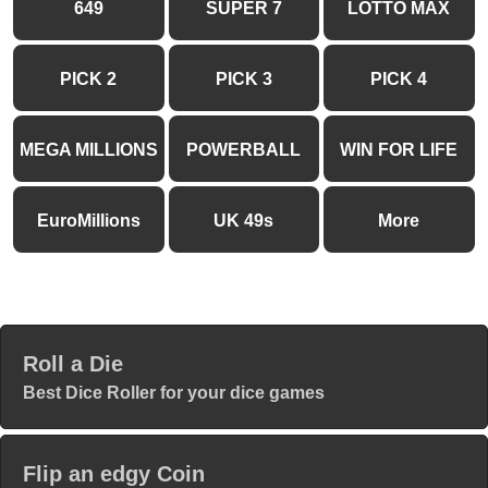
649
SUPER 7
LOTTO MAX
PICK 2
PICK 3
PICK 4
MEGA MILLIONS
POWERBALL
WIN FOR LIFE
EuroMillions
UK 49s
More
Roll a Die
Best Dice Roller for your dice games
Flip an edgy Coin