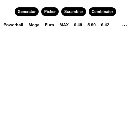
Generator
Picker
Scrambler
Combinator
Powerball
Mega
Euro
MAX
6 49
5 90
6 42
. . .
3 45
4 22
4 49
5 49
6 24
6 45
6 58
10 80