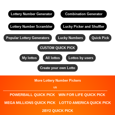
Lottery Number Generator
Combination Generator
Lottery Number Scrambler
Lucky Picker and Shuffler
Popular Lottery Generators
Lucky Numbers
Quick Pick
CUSTOM QUICK PICK
My lottos
All lottos
Lottos by users
Create your own Lotto
More Lottery Number Pickers
US
POWERBALL QUICK PICK
WIN FOR LIFE QUICK PICK
MEGA MILLIONS QUICK PICK
LOTTO AMERICA QUICK PICK
2BY2 QUICK PICK