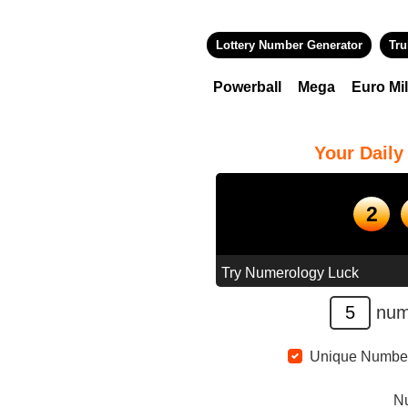
Lottery Number Generator
Tru
Powerball
Mega
Euro Mil
Your
Daily
2
Try Numerology Luck
num
Unique Numbe
Nu