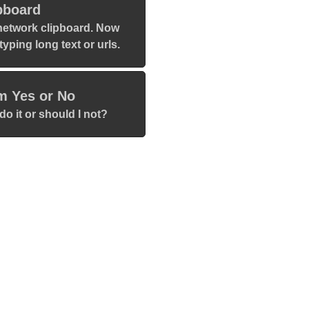
pboard
 network clipboard. Now
yping long text or urls.
 Yes or No
do it or should I not?