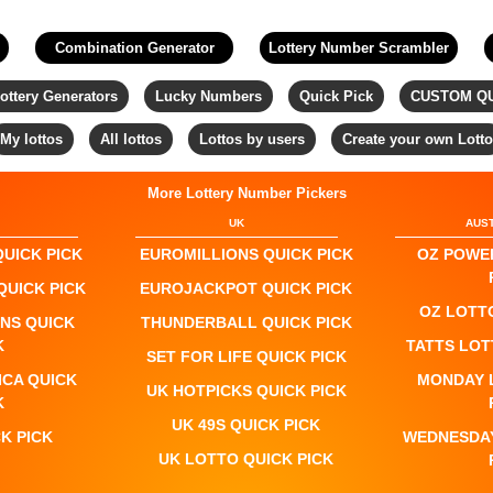
Combination Generator
Lottery Number Scrambler
ottery Generators
Lucky Numbers
Quick Pick
CUSTOM QU
My lottos
All lottos
Lottos by users
Create your own Lotto
More Lottery Number Pickers
UK
AUS
UICK PICK
EUROMILLIONS QUICK PICK
OZ POWE
QUICK PICK
EUROJACKPOT QUICK PICK
OZ LOTT
ONS QUICK
THUNDERBALL QUICK PICK
K
TATTS LOT
SET FOR LIFE QUICK PICK
ICA QUICK
MONDAY 
UK HOTPICKS QUICK PICK
K
UK 49S QUICK PICK
K PICK
WEDNESDAY
UK LOTTO QUICK PICK