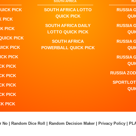
SOUTH AFRICA
RU
UICK PICK
SOUTH AFRICA LOTTO
RUSSIA 
QUICK PICK
QUI
K PICK
SOUTH AFRICA DAILY
RUSSIA 
K PICK
LOTTO QUICK PICK
QUI
QUICK PICK
SOUTH AFRICA
RUSSIA 
ICK PICK
POWERBALL QUICK PICK
QUI
ICK PICK
RUSSIA 
QUI
CK PICK
RUSSIA ZOD
CK PICK
SPORTLOT
CK PICK
QUI
CK PICK
K PICK
r No
|
Random Dice Roll
|
Random Decision Maker
|
Privacy Policy
|
PL