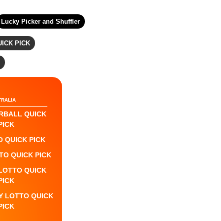
Lucky Picker and Shuffler
ICK PICK
TRALIA
RBALL QUICK
PICK
O QUICK PICK
TO QUICK PICK
LOTTO QUICK
PICK
 LOTTO QUICK
PICK