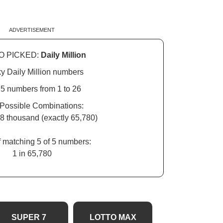
ADVERTISEMENT
O PICKED:
Daily Million
ky Daily Million numbers
 5 numbers from 1 to 26
 Possible Combinations:
8 thousand (exactly 65,780)
 matching 5 of 5 numbers:
1 in 65,780
SUPER 7
LOTTO MAX