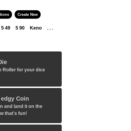
tions
Create New
5 49
5 90
Keno
. . .
Die
 Roller for your dice
n edgy Coin
in and land it on the
w that's fun!