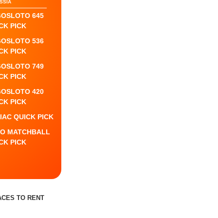
SSIA
GOSLOTO 645
CK PICK
GOSLOTO 536
CK PICK
GOSLOTO 749
CK PICK
GOSLOTO 420
CK PICK
IAC QUICK PICK
O MATCHBALL
CK PICK
ACES TO RENT