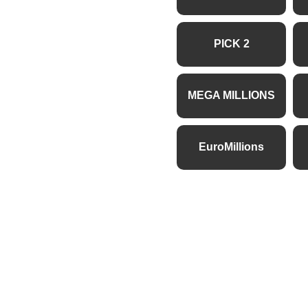
PICK 2
MEGA MILLIONS
EuroMillions