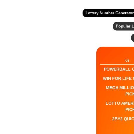
Lottery Number Generator
Popular L
US
POWERBALL Q
WIN FOR LIFE 
MEGA MILLI
PIC
LOTTO AMER
PIC
2BY2 QUIC