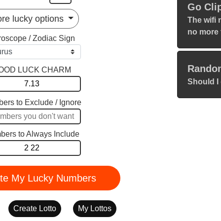
Go Cli
re lucky options
The wifi
no more t
oscope / Zodiac Sign
Random
OOD LUCK CHARM
Should I 
ers to Exclude / Ignore
ers to Always Include
te My Lucky Numbers
Create Lotto
My Lottos