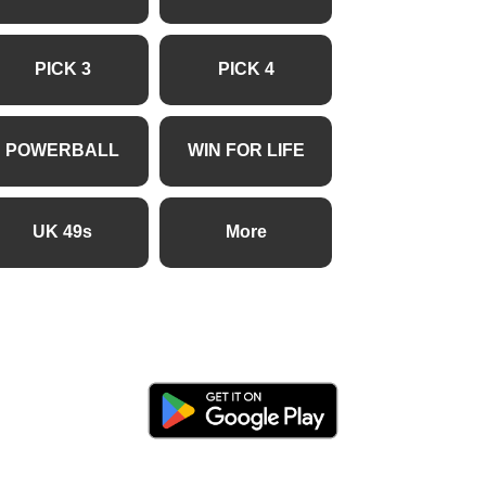
PICK 3
PICK 4
POWERBALL
WIN FOR LIFE
UK 49s
More