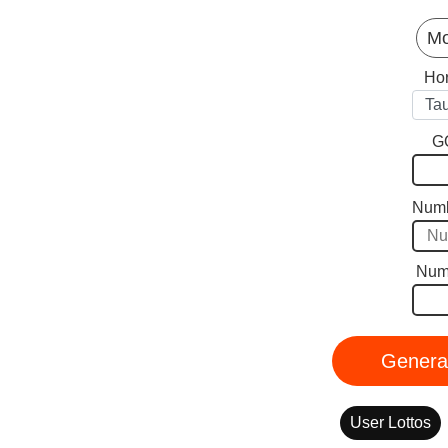
Mo
Hor
G
Numb
Numb
Genera
User Lottos