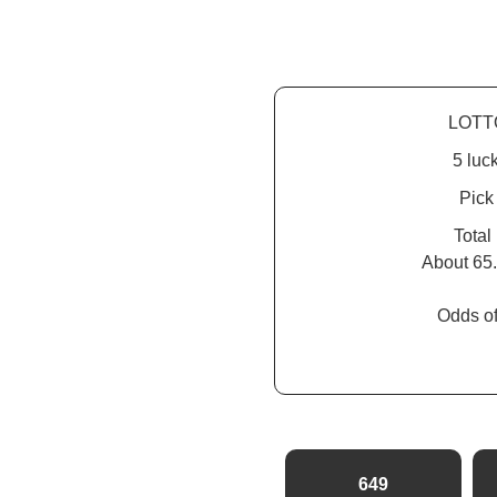
LOTT
5 luc
Pick
Total
About 65.
Odds of
649