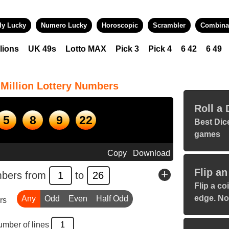
ly Lucky
Numero Lucky
Horoscopic
Scrambler
Combina
lions
UK 49s
Lotto MAX
Pick 3
Pick 4
6 42
6 49
 Million
Lottery Numbers
Roll a 
5
8
9
22
Best Dice
games
Copy
Download
Flip a
+
bers from
to
Flip a co
edge. No
Any
Odd
Even
Half Odd
rs
mber of lines