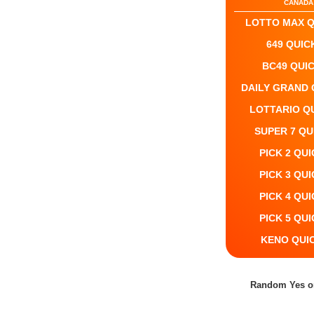
CANADA
LOTTO MAX Q
649 QUIC
BC49 QUIC
DAILY GRAND 
LOTTARIO QU
SUPER 7 QU
PICK 2 QUI
PICK 3 QUI
PICK 4 QUI
PICK 5 QUI
KENO QUIC
Random Yes o