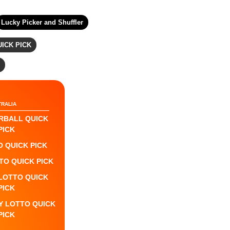
Lucky Picker and Shuffler
ICK PICK
TRALIA
RBALL QUICK
PICK
O QUICK PICK
TO QUICK PICK
LOTTO QUICK
PICK
 LOTTO QUICK
PICK