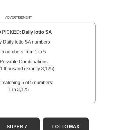
ADVERTISEMENT
 PICKED:
Daily lotto SA
y Daily lotto SA numbers
 5 numbers from 1 to 5
 Possible Combinations:
1 thousand (exactly 3,125)
 matching 5 of 5 numbers:
1 in 3,125
SUPER 7
LOTTO MAX