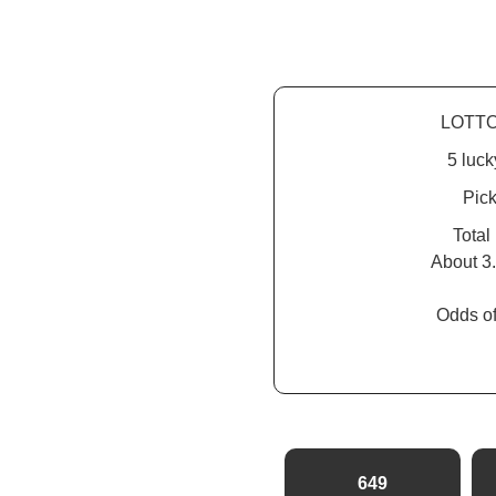
LOTTO
5 luck
Pick
Total
About 3.
Odds of
649