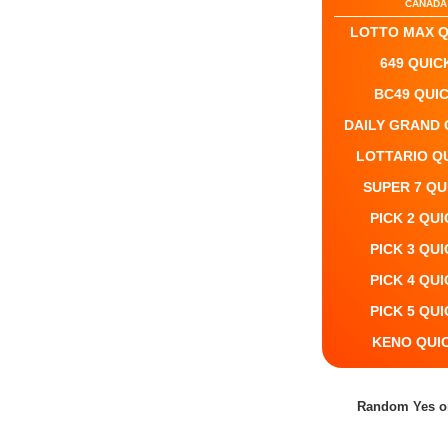
CANADA
LOTTO MAX Q
649 QUIC
BC49 QUIC
DAILY GRAND 
LOTTARIO QU
SUPER 7 QU
PICK 2 QUI
PICK 3 QUI
PICK 4 QUI
PICK 5 QUI
KENO QUIC
Random Yes o