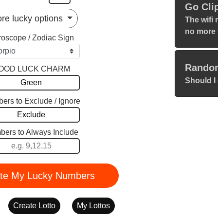
Go Cli
re lucky options
The wifi
no more t
oscope / Zodiac Sign
Random
OOD LUCK CHARM
Should I 
ers to Exclude / Ignore
ers to Always Include
te My Lucky Numbers
Create Lotto
My Lottos