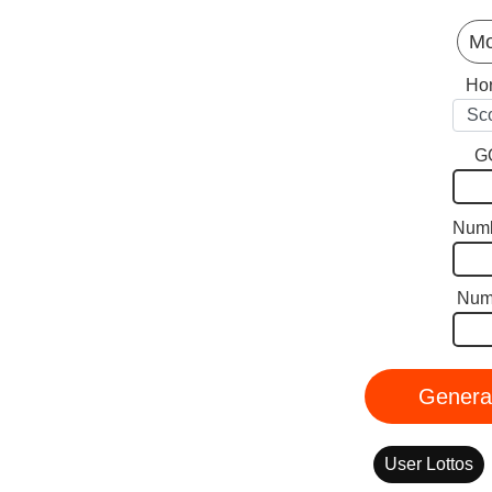
Mo
Hor
G
Numb
Numb
Genera
User Lottos