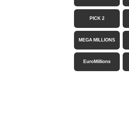
PICK 2
MEGA MILLIONS
EuroMillions