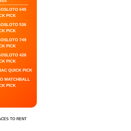
SSIA
GOSLOTO 645
CK PICK
GOSLOTO 536
CK PICK
GOSLOTO 749
CK PICK
GOSLOTO 420
CK PICK
IAC QUICK PICK
O MATCHBALL
CK PICK
ACES TO RENT