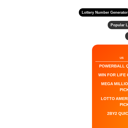
Lottery Number Generator
Popular L
US
POWERBALL Q
WIN FOR LIFE 
MEGA MILLI
PIC
LOTTO AMER
PIC
2BY2 QUIC