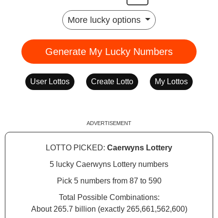
More lucky options
Generate My Lucky Numbers
User Lottos
Create Lotto
My Lottos
ADVERTISEMENT
LOTTO PICKED:
Caerwyns Lottery
5 lucky Caerwyns Lottery numbers
Pick 5 numbers from 87 to 590
Total Possible Combinations:
About 265.7 billion (exactly 265,661,562,600)