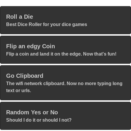
Roll a Die
Best Dice Roller for your dice games
Flip an edgy Coin
Flip a coin and land it on the edge. Now that's fun!
Go Clipboard
The wifi network clipboard. Now no more typing long
text or urls.
Random Yes or No
Should I do it or should I not?