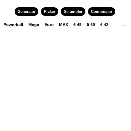
Generator
Picker
Scrambler
Combinator
Powerball
Mega
Euro
MAX
6 49
5 90
6 42
. . .
3 45
4 22
4 49
5 49
6 24
6 45
6 58
10 80