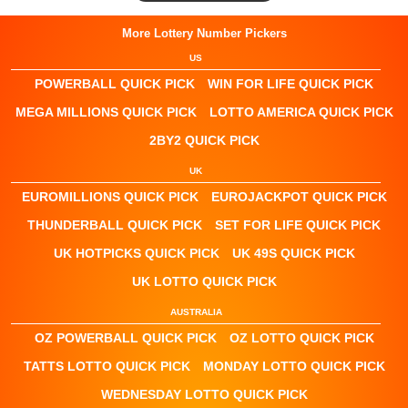
More Lottery Number Pickers
US
POWERBALL QUICK PICK
WIN FOR LIFE QUICK PICK
MEGA MILLIONS QUICK PICK
LOTTO AMERICA QUICK PICK
2BY2 QUICK PICK
UK
EUROMILLIONS QUICK PICK
EUROJACKPOT QUICK PICK
THUNDERBALL QUICK PICK
SET FOR LIFE QUICK PICK
UK HOTPICKS QUICK PICK
UK 49S QUICK PICK
UK LOTTO QUICK PICK
AUSTRALIA
OZ POWERBALL QUICK PICK
OZ LOTTO QUICK PICK
TATTS LOTTO QUICK PICK
MONDAY LOTTO QUICK PICK
WEDNESDAY LOTTO QUICK PICK