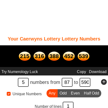
Your
Caerwyns Lottery
Lottery Numbers
215
316
388
452
539
Try Numerology Luck
Copy
Download
+
numbers from
to
Any
Odd
Even
Half Odd
Unique Numbers
Number of lines