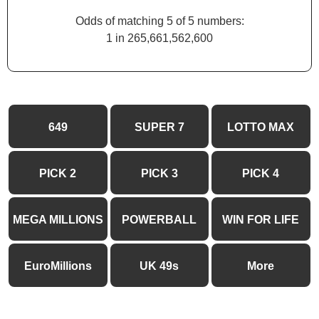
Odds of matching 5 of 5 numbers:
1 in 265,661,562,600
649
SUPER 7
LOTTO MAX
PICK 2
PICK 3
PICK 4
MEGA MILLIONS
POWERBALL
WIN FOR LIFE
EuroMillions
UK 49s
More