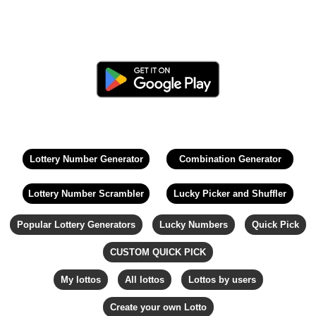
Lottery Number Generator
Combination Generator
Lottery Number Scrambler
Lucky Picker and Shuffler
Popular Lottery Generators
Lucky Numbers
Quick Pick
CUSTOM QUICK PICK
My lottos
All lottos
Lottos by users
Create your own Lotto