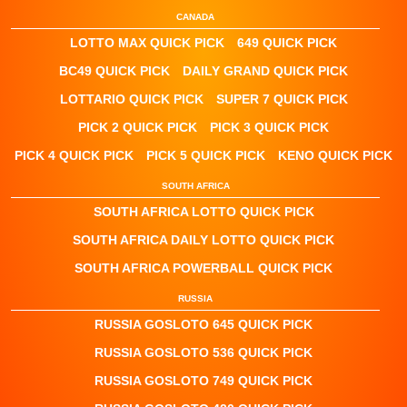
CANADA
LOTTO MAX QUICK PICK
649 QUICK PICK
BC49 QUICK PICK
DAILY GRAND QUICK PICK
LOTTARIO QUICK PICK
SUPER 7 QUICK PICK
PICK 2 QUICK PICK
PICK 3 QUICK PICK
PICK 4 QUICK PICK
PICK 5 QUICK PICK
KENO QUICK PICK
SOUTH AFRICA
SOUTH AFRICA LOTTO QUICK PICK
SOUTH AFRICA DAILY LOTTO QUICK PICK
SOUTH AFRICA POWERBALL QUICK PICK
RUSSIA
RUSSIA GOSLOTO 645 QUICK PICK
RUSSIA GOSLOTO 536 QUICK PICK
RUSSIA GOSLOTO 749 QUICK PICK