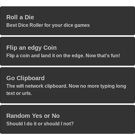
Roll a Die
Best Dice Roller for your dice games
Flip an edgy Coin
Flip a coin and land it on the edge. Now that's fun!
Go Clipboard
The wifi network clipboard. Now no more typing long
text or urls.
Random Yes or No
Should I do it or should I not?