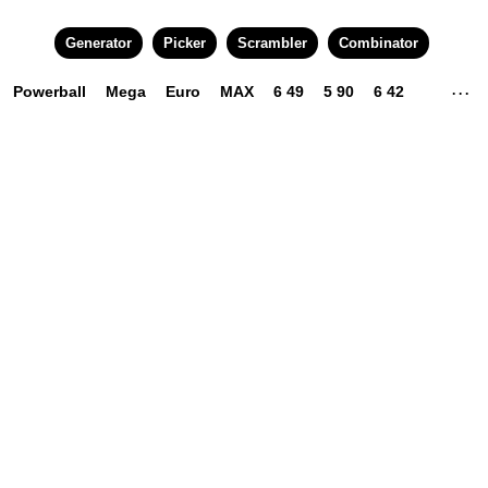
Generator
Picker
Scrambler
Combinator
Powerball
Mega
Euro
MAX
6 49
5 90
6 42
. . .
3 45
4 22
4 49
5 49
6 24
6 45
6 58
10 80