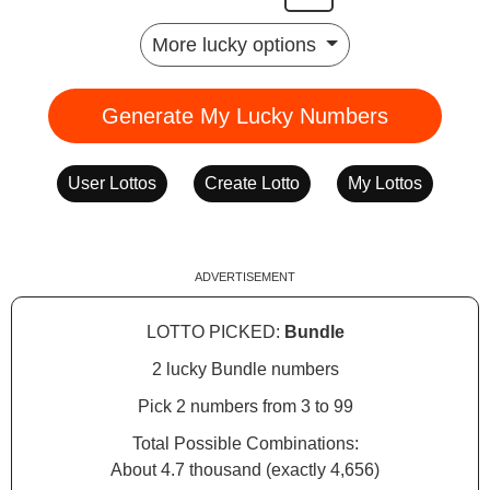
More lucky options
Generate My Lucky Numbers
User Lottos
Create Lotto
My Lottos
ADVERTISEMENT
LOTTO PICKED:
Bundle
2 lucky Bundle numbers
Pick 2 numbers from 3 to 99
Total Possible Combinations:
About 4.7 thousand (exactly 4,656)