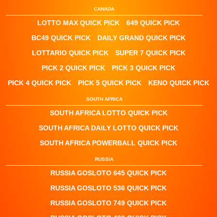
CANADA
LOTTO MAX QUICK PICK
649 QUICK PICK
BC49 QUICK PICK
DAILY GRAND QUICK PICK
LOTTARIO QUICK PICK
SUPER 7 QUICK PICK
PICK 2 QUICK PICK
PICK 3 QUICK PICK
PICK 4 QUICK PICK
PICK 5 QUICK PICK
KENO QUICK PICK
SOUTH AFRICA
SOUTH AFRICA LOTTO QUICK PICK
SOUTH AFRICA DAILY LOTTO QUICK PICK
SOUTH AFRICA POWERBALL QUICK PICK
RUSSIA
RUSSIA GOSLOTO 645 QUICK PICK
RUSSIA GOSLOTO 536 QUICK PICK
RUSSIA GOSLOTO 749 QUICK PICK