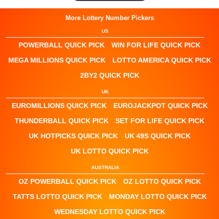
More Lottery Number Pickers
US
POWERBALL QUICK PICK
WIN FOR LIFE QUICK PICK
MEGA MILLIONS QUICK PICK
LOTTO AMERICA QUICK PICK
2BY2 QUICK PICK
UK
EUROMILLIONS QUICK PICK
EUROJACKPOT QUICK PICK
THUNDERBALL QUICK PICK
SET FOR LIFE QUICK PICK
UK HOTPICKS QUICK PICK
UK 49S QUICK PICK
UK LOTTO QUICK PICK
AUSTRALIA
OZ POWERBALL QUICK PICK
OZ LOTTO QUICK PICK
TATTS LOTTO QUICK PICK
MONDAY LOTTO QUICK PICK
WEDNESDAY LOTTO QUICK PICK