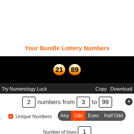
Your
Bundle
Lottery Numbers
21
89
Try Numerology Luck
Copy
Download
+
numbers from
to
Any
Odd
Even
Half Odd
Unique Numbers
Number of lines