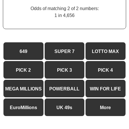
Odds of matching 2 of 2 numbers:
1 in 4,656
649
SUPER 7
LOTTO MAX
PICK 2
PICK 3
PICK 4
MEGA MILLIONS
POWERBALL
WIN FOR LIFE
EuroMillions
UK 49s
More