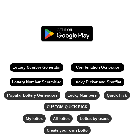
Lottery Number Generator
Combination Generator
Lottery Number Scrambler
Lucky Picker and Shuffler
Popular Lottery Generators
Lucky Numbers
Quick Pick
CUSTOM QUICK PICK
My lottos
All lottos
Lottos by users
Create your own Lotto