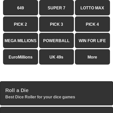
649
SUPER 7
LOTTO MAX
PICK 2
PICK 3
PICK 4
MEGA MILLIONS
POWERBALL
WIN FOR LIFE
EuroMillions
UK 49s
More
Roll a Die
Best Dice Roller for your dice games