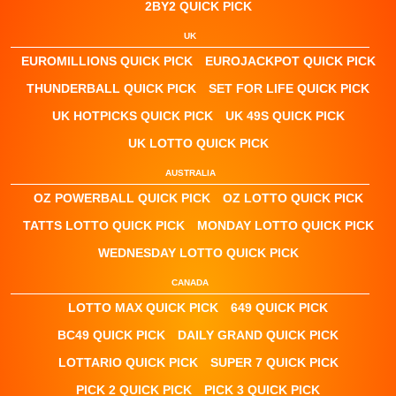
2BY2 QUICK PICK
UK
EUROMILLIONS QUICK PICK
EUROJACKPOT QUICK PICK
THUNDERBALL QUICK PICK
SET FOR LIFE QUICK PICK
UK HOTPICKS QUICK PICK
UK 49S QUICK PICK
UK LOTTO QUICK PICK
AUSTRALIA
OZ POWERBALL QUICK PICK
OZ LOTTO QUICK PICK
TATTS LOTTO QUICK PICK
MONDAY LOTTO QUICK PICK
WEDNESDAY LOTTO QUICK PICK
CANADA
LOTTO MAX QUICK PICK
649 QUICK PICK
BC49 QUICK PICK
DAILY GRAND QUICK PICK
LOTTARIO QUICK PICK
SUPER 7 QUICK PICK
PICK 2 QUICK PICK
PICK 3 QUICK PICK