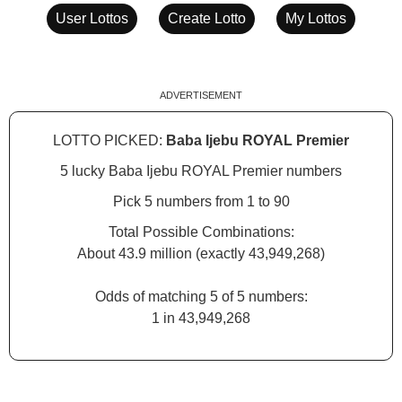
User Lottos
Create Lotto
My Lottos
ADVERTISEMENT
LOTTO PICKED:
Baba Ijebu ROYAL Premier
5 lucky Baba Ijebu ROYAL Premier numbers
Pick 5 numbers from 1 to 90
Total Possible Combinations:
About 43.9 million (exactly 43,949,268)
Odds of matching 5 of 5 numbers:
1 in 43,949,268