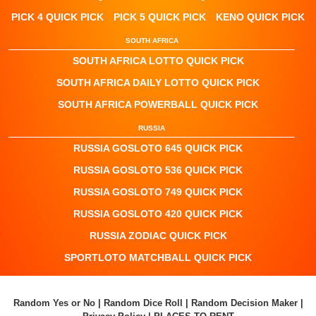
PICK 4 QUICK PICK
PICK 5 QUICK PICK
KENO QUICK PICK
SOUTH AFRICA
SOUTH AFRICA LOTTO QUICK PICK
SOUTH AFRICA DAILY LOTTO QUICK PICK
SOUTH AFRICA POWERBALL QUICK PICK
RUSSIA
RUSSIA GOSLOTO 645 QUICK PICK
RUSSIA GOSLOTO 536 QUICK PICK
RUSSIA GOSLOTO 749 QUICK PICK
RUSSIA GOSLOTO 420 QUICK PICK
RUSSIA ZODIAC QUICK PICK
SPORTLOTO MATCHBALL QUICK PICK
Random Yes or No
|
Random Dice Roll
|
Random Decision Maker
|