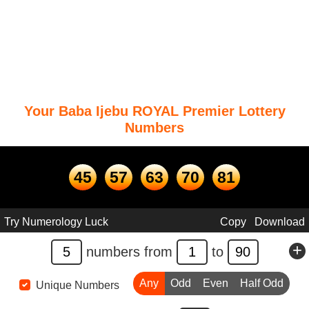
Your
Baba Ijebu ROYAL Premier
Lottery
Numbers
45
57
63
70
81
Try Numerology Luck
Copy
Download
+
numbers from
to
Any
Odd
Even
Half Odd
Unique Numbers