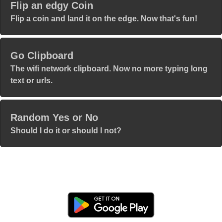
Flip an edgy Coin
Flip a coin and land it on the edge. Now that's fun!
Go Clipboard
The wifi network clipboard. Now no more typing long
text or urls.
Random Yes or No
Should I do it or should I not?