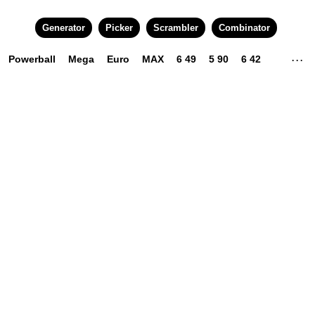
Generator
Picker
Scrambler
Combinator
Powerball
Mega
Euro
MAX
6 49
5 90
6 42
. . .
3 45
4 22
4 49
5 49
6 24
6 45
6 58
10 80