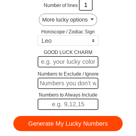
Number of lines
More lucky options
Horoscope / Zodiac Sign
GOOD LUCK CHARM
Numbers to Exclude / Ignore
Numbers to Always Include
Generate My Lucky Numbers