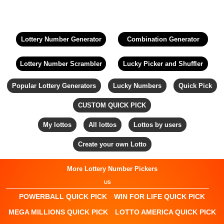
Lottery Number Generator
Combination Generator
Lottery Number Scrambler
Lucky Picker and Shuffler
Popular Lottery Generators
Lucky Numbers
Quick Pick
CUSTOM QUICK PICK
My lottos
All lottos
Lottos by users
Create your own Lotto
More Lottery Number Pickers
US
POWERBALL QUICK PICK
WIN FOR LIFE QUICK PICK
MEGA MILLIONS QUICK PICK
LOTTO AMERICA QUICK PICK