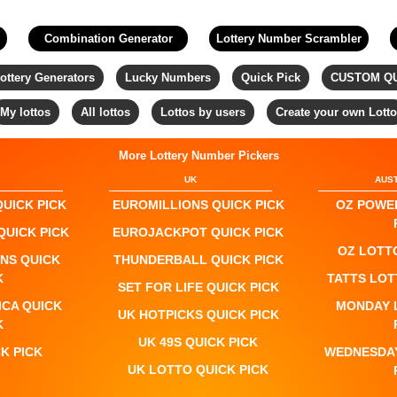
Combination Generator
Lottery Number Scrambler
ottery Generators
Lucky Numbers
Quick Pick
CUSTOM QU
My lottos
All lottos
Lottos by users
Create your own Lotto
More Lottery Number Pickers
UK
AUS
UICK PICK
EUROMILLIONS QUICK PICK
OZ POWE
QUICK PICK
EUROJACKPOT QUICK PICK
OZ LOTT
ONS QUICK
THUNDERBALL QUICK PICK
K
TATTS LOT
SET FOR LIFE QUICK PICK
ICA QUICK
MONDAY 
UK HOTPICKS QUICK PICK
K
UK 49S QUICK PICK
K PICK
WEDNESDAY
UK LOTTO QUICK PICK