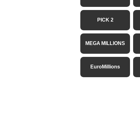
PICK 2
MEGA MILLIONS
EuroMillions