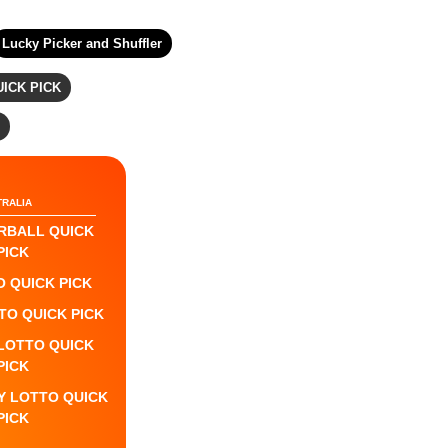
Lucky Picker and Shuffler
ICK PICK
TRALIA
RBALL QUICK
PICK
O QUICK PICK
TO QUICK PICK
LOTTO QUICK
PICK
 LOTTO QUICK
PICK