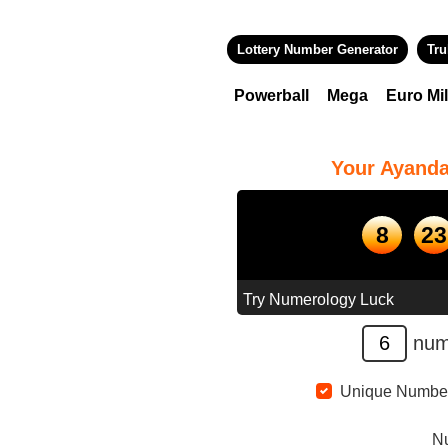
Lottery Number Generator
Tru
Powerball
Mega
Euro Mil
Your
Ayanda
8
23
Try Numerology Luck
num
Unique Numbe
Nu