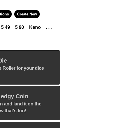
tions
Create New
5 49
5 90
Keno
. . .
Die
 Roller for your dice
n edgy Coin
in and land it on the
w that's fun!