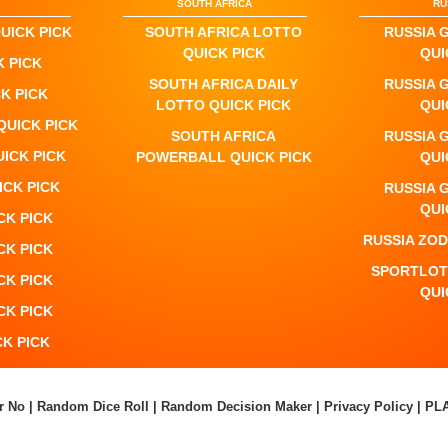
SOUTH AFRICA
RU
UICK PICK
SOUTH AFRICA LOTTO
RUSSIA 
QUICK PICK
QUI
K PICK
SOUTH AFRICA DAILY
RUSSIA 
K PICK
LOTTO QUICK PICK
QUI
QUICK PICK
SOUTH AFRICA
RUSSIA 
ICK PICK
POWERBALL QUICK PICK
QUI
ICK PICK
RUSSIA 
QUI
CK PICK
RUSSIA ZOD
CK PICK
SPORTLOT
CK PICK
QUI
CK PICK
K PICK
r No
|
Random Dice Roll
|
Random Decision Maker
|
Privacy Policy
|
PL