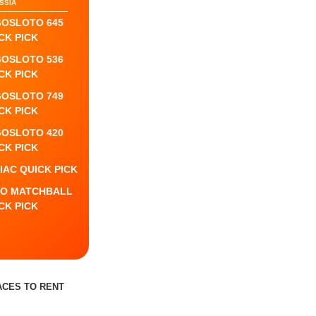
SSIA
GOSLOTO 645
CK PICK
GOSLOTO 536
CK PICK
GOSLOTO 749
CK PICK
GOSLOTO 420
CK PICK
IAC QUICK PICK
O MATCHBALL
CK PICK
ACES TO RENT