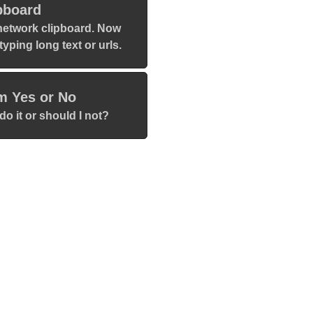
pboard
 network clipboard. Now
yping long text or urls.
 Yes or No
do it or should I not?