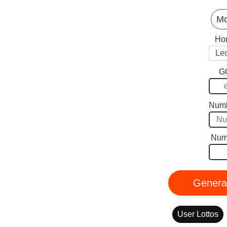
Mo
Hor
G
Numb
Numb
Genera
User Lottos