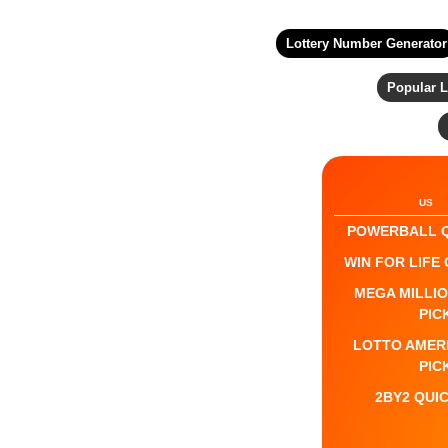
Lottery Number Generator
Popular L
US
POWERBALL Q
WIN FOR LIFE 
MEGA MILLI
PIC
LOTTO AMER
PIC
2BY2 QUIC