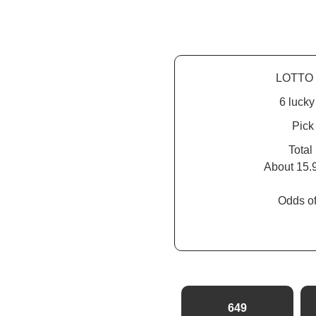
LOTTO
6 luck
Pick
Total
About 15.9
Odds of
649