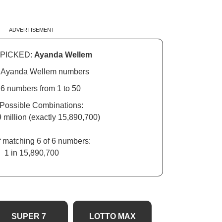
ADVERTISEMENT
 PICKED:
Ayanda Wellem
y Ayanda Wellem numbers
 6 numbers from 1 to 50
 Possible Combinations:
 million (exactly 15,890,700)
 matching 6 of 6 numbers:
1 in 15,890,700
SUPER 7
LOTTO MAX