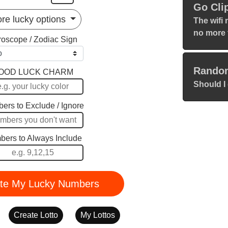
Go Cli
re lucky options
The wifi
no more t
oscope / Zodiac Sign
Random
OOD LUCK CHARM
Should I 
ers to Exclude / Ignore
ers to Always Include
te My Lucky Numbers
Create Lotto
My Lottos