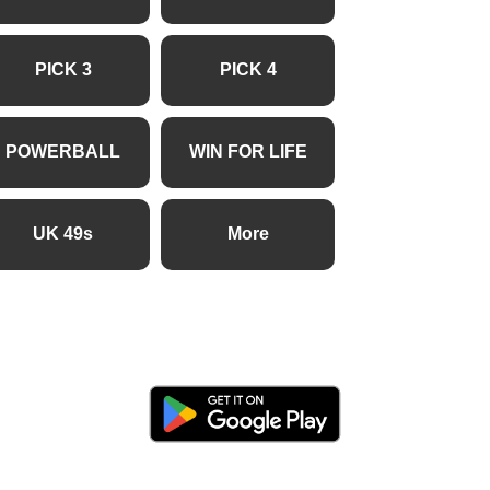
PICK 3
PICK 4
POWERBALL
WIN FOR LIFE
UK 49s
More