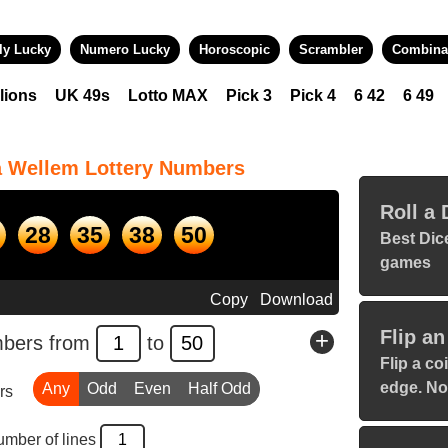
ly Lucky
Numero Lucky
Horoscopic
Scrambler
Combina
lions
UK 49s
Lotto MAX
Pick 3
Pick 4
6 42
6 49
 Wellem
Lottery Numbers
Roll a 
28
35
38
50
Best Dice
games
Copy
Download
Flip a
+
bers from
to
Flip a co
edge. No
Any
Odd
Even
Half Odd
rs
mber of lines