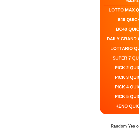
CANADA
LOTTO MAX Q
649 QUIC
BC49 QUIC
DAILY GRAND 
LOTTARIO QU
SUPER 7 QU
PICK 2 QUI
PICK 3 QUI
PICK 4 QUI
PICK 5 QUI
KENO QUIC
Random Yes o