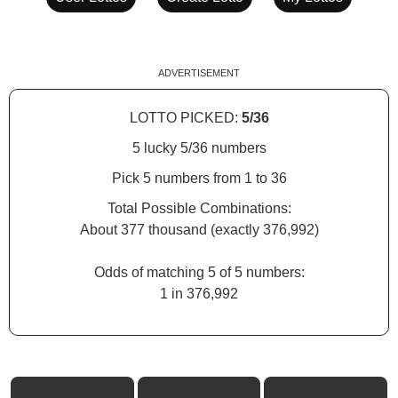
ADVERTISEMENT
LOTTO PICKED:
5/36
5 lucky 5/36 numbers
Pick 5 numbers from 1 to 36
Total Possible Combinations:
About 377 thousand (exactly 376,992)
Odds of matching 5 of 5 numbers:
1 in 376,992