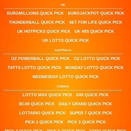
UK
EUROMILLIONS QUICK PICK
EUROJACKPOT QUICK PICK
THUNDERBALL QUICK PICK
SET FOR LIFE QUICK PICK
UK HOTPICKS QUICK PICK
UK 49S QUICK PICK
UK LOTTO QUICK PICK
AUSTRALIA
OZ POWERBALL QUICK PICK
OZ LOTTO QUICK PICK
TATTS LOTTO QUICK PICK
MONDAY LOTTO QUICK PICK
WEDNESDAY LOTTO QUICK PICK
CANADA
LOTTO MAX QUICK PICK
649 QUICK PICK
BC49 QUICK PICK
DAILY GRAND QUICK PICK
LOTTARIO QUICK PICK
SUPER 7 QUICK PICK
PICK 2 QUICK PICK
PICK 3 QUICK PICK