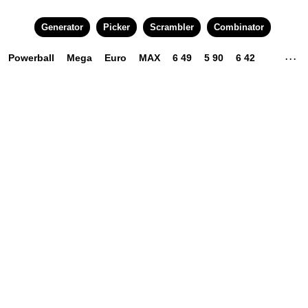
Generator
Picker
Scrambler
Combinator
Powerball
Mega
Euro
MAX
6 49
5 90
6 42
. . .
3 45
4 22
4 49
5 49
6 24
6 45
6 58
10 80