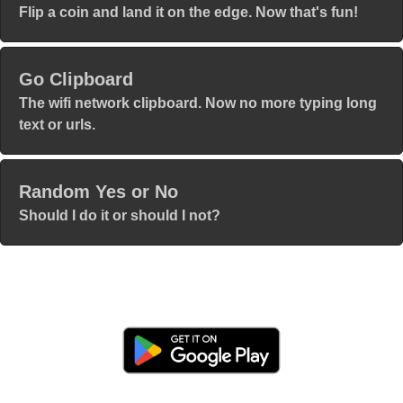
Flip a coin and land it on the edge. Now that's fun!
Go Clipboard
The wifi network clipboard. Now no more typing long
text or urls.
Random Yes or No
Should I do it or should I not?