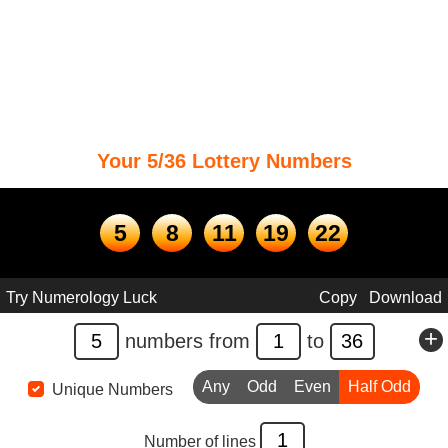
Your
5/36
Lottery Numbers
5
8
11
19
22
Try Numerology Luck
Copy
Download
+
numbers from
to
Any
Odd
Even
Half Odd
Unique Numbers
Number of lines