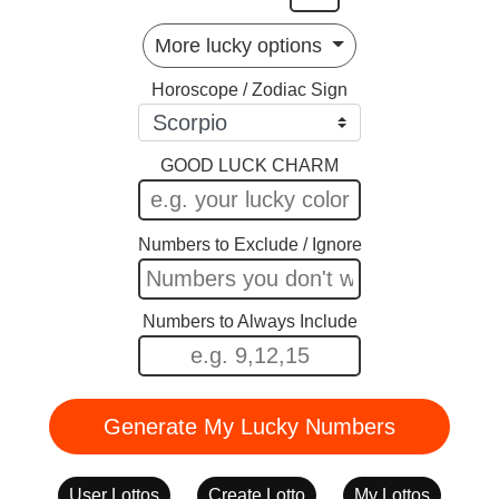
More lucky options
Horoscope / Zodiac Sign
GOOD LUCK CHARM
Numbers to Exclude / Ignore
Numbers to Always Include
Generate My Lucky Numbers
User Lottos
Create Lotto
My Lottos