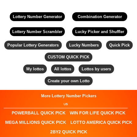
Lottery Number Generator
Combination Generator
Lottery Number Scrambler
Lucky Picker and Shuffler
Popular Lottery Generators
Lucky Numbers
Quick Pick
CUSTOM QUICK PICK
My lottos
All lottos
Lottos by users
Create your own Lotto
More Lottery Number Pickers
US
POWERBALL QUICK PICK
WIN FOR LIFE QUICK PICK
MEGA MILLIONS QUICK PICK
LOTTO AMERICA QUICK PICK
2BY2 QUICK PICK