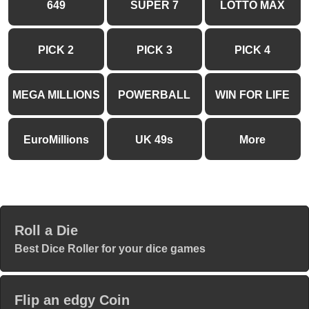
649
SUPER 7
LOTTO MAX
PICK 2
PICK 3
PICK 4
MEGA MILLIONS
POWERBALL
WIN FOR LIFE
EuroMillions
UK 49s
More
Roll a Die
Best Dice Roller for your dice games
Flip an edgy Coin