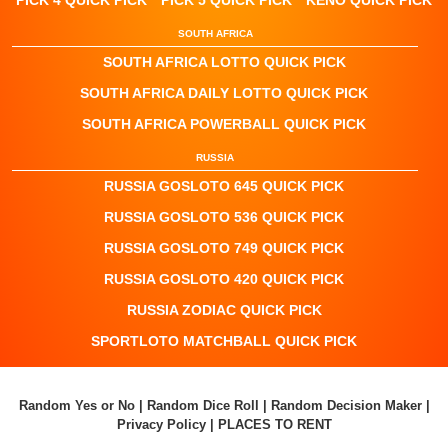
PICK 4 QUICK PICK
PICK 5 QUICK PICK
KENO QUICK PICK
SOUTH AFRICA
SOUTH AFRICA LOTTO QUICK PICK
SOUTH AFRICA DAILY LOTTO QUICK PICK
SOUTH AFRICA POWERBALL QUICK PICK
RUSSIA
RUSSIA GOSLOTO 645 QUICK PICK
RUSSIA GOSLOTO 536 QUICK PICK
RUSSIA GOSLOTO 749 QUICK PICK
RUSSIA GOSLOTO 420 QUICK PICK
RUSSIA ZODIAC QUICK PICK
SPORTLOTO MATCHBALL QUICK PICK
Random Yes or No
|
Random Dice Roll
|
Random Decision Maker
|
Privacy Policy
|
PLACES TO RENT