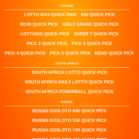
CANADA
LOTTO MAX QUICK PICK
649 QUICK PICK
BC49 QUICK PICK
DAILY GRAND QUICK PICK
LOTTARIO QUICK PICK
SUPER 7 QUICK PICK
PICK 2 QUICK PICK
PICK 3 QUICK PICK
PICK 4 QUICK PICK
PICK 5 QUICK PICK
KENO QUICK PICK
SOUTH AFRICA
SOUTH AFRICA LOTTO QUICK PICK
SOUTH AFRICA DAILY LOTTO QUICK PICK
SOUTH AFRICA POWERBALL QUICK PICK
RUSSIA
RUSSIA GOSLOTO 645 QUICK PICK
RUSSIA GOSLOTO 536 QUICK PICK
RUSSIA GOSLOTO 749 QUICK PICK