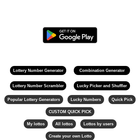
Lottery Number Generator
Combination Generator
Lottery Number Scrambler
Lucky Picker and Shuffler
Popular Lottery Generators
Lucky Numbers
Quick Pick
CUSTOM QUICK PICK
My lottos
All lottos
Lottos by users
Create your own Lotto