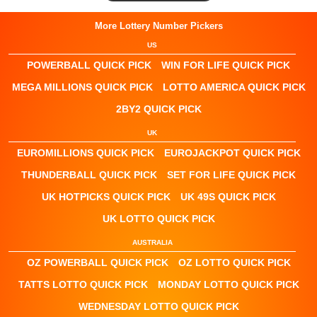
More Lottery Number Pickers
US
POWERBALL QUICK PICK
WIN FOR LIFE QUICK PICK
MEGA MILLIONS QUICK PICK
LOTTO AMERICA QUICK PICK
2BY2 QUICK PICK
UK
EUROMILLIONS QUICK PICK
EUROJACKPOT QUICK PICK
THUNDERBALL QUICK PICK
SET FOR LIFE QUICK PICK
UK HOTPICKS QUICK PICK
UK 49S QUICK PICK
UK LOTTO QUICK PICK
AUSTRALIA
OZ POWERBALL QUICK PICK
OZ LOTTO QUICK PICK
TATTS LOTTO QUICK PICK
MONDAY LOTTO QUICK PICK
WEDNESDAY LOTTO QUICK PICK