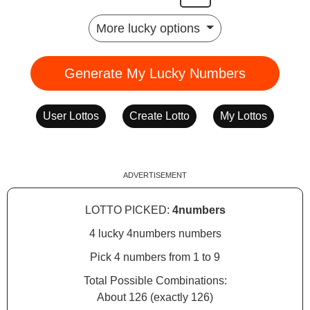
More lucky options
Generate My Lucky Numbers
User Lottos
Create Lotto
My Lottos
ADVERTISEMENT
LOTTO PICKED:
4numbers
4 lucky 4numbers numbers
Pick 4 numbers from 1 to 9
Total Possible Combinations:
About 126 (exactly 126)