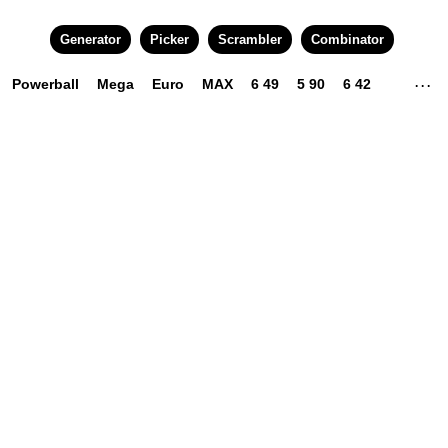
Generator
Picker
Scrambler
Combinator
Powerball
Mega
Euro
MAX
6 49
5 90
6 42
. . .
3 45
4 22
4 49
5 49
6 24
6 45
6 58
10 80