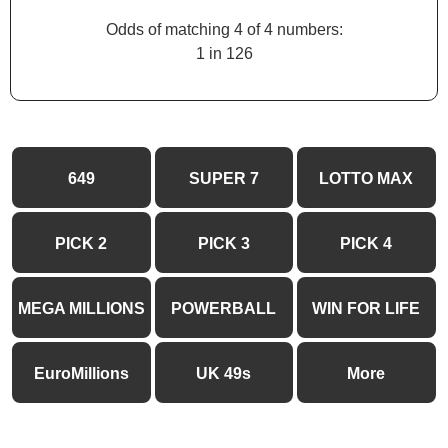
Odds of matching 4 of 4 numbers:
1 in 126
649
SUPER 7
LOTTO MAX
PICK 2
PICK 3
PICK 4
MEGA MILLIONS
POWERBALL
WIN FOR LIFE
EuroMillions
UK 49s
More