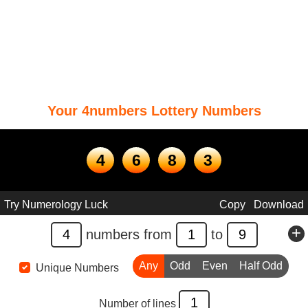
Your
4numbers
Lottery Numbers
4
6
8
3
Try Numerology Luck
Copy
Download
+
numbers from
to
Any
Odd
Even
Half Odd
Unique Numbers
Number of lines