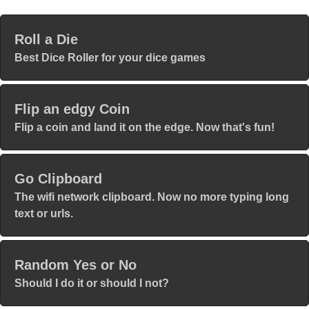
Roll a Die
Best Dice Roller for your dice games
Flip an edgy Coin
Flip a coin and land it on the edge. Now that's fun!
Go Clipboard
The wifi network clipboard. Now no more typing long
text or urls.
Random Yes or No
Should I do it or should I not?