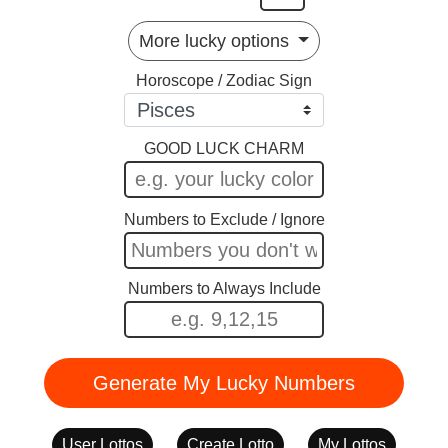
More lucky options
Horoscope / Zodiac Sign
GOOD LUCK CHARM
Numbers to Exclude / Ignore
Numbers to Always Include
Generate My Lucky Numbers
User Lottos
Create Lotto
My Lottos