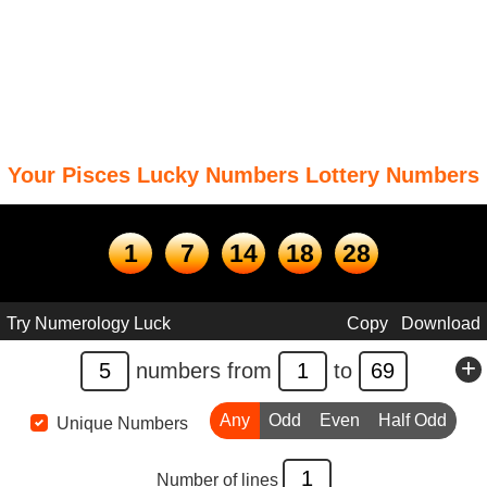
Your
Pisces Lucky Numbers
Lottery Numbers
1
7
14
18
28
Try Numerology Luck
Copy
Download
+
numbers from
to
Any
Odd
Even
Half Odd
Unique Numbers
Number of lines