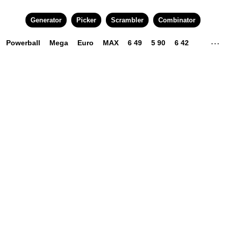
Generator
Picker
Scrambler
Combinator
Powerball
Mega
Euro
MAX
6 49
5 90
6 42
. . .
3 45
4 22
4 49
5 49
6 24
6 45
6 58
10 80