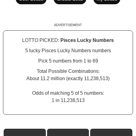
ADVERTISEMENT
LOTTO PICKED:
Pisces Lucky Numbers
5 lucky Pisces Lucky Numbers numbers
Pick 5 numbers from 1 to 69
Total Possible Combinations:
About 11.2 million (exactly 11,238,513)
Odds of matching 5 of 5 numbers:
1 in 11,238,513