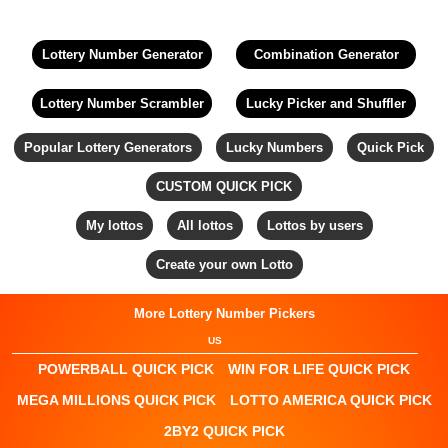
Lottery Number Generator
Combination Generator
Lottery Number Scrambler
Lucky Picker and Shuffler
Popular Lottery Generators
Lucky Numbers
Quick Pick
CUSTOM QUICK PICK
My lottos
All lottos
Lottos by users
Create your own Lotto
More Lottery Number Pickers
US
POWERBALL QUICK PICK
WIN FOR LIFE QUICK PICK
MEGA MILLIONS QUICK PICK
LOTTO AMERICA QUICK PICK
2BY2 QUICK PICK