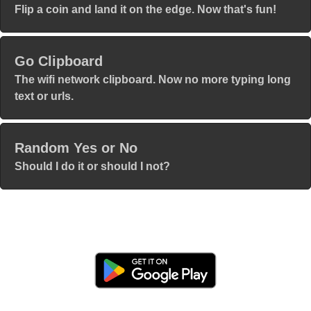
Flip a coin and land it on the edge. Now that's fun!
Go Clipboard
The wifi network clipboard. Now no more typing long
text or urls.
Random Yes or No
Should I do it or should I not?