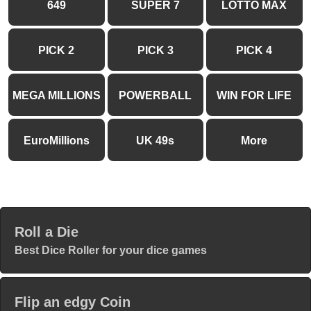
649
SUPER 7
LOTTO MAX
PICK 2
PICK 3
PICK 4
MEGA MILLIONS
POWERBALL
WIN FOR LIFE
EuroMillions
UK 49s
More
Roll a Die
Best Dice Roller for your dice games
Flip an edgy Coin