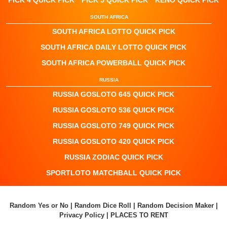
PICK 4 QUICK PICK
PICK 5 QUICK PICK
KENO QUICK PICK
SOUTH AFRICA
SOUTH AFRICA LOTTO QUICK PICK
SOUTH AFRICA DAILY LOTTO QUICK PICK
SOUTH AFRICA POWERBALL QUICK PICK
RUSSIA
RUSSIA GOSLOTO 645 QUICK PICK
RUSSIA GOSLOTO 536 QUICK PICK
RUSSIA GOSLOTO 749 QUICK PICK
RUSSIA GOSLOTO 420 QUICK PICK
RUSSIA ZODIAC QUICK PICK
SPORTLOTO MATCHBALL QUICK PICK
Random Yes or No
|
Random Dice Roll
|
Random Decision Maker
|
Privacy Policy
|
PLACES TO RENT