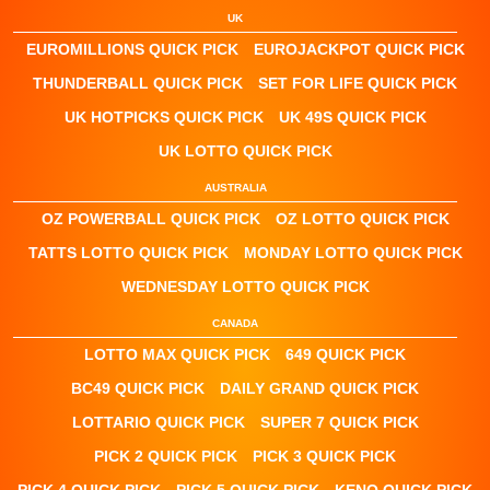
UK
EUROMILLIONS QUICK PICK
EUROJACKPOT QUICK PICK
THUNDERBALL QUICK PICK
SET FOR LIFE QUICK PICK
UK HOTPICKS QUICK PICK
UK 49S QUICK PICK
UK LOTTO QUICK PICK
AUSTRALIA
OZ POWERBALL QUICK PICK
OZ LOTTO QUICK PICK
TATTS LOTTO QUICK PICK
MONDAY LOTTO QUICK PICK
WEDNESDAY LOTTO QUICK PICK
CANADA
LOTTO MAX QUICK PICK
649 QUICK PICK
BC49 QUICK PICK
DAILY GRAND QUICK PICK
LOTTARIO QUICK PICK
SUPER 7 QUICK PICK
PICK 2 QUICK PICK
PICK 3 QUICK PICK