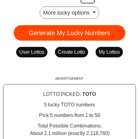
More lucky options
Generate My Lucky Numbers
User Lottos
Create Lotto
My Lottos
ADVERTISEMENT
LOTTO PICKED:
TOTO
5 lucky TOTO numbers
Pick 5 numbers from 1 to 50
Total Possible Combinations:
About 2.1 million (exactly 2,118,760)