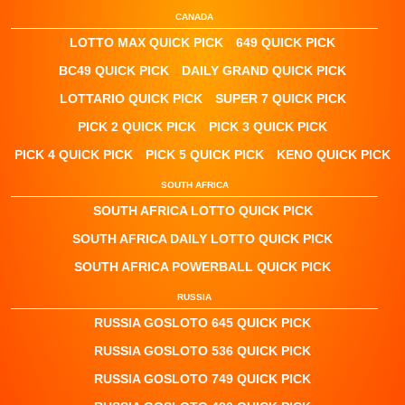
CANADA
LOTTO MAX QUICK PICK
649 QUICK PICK
BC49 QUICK PICK
DAILY GRAND QUICK PICK
LOTTARIO QUICK PICK
SUPER 7 QUICK PICK
PICK 2 QUICK PICK
PICK 3 QUICK PICK
PICK 4 QUICK PICK
PICK 5 QUICK PICK
KENO QUICK PICK
SOUTH AFRICA
SOUTH AFRICA LOTTO QUICK PICK
SOUTH AFRICA DAILY LOTTO QUICK PICK
SOUTH AFRICA POWERBALL QUICK PICK
RUSSIA
RUSSIA GOSLOTO 645 QUICK PICK
RUSSIA GOSLOTO 536 QUICK PICK
RUSSIA GOSLOTO 749 QUICK PICK