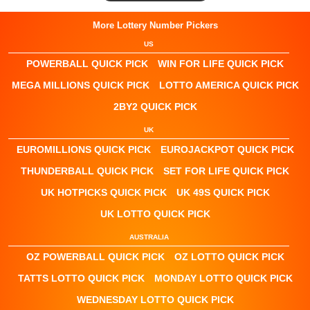
More Lottery Number Pickers
US
POWERBALL QUICK PICK
WIN FOR LIFE QUICK PICK
MEGA MILLIONS QUICK PICK
LOTTO AMERICA QUICK PICK
2BY2 QUICK PICK
UK
EUROMILLIONS QUICK PICK
EUROJACKPOT QUICK PICK
THUNDERBALL QUICK PICK
SET FOR LIFE QUICK PICK
UK HOTPICKS QUICK PICK
UK 49S QUICK PICK
UK LOTTO QUICK PICK
AUSTRALIA
OZ POWERBALL QUICK PICK
OZ LOTTO QUICK PICK
TATTS LOTTO QUICK PICK
MONDAY LOTTO QUICK PICK
WEDNESDAY LOTTO QUICK PICK