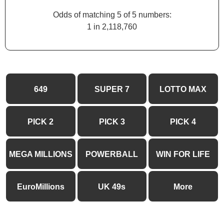
Odds of matching 5 of 5 numbers:
1 in 2,118,760
649
SUPER 7
LOTTO MAX
PICK 2
PICK 3
PICK 4
MEGA MILLIONS
POWERBALL
WIN FOR LIFE
EuroMillions
UK 49s
More