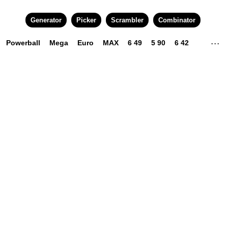
Generator
Picker
Scrambler
Combinator
Powerball
Mega
Euro
MAX
6 49
5 90
6 42
. . .
3 45
4 22
4 49
5 49
6 24
6 45
6 58
10 80