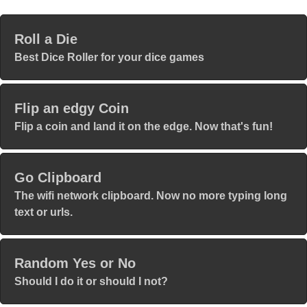
Roll a Die
Best Dice Roller for your dice games
Flip an edgy Coin
Flip a coin and land it on the edge. Now that's fun!
Go Clipboard
The wifi network clipboard. Now no more typing long
text or urls.
Random Yes or No
Should I do it or should I not?