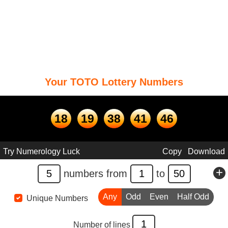
Your
TOTO
Lottery Numbers
18
19
38
41
46
Try Numerology Luck
Copy
Download
+
numbers from
to
Any
Odd
Even
Half Odd
Unique Numbers
Number of lines