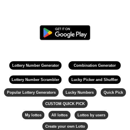
Lottery Number Generator
Combination Generator
Lottery Number Scrambler
Lucky Picker and Shuffler
Popular Lottery Generators
Lucky Numbers
Quick Pick
CUSTOM QUICK PICK
My lottos
All lottos
Lottos by users
Create your own Lotto