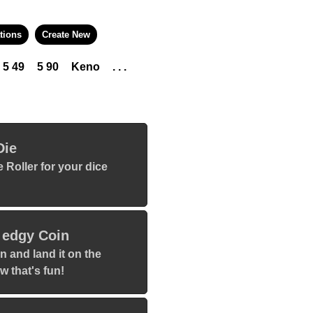
tions
Create New
5 49
5 90
Keno
. . .
Die
 Roller for your dice
n edgy Coin
in and land it on the
w that's fun!