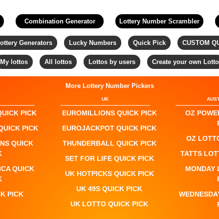
Combination Generator
Lottery Number Scrambler
ottery Generators
Lucky Numbers
Quick Pick
CUSTOM QU
My lottos
All lottos
Lottos by users
Create your own Lotto
More Lottery Number Pickers
UK
AUS
UICK PICK
EUROMILLIONS QUICK PICK
OZ POWE
QUICK PICK
EUROJACKPOT QUICK PICK
OZ LOTT
ONS QUICK
THUNDERBALL QUICK PICK
K
TATTS LOT
SET FOR LIFE QUICK PICK
ICA QUICK
MONDAY 
UK HOTPICKS QUICK PICK
K
UK 49S QUICK PICK
K PICK
WEDNESDAY
UK LOTTO QUICK PICK