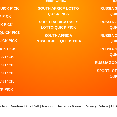
SOUTH AFRICA
RU
UICK PICK
SOUTH AFRICA LOTTO
RUSSIA 
QUICK PICK
QUI
K PICK
SOUTH AFRICA DAILY
RUSSIA 
K PICK
LOTTO QUICK PICK
QUI
QUICK PICK
SOUTH AFRICA
RUSSIA 
ICK PICK
POWERBALL QUICK PICK
QUI
ICK PICK
RUSSIA 
QUI
CK PICK
RUSSIA ZOD
CK PICK
SPORTLOT
CK PICK
QUI
CK PICK
K PICK
r No
|
Random Dice Roll
|
Random Decision Maker
|
Privacy Policy
|
PL