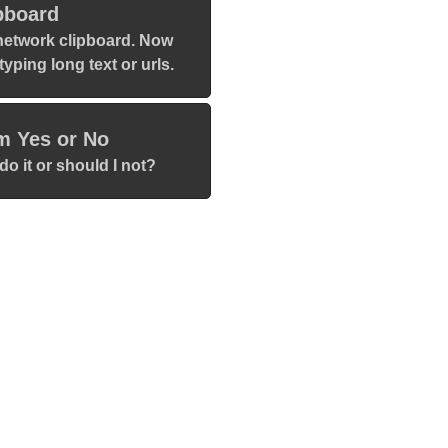
pboard
 network clipboard. Now
yping long text or urls.
 Yes or No
do it or should I not?