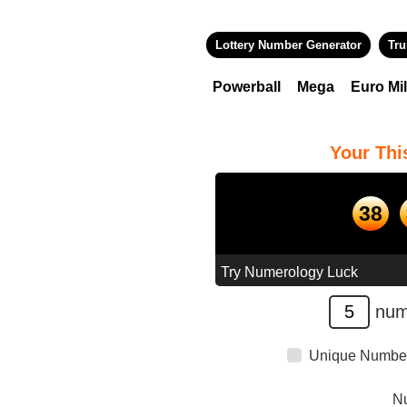
Lottery Number Generator
Tru
Powerball
Mega
Euro Mil
Your
This
38
Try Numerology Luck
num
Unique Numbe
Nu