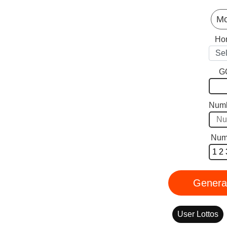
Mo
Hor
G
Numb
Numb
Genera
User Lottos