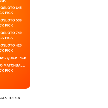
SSIA
GOSLOTO 645
CK PICK
GOSLOTO 536
CK PICK
GOSLOTO 749
CK PICK
GOSLOTO 420
CK PICK
IAC QUICK PICK
O MATCHBALL
CK PICK
ACES TO RENT