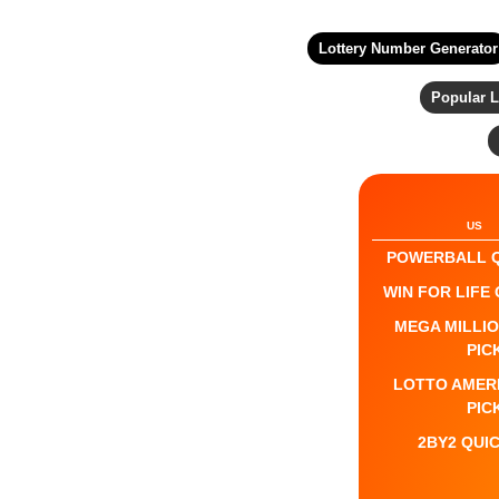
Lottery Number Generator
Popular L
US
POWERBALL Q
WIN FOR LIFE 
MEGA MILLI
PIC
LOTTO AMER
PIC
2BY2 QUIC