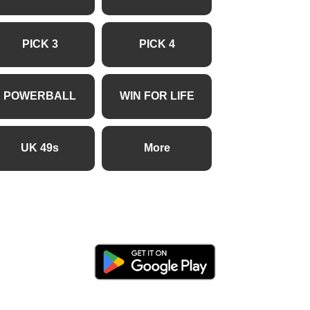
PICK 3
PICK 4
POWERBALL
WIN FOR LIFE
UK 49s
More