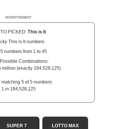
ADVERTISEMENT
TO PICKED:
This is It
ucky This is It numbers
 5 numbers from 1 to 45
 Possible Combinations:
 million (exactly 184,528,125)
 matching 5 of 5 numbers:
1 in 184,528,125
SUPER 7
LOTTO MAX