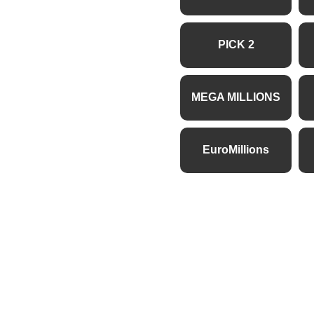
PICK 2
MEGA MILLIONS
EuroMillions