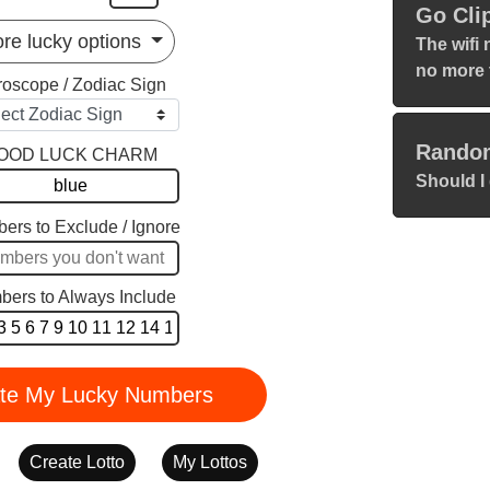
Go Cli
re lucky options
The wifi
no more t
oscope / Zodiac Sign
Random
OOD LUCK CHARM
Should I 
ers to Exclude / Ignore
ers to Always Include
te My Lucky Numbers
Create Lotto
My Lottos