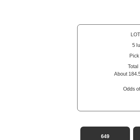
LOT
5 l
Pick
Total
About 184.5
Odds of
649