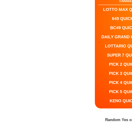
CANADA
LOTTO MAX Q
649 QUIC
BC49 QUIC
DAILY GRAND 
LOTTARIO QU
SUPER 7 QU
PICK 2 QUI
PICK 3 QUI
PICK 4 QUI
PICK 5 QUI
KENO QUIC
Random Yes o