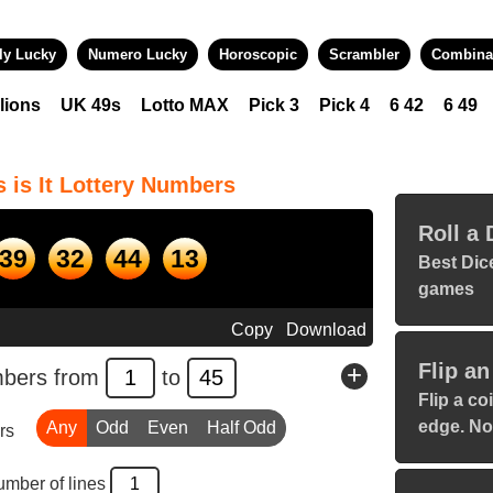
ly Lucky
Numero Lucky
Horoscopic
Scrambler
Combina
lions
UK 49s
Lotto MAX
Pick 3
Pick 4
6 42
6 49
 is It
Lottery Numbers
Roll a 
39
32
44
13
Best Dice
games
Copy
Download
Flip a
+
bers from
to
Flip a co
edge. No
Any
Odd
Even
Half Odd
rs
mber of lines