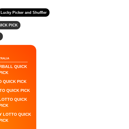
Lucky Picker and Shuffler
ICK PICK
TRALIA
RBALL QUICK
PICK
O QUICK PICK
TO QUICK PICK
LOTTO QUICK
PICK
 LOTTO QUICK
PICK