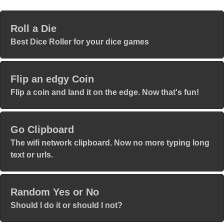
Roll a Die
Best Dice Roller for your dice games
Flip an edgy Coin
Flip a coin and land it on the edge. Now that's fun!
Go Clipboard
The wifi network clipboard. Now no more typing long
text or urls.
Random Yes or No
Should I do it or should I not?