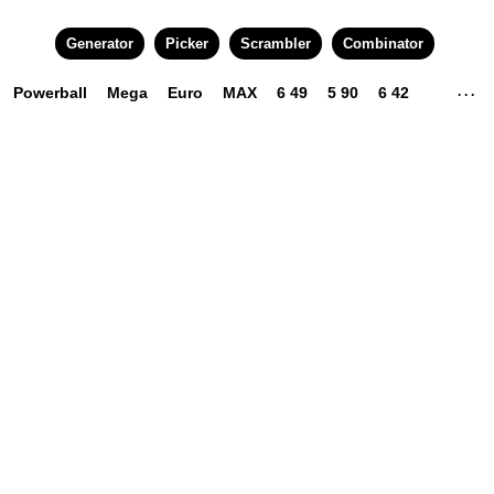
Generator
Picker
Scrambler
Combinator
Powerball
Mega
Euro
MAX
6 49
5 90
6 42
. . .
3 45
4 22
4 49
5 49
6 24
6 45
6 58
10 80