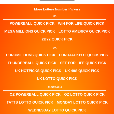
More Lottery Number Pickers
US
POWERBALL QUICK PICK
WIN FOR LIFE QUICK PICK
MEGA MILLIONS QUICK PICK
LOTTO AMERICA QUICK PICK
2BY2 QUICK PICK
UK
EUROMILLIONS QUICK PICK
EUROJACKPOT QUICK PICK
THUNDERBALL QUICK PICK
SET FOR LIFE QUICK PICK
UK HOTPICKS QUICK PICK
UK 49S QUICK PICK
UK LOTTO QUICK PICK
AUSTRALIA
OZ POWERBALL QUICK PICK
OZ LOTTO QUICK PICK
TATTS LOTTO QUICK PICK
MONDAY LOTTO QUICK PICK
WEDNESDAY LOTTO QUICK PICK