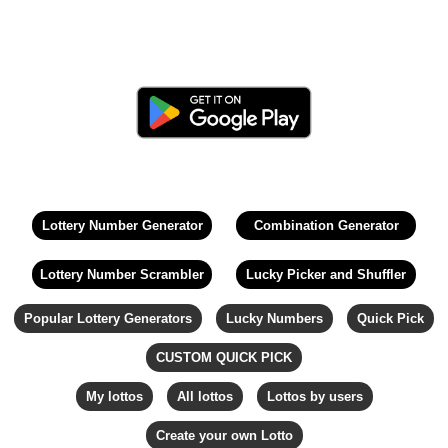
Lottery Number Generator
Combination Generator
Lottery Number Scrambler
Lucky Picker and Shuffler
Popular Lottery Generators
Lucky Numbers
Quick Pick
CUSTOM QUICK PICK
My lottos
All lottos
Lottos by users
Create your own Lotto