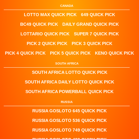
CANADA
LOTTO MAX QUICK PICK
649 QUICK PICK
BC49 QUICK PICK
DAILY GRAND QUICK PICK
LOTTARIO QUICK PICK
SUPER 7 QUICK PICK
PICK 2 QUICK PICK
PICK 3 QUICK PICK
PICK 4 QUICK PICK
PICK 5 QUICK PICK
KENO QUICK PICK
SOUTH AFRICA
SOUTH AFRICA LOTTO QUICK PICK
SOUTH AFRICA DAILY LOTTO QUICK PICK
SOUTH AFRICA POWERBALL QUICK PICK
RUSSIA
RUSSIA GOSLOTO 645 QUICK PICK
RUSSIA GOSLOTO 536 QUICK PICK
RUSSIA GOSLOTO 749 QUICK PICK