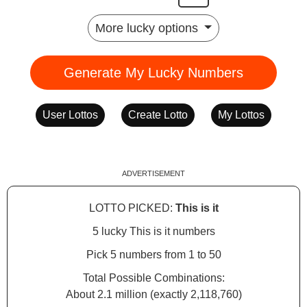
More lucky options
Generate My Lucky Numbers
User Lottos
Create Lotto
My Lottos
ADVERTISEMENT
LOTTO PICKED:
This is it
5 lucky This is it numbers
Pick 5 numbers from 1 to 50
Total Possible Combinations:
About 2.1 million (exactly 2,118,760)