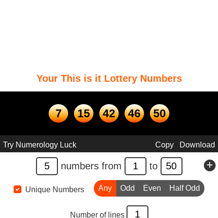
Your
This is it
Lottery Numbers
7
15
42
46
50
Try Numerology Luck
Copy
Download
+
numbers from
to
Any
Odd
Even
Half Odd
Unique Numbers
Number of lines