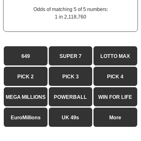
Odds of matching 5 of 5 numbers:
1 in 2,118,760
649
SUPER 7
LOTTO MAX
PICK 2
PICK 3
PICK 4
MEGA MILLIONS
POWERBALL
WIN FOR LIFE
EuroMillions
UK 49s
More