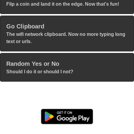
Flip a coin and land it on the edge. Now that's fun!
Go Clipboard
The wifi network clipboard. Now no more typing long
text or urls.
Random Yes or No
Should I do it or should I not?