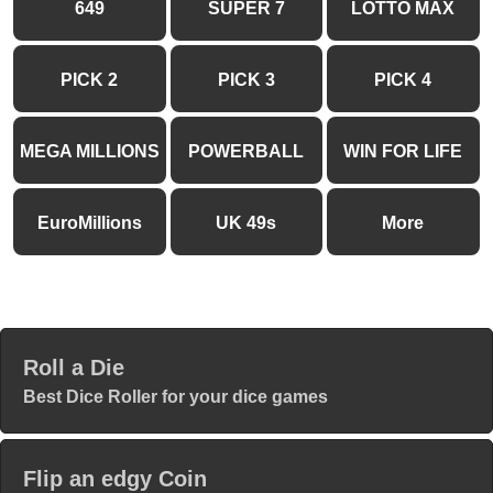
649
SUPER 7
LOTTO MAX
PICK 2
PICK 3
PICK 4
MEGA MILLIONS
POWERBALL
WIN FOR LIFE
EuroMillions
UK 49s
More
Roll a Die
Best Dice Roller for your dice games
Flip an edgy Coin