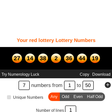
Your
red lottery
Lottery Numbers
27
14
38
2
36
44
19
Try Numerology Luck
Copy
Download
+
numbers from
to
Any
Odd
Even
Half Odd
Unique Numbers
Number of lines