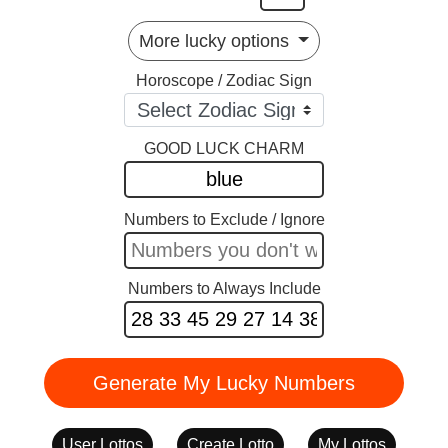
More lucky options
Horoscope / Zodiac Sign
GOOD LUCK CHARM
Numbers to Exclude / Ignore
Numbers to Always Include
Generate My Lucky Numbers
User Lottos
Create Lotto
My Lottos