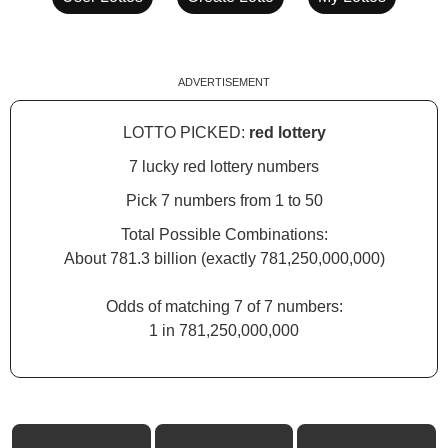
ADVERTISEMENT
LOTTO PICKED:
red lottery
7 lucky red lottery numbers
Pick 7 numbers from 1 to 50
Total Possible Combinations:
About 781.3 billion (exactly 781,250,000,000)
Odds of matching 7 of 7 numbers:
1 in 781,250,000,000