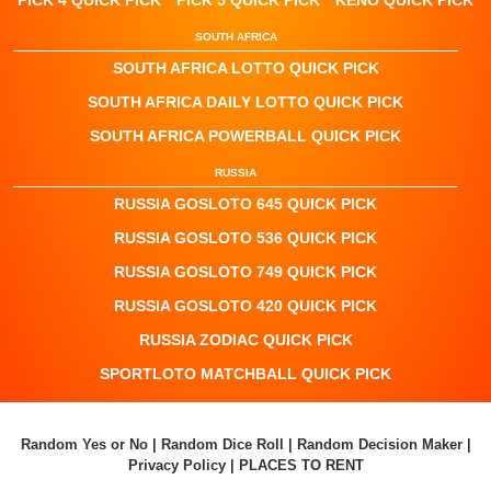
PICK 4 QUICK PICK
PICK 5 QUICK PICK
KENO QUICK PICK
SOUTH AFRICA
SOUTH AFRICA LOTTO QUICK PICK
SOUTH AFRICA DAILY LOTTO QUICK PICK
SOUTH AFRICA POWERBALL QUICK PICK
RUSSIA
RUSSIA GOSLOTO 645 QUICK PICK
RUSSIA GOSLOTO 536 QUICK PICK
RUSSIA GOSLOTO 749 QUICK PICK
RUSSIA GOSLOTO 420 QUICK PICK
RUSSIA ZODIAC QUICK PICK
SPORTLOTO MATCHBALL QUICK PICK
Random Yes or No
|
Random Dice Roll
|
Random Decision Maker
|
Privacy Policy
|
PLACES TO RENT