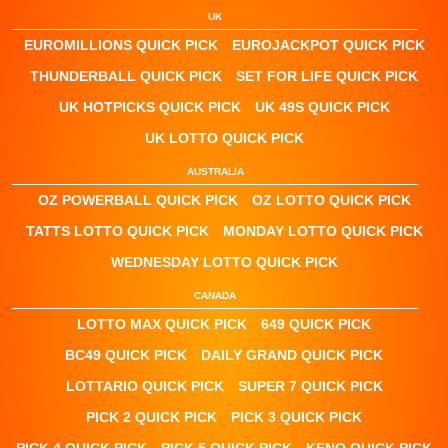
UK
EUROMILLIONS QUICK PICK
EUROJACKPOT QUICK PICK
THUNDERBALL QUICK PICK
SET FOR LIFE QUICK PICK
UK HOTPICKS QUICK PICK
UK 49S QUICK PICK
UK LOTTO QUICK PICK
AUSTRALIA
OZ POWERBALL QUICK PICK
OZ LOTTO QUICK PICK
TATTS LOTTO QUICK PICK
MONDAY LOTTO QUICK PICK
WEDNESDAY LOTTO QUICK PICK
CANADA
LOTTO MAX QUICK PICK
649 QUICK PICK
BC49 QUICK PICK
DAILY GRAND QUICK PICK
LOTTARIO QUICK PICK
SUPER 7 QUICK PICK
PICK 2 QUICK PICK
PICK 3 QUICK PICK