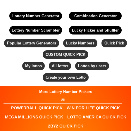
Lottery Number Generator
Combination Generator
Lottery Number Scrambler
Lucky Picker and Shuffler
Popular Lottery Generators
Lucky Numbers
Quick Pick
CUSTOM QUICK PICK
My lottos
All lottos
Lottos by users
Create your own Lotto
More Lottery Number Pickers
US
POWERBALL QUICK PICK
WIN FOR LIFE QUICK PICK
MEGA MILLIONS QUICK PICK
LOTTO AMERICA QUICK PICK
2BY2 QUICK PICK