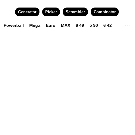
Generator
Picker
Scrambler
Combinator
Powerball
Mega
Euro
MAX
6 49
5 90
6 42
. . .
3 45
4 22
4 49
5 49
6 24
6 45
6 58
10 80