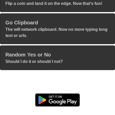
Flip a coin and land it on the edge. Now that's fun!
Go Clipboard
The wifi network clipboard. Now no more typing long
text or urls.
Random Yes or No
Should I do it or should I not?