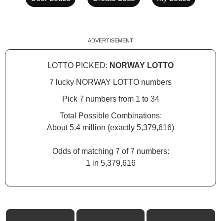
ADVERTISEMENT
LOTTO PICKED:
NORWAY LOTTO
7 lucky NORWAY LOTTO numbers
Pick 7 numbers from 1 to 34
Total Possible Combinations:
About 5.4 million (exactly 5,379,616)
Odds of matching 7 of 7 numbers:
1 in 5,379,616