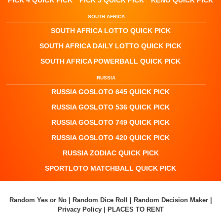
PICK 4 QUICK PICK
PICK 5 QUICK PICK
KENO QUICK PICK
SOUTH AFRICA
SOUTH AFRICA LOTTO QUICK PICK
SOUTH AFRICA DAILY LOTTO QUICK PICK
SOUTH AFRICA POWERBALL QUICK PICK
RUSSIA
RUSSIA GOSLOTO 645 QUICK PICK
RUSSIA GOSLOTO 536 QUICK PICK
RUSSIA GOSLOTO 749 QUICK PICK
RUSSIA GOSLOTO 420 QUICK PICK
RUSSIA ZODIAC QUICK PICK
SPORTLOTO MATCHBALL QUICK PICK
Random Yes or No
|
Random Dice Roll
|
Random Decision Maker
|
Privacy Policy
|
PLACES TO RENT