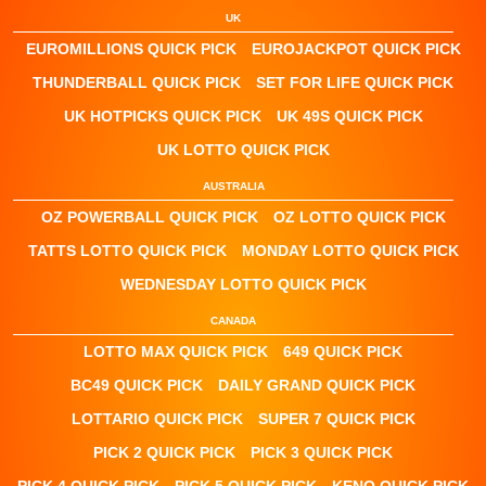
UK
EUROMILLIONS QUICK PICK
EUROJACKPOT QUICK PICK
THUNDERBALL QUICK PICK
SET FOR LIFE QUICK PICK
UK HOTPICKS QUICK PICK
UK 49S QUICK PICK
UK LOTTO QUICK PICK
AUSTRALIA
OZ POWERBALL QUICK PICK
OZ LOTTO QUICK PICK
TATTS LOTTO QUICK PICK
MONDAY LOTTO QUICK PICK
WEDNESDAY LOTTO QUICK PICK
CANADA
LOTTO MAX QUICK PICK
649 QUICK PICK
BC49 QUICK PICK
DAILY GRAND QUICK PICK
LOTTARIO QUICK PICK
SUPER 7 QUICK PICK
PICK 2 QUICK PICK
PICK 3 QUICK PICK