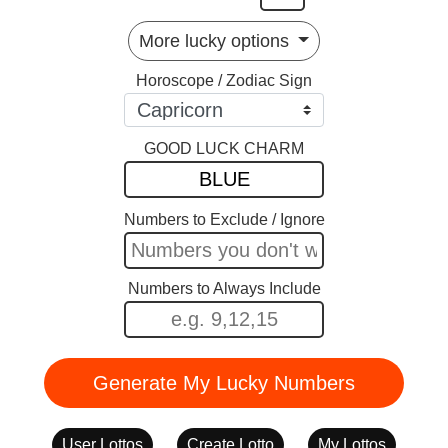
More lucky options
Horoscope / Zodiac Sign
GOOD LUCK CHARM
Numbers to Exclude / Ignore
Numbers to Always Include
Generate My Lucky Numbers
User Lottos
Create Lotto
My Lottos