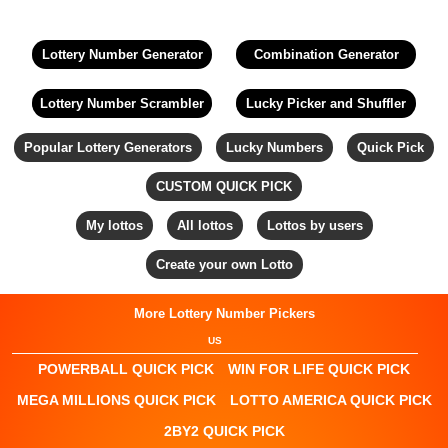
Lottery Number Generator
Combination Generator
Lottery Number Scrambler
Lucky Picker and Shuffler
Popular Lottery Generators
Lucky Numbers
Quick Pick
CUSTOM QUICK PICK
My lottos
All lottos
Lottos by users
Create your own Lotto
More Lottery Number Pickers
US
POWERBALL QUICK PICK
WIN FOR LIFE QUICK PICK
MEGA MILLIONS QUICK PICK
LOTTO AMERICA QUICK PICK
2BY2 QUICK PICK