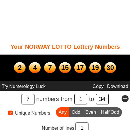
Your
NORWAY LOTTO
Lottery Numbers
2
4
7
15
17
19
30
Try Numerology Luck
Copy
Download
+
numbers from
to
Any
Odd
Even
Half Odd
Unique Numbers
Number of lines