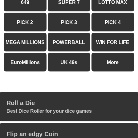
649
SUPER 7
LOTTO MAX
PICK 2
PICK 3
PICK 4
MEGA MILLIONS
POWERBALL
WIN FOR LIFE
EuroMillions
UK 49s
More
Roll a Die
Best Dice Roller for your dice games
Flip an edgy Coin