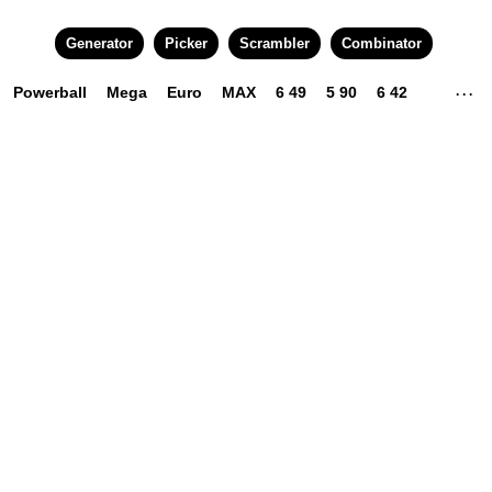
Generator
Picker
Scrambler
Combinator
Powerball
Mega
Euro
MAX
6 49
5 90
6 42
. . .
3 45
4 22
4 49
5 49
6 24
6 45
6 58
10 80