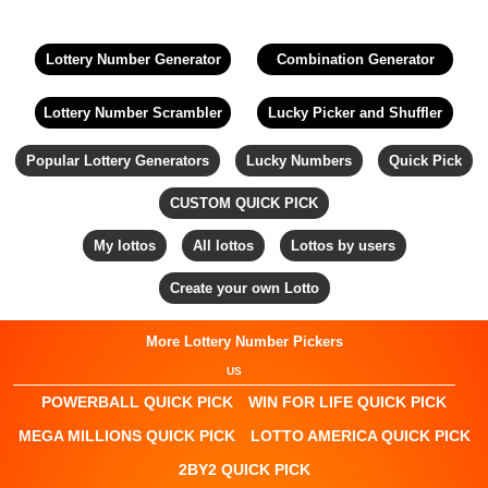
Lottery Number Generator
Combination Generator
Lottery Number Scrambler
Lucky Picker and Shuffler
Popular Lottery Generators
Lucky Numbers
Quick Pick
CUSTOM QUICK PICK
My lottos
All lottos
Lottos by users
Create your own Lotto
More Lottery Number Pickers
US
POWERBALL QUICK PICK
WIN FOR LIFE QUICK PICK
MEGA MILLIONS QUICK PICK
LOTTO AMERICA QUICK PICK
2BY2 QUICK PICK