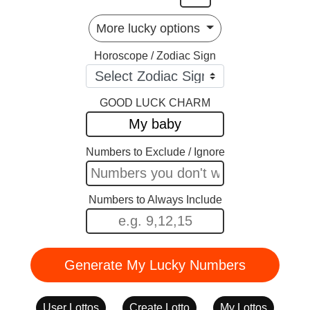
More lucky options
Horoscope / Zodiac Sign
GOOD LUCK CHARM
Numbers to Exclude / Ignore
Numbers to Always Include
Generate My Lucky Numbers
User Lottos
Create Lotto
My Lottos