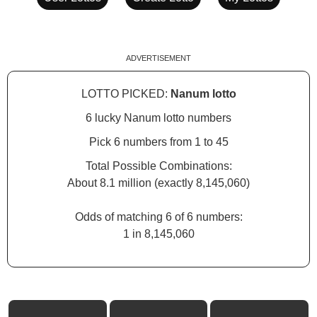
ADVERTISEMENT
LOTTO PICKED:
Nanum lotto
6 lucky Nanum lotto numbers
Pick 6 numbers from 1 to 45
Total Possible Combinations:
About 8.1 million (exactly 8,145,060)
Odds of matching 6 of 6 numbers:
1 in 8,145,060