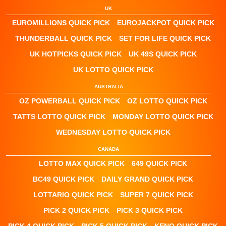
UK
EUROMILLIONS QUICK PICK
EUROJACKPOT QUICK PICK
THUNDERBALL QUICK PICK
SET FOR LIFE QUICK PICK
UK HOTPICKS QUICK PICK
UK 49S QUICK PICK
UK LOTTO QUICK PICK
AUSTRALIA
OZ POWERBALL QUICK PICK
OZ LOTTO QUICK PICK
TATTS LOTTO QUICK PICK
MONDAY LOTTO QUICK PICK
WEDNESDAY LOTTO QUICK PICK
CANADA
LOTTO MAX QUICK PICK
649 QUICK PICK
BC49 QUICK PICK
DAILY GRAND QUICK PICK
LOTTARIO QUICK PICK
SUPER 7 QUICK PICK
PICK 2 QUICK PICK
PICK 3 QUICK PICK