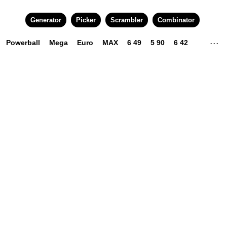
Generator
Picker
Scrambler
Combinator
Powerball
Mega
Euro
MAX
6 49
5 90
6 42
. . .
3 45
4 22
4 49
5 49
6 24
6 45
6 58
10 80