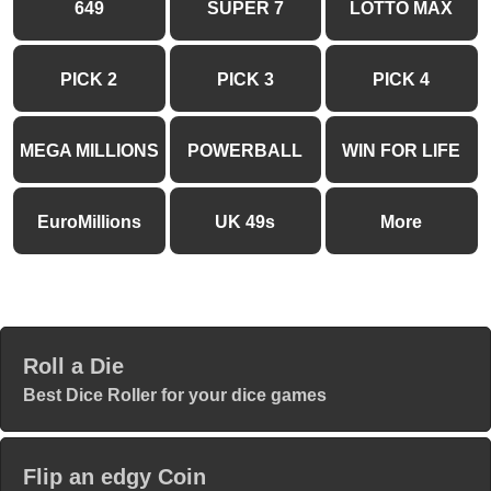
649
SUPER 7
LOTTO MAX
PICK 2
PICK 3
PICK 4
MEGA MILLIONS
POWERBALL
WIN FOR LIFE
EuroMillions
UK 49s
More
Roll a Die
Best Dice Roller for your dice games
Flip an edgy Coin