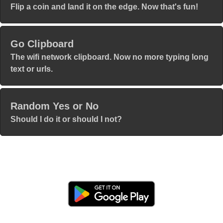
Flip a coin and land it on the edge. Now that's fun!
Go Clipboard
The wifi network clipboard. Now no more typing long
text or urls.
Random Yes or No
Should I do it or should I not?