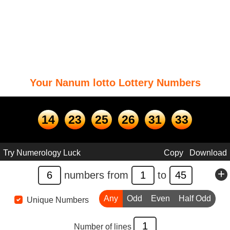
Your
Nanum lotto
Lottery Numbers
14
23
25
26
31
33
Try Numerology Luck
Copy
Download
+
numbers from
to
Any
Odd
Even
Half Odd
Unique Numbers
Number of lines