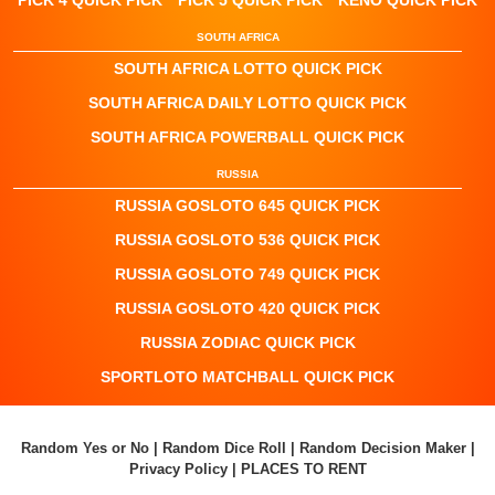
PICK 4 QUICK PICK
PICK 5 QUICK PICK
KENO QUICK PICK
SOUTH AFRICA
SOUTH AFRICA LOTTO QUICK PICK
SOUTH AFRICA DAILY LOTTO QUICK PICK
SOUTH AFRICA POWERBALL QUICK PICK
RUSSIA
RUSSIA GOSLOTO 645 QUICK PICK
RUSSIA GOSLOTO 536 QUICK PICK
RUSSIA GOSLOTO 749 QUICK PICK
RUSSIA GOSLOTO 420 QUICK PICK
RUSSIA ZODIAC QUICK PICK
SPORTLOTO MATCHBALL QUICK PICK
Random Yes or No
|
Random Dice Roll
|
Random Decision Maker
|
Privacy Policy
|
PLACES TO RENT