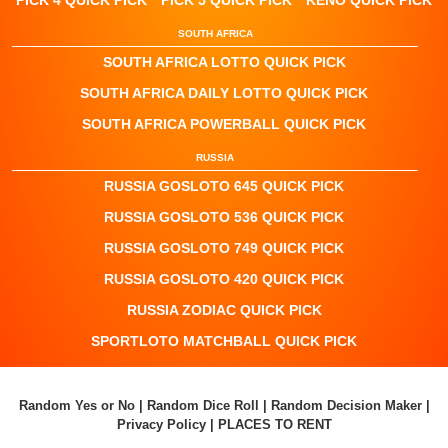
PICK 4 QUICK PICK
PICK 5 QUICK PICK
KENO QUICK PICK
SOUTH AFRICA
SOUTH AFRICA LOTTO QUICK PICK
SOUTH AFRICA DAILY LOTTO QUICK PICK
SOUTH AFRICA POWERBALL QUICK PICK
RUSSIA
RUSSIA GOSLOTO 645 QUICK PICK
RUSSIA GOSLOTO 536 QUICK PICK
RUSSIA GOSLOTO 749 QUICK PICK
RUSSIA GOSLOTO 420 QUICK PICK
RUSSIA ZODIAC QUICK PICK
SPORTLOTO MATCHBALL QUICK PICK
Random Yes or No
|
Random Dice Roll
|
Random Decision Maker
|
Privacy Policy
|
PLACES TO RENT