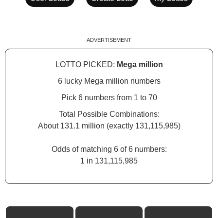
ADVERTISEMENT
LOTTO PICKED:
Mega million
6 lucky Mega million numbers
Pick 6 numbers from 1 to 70
Total Possible Combinations:
About 131.1 million (exactly 131,115,985)
Odds of matching 6 of 6 numbers:
1 in 131,115,985