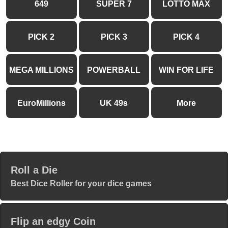
649
SUPER 7
LOTTO MAX
PICK 2
PICK 3
PICK 4
MEGA MILLIONS
POWERBALL
WIN FOR LIFE
EuroMillions
UK 49s
More
Roll a Die
Best Dice Roller for your dice games
Flip an edgy Coin