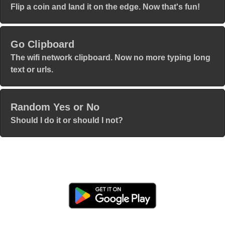
Flip a coin and land it on the edge. Now that's fun!
Go Clipboard
The wifi network clipboard. Now no more typing long
text or urls.
Random Yes or No
Should I do it or should I not?