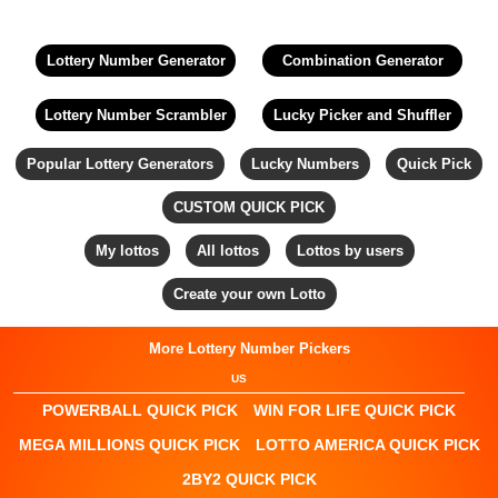
Lottery Number Generator
Combination Generator
Lottery Number Scrambler
Lucky Picker and Shuffler
Popular Lottery Generators
Lucky Numbers
Quick Pick
CUSTOM QUICK PICK
My lottos
All lottos
Lottos by users
Create your own Lotto
More Lottery Number Pickers
US
POWERBALL QUICK PICK
WIN FOR LIFE QUICK PICK
MEGA MILLIONS QUICK PICK
LOTTO AMERICA QUICK PICK
2BY2 QUICK PICK