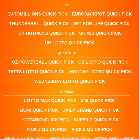
UK
EUROMILLIONS QUICK PICK
EUROJACKPOT QUICK PICK
THUNDERBALL QUICK PICK
SET FOR LIFE QUICK PICK
UK HOTPICKS QUICK PICK
UK 49S QUICK PICK
UK LOTTO QUICK PICK
AUSTRALIA
OZ POWERBALL QUICK PICK
OZ LOTTO QUICK PICK
TATTS LOTTO QUICK PICK
MONDAY LOTTO QUICK PICK
WEDNESDAY LOTTO QUICK PICK
CANADA
LOTTO MAX QUICK PICK
649 QUICK PICK
BC49 QUICK PICK
DAILY GRAND QUICK PICK
LOTTARIO QUICK PICK
SUPER 7 QUICK PICK
PICK 2 QUICK PICK
PICK 3 QUICK PICK