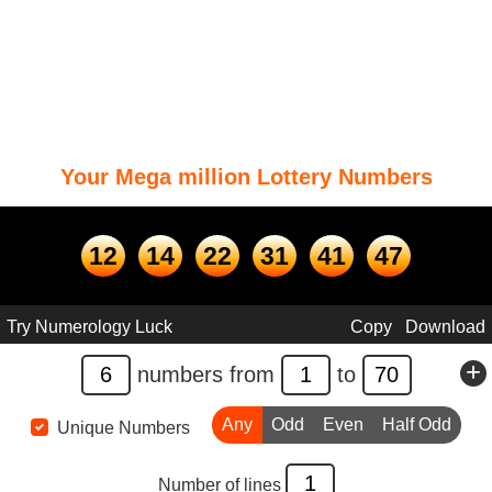
Your
Mega million
Lottery Numbers
12
14
22
31
41
47
Try Numerology Luck
Copy
Download
+
numbers from
to
Any
Odd
Even
Half Odd
Unique Numbers
Number of lines