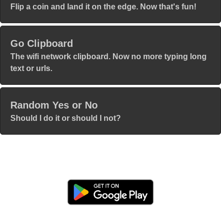
Flip a coin and land it on the edge. Now that's fun!
Go Clipboard
The wifi network clipboard. Now no more typing long
text or urls.
Random Yes or No
Should I do it or should I not?