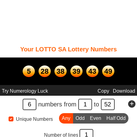
Your
LOTTO SA
Lottery Numbers
5
28
38
39
43
49
Try Numerology Luck
Copy
Download
+
numbers from
to
Any
Odd
Even
Half Odd
Unique Numbers
Number of lines