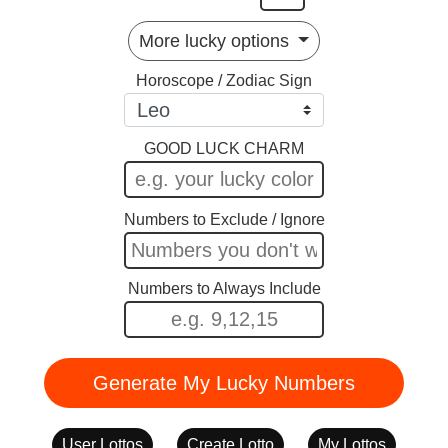
More lucky options
Horoscope / Zodiac Sign
GOOD LUCK CHARM
Numbers to Exclude / Ignore
Numbers to Always Include
Generate My Lucky Numbers
User Lottos
Create Lotto
My Lottos