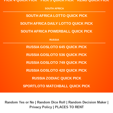
PICK 4 QUICK PICK
PICK 5 QUICK PICK
KENO QUICK PICK
SOUTH AFRICA
SOUTH AFRICA LOTTO QUICK PICK
SOUTH AFRICA DAILY LOTTO QUICK PICK
SOUTH AFRICA POWERBALL QUICK PICK
RUSSIA
RUSSIA GOSLOTO 645 QUICK PICK
RUSSIA GOSLOTO 536 QUICK PICK
RUSSIA GOSLOTO 749 QUICK PICK
RUSSIA GOSLOTO 420 QUICK PICK
RUSSIA ZODIAC QUICK PICK
SPORTLOTO MATCHBALL QUICK PICK
Random Yes or No
|
Random Dice Roll
|
Random Decision Maker
|
Privacy Policy
|
PLACES TO RENT