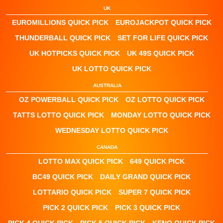
UK
EUROMILLIONS QUICK PICK
EUROJACKPOT QUICK PICK
THUNDERBALL QUICK PICK
SET FOR LIFE QUICK PICK
UK HOTPICKS QUICK PICK
UK 49S QUICK PICK
UK LOTTO QUICK PICK
AUSTRALIA
OZ POWERBALL QUICK PICK
OZ LOTTO QUICK PICK
TATTS LOTTO QUICK PICK
MONDAY LOTTO QUICK PICK
WEDNESDAY LOTTO QUICK PICK
CANADA
LOTTO MAX QUICK PICK
649 QUICK PICK
BC49 QUICK PICK
DAILY GRAND QUICK PICK
LOTTARIO QUICK PICK
SUPER 7 QUICK PICK
PICK 2 QUICK PICK
PICK 3 QUICK PICK