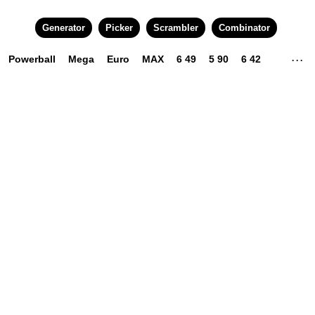
Generator
Picker
Scrambler
Combinator
Powerball
Mega
Euro
MAX
6 49
5 90
6 42
. . .
3 45
4 22
4 49
5 49
6 24
6 45
6 58
10 80