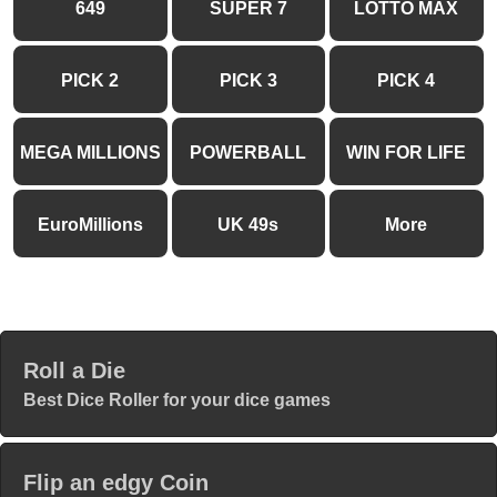
649
SUPER 7
LOTTO MAX
PICK 2
PICK 3
PICK 4
MEGA MILLIONS
POWERBALL
WIN FOR LIFE
EuroMillions
UK 49s
More
Roll a Die
Best Dice Roller for your dice games
Flip an edgy Coin