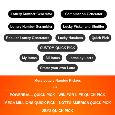
Lottery Number Generator
Combination Generator
Lottery Number Scrambler
Lucky Picker and Shuffler
Popular Lottery Generators
Lucky Numbers
Quick Pick
CUSTOM QUICK PICK
My lottos
All lottos
Lottos by users
Create your own Lotto
More Lottery Number Pickers
US
POWERBALL QUICK PICK
WIN FOR LIFE QUICK PICK
MEGA MILLIONS QUICK PICK
LOTTO AMERICA QUICK PICK
2BY2 QUICK PICK