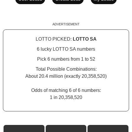
ADVERTISEMENT
LOTTO PICKED:
LOTTO SA
6 lucky LOTTO SA numbers
Pick 6 numbers from 1 to 52
Total Possible Combinations:
About 20.4 million (exactly 20,358,520)
Odds of matching 6 of 6 numbers:
1 in 20,358,520