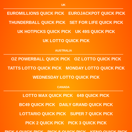
UK
EUROMILLIONS QUICK PICK
EUROJACKPOT QUICK PICK
THUNDERBALL QUICK PICK
SET FOR LIFE QUICK PICK
UK HOTPICKS QUICK PICK
UK 49S QUICK PICK
UK LOTTO QUICK PICK
AUSTRALIA
OZ POWERBALL QUICK PICK
OZ LOTTO QUICK PICK
TATTS LOTTO QUICK PICK
MONDAY LOTTO QUICK PICK
WEDNESDAY LOTTO QUICK PICK
CANADA
LOTTO MAX QUICK PICK
649 QUICK PICK
BC49 QUICK PICK
DAILY GRAND QUICK PICK
LOTTARIO QUICK PICK
SUPER 7 QUICK PICK
PICK 2 QUICK PICK
PICK 3 QUICK PICK