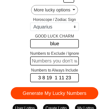
More lucky options
Horoscope / Zodiac Sign
GOOD LUCK CHARM
Numbers to Exclude / Ignore
Numbers to Always Include
Generate My Lucky Numbers
User Lottos
Create Lotto
My Lottos