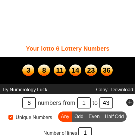
Your
lotto 6
Lottery Numbers
3
8
11
14
23
36
Try Numerology Luck
Copy
Download
+
numbers from
to
Any
Odd
Even
Half Odd
Unique Numbers
Number of lines