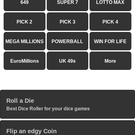
649
SUPER 7
LOTTO MAX
PICK 2
PICK 3
PICK 4
MEGA MILLIONS
POWERBALL
WIN FOR LIFE
EuroMillions
UK 49s
More
Roll a Die
Best Dice Roller for your dice games
Flip an edgy Coin