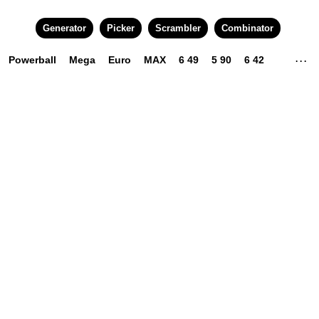
Generator
Picker
Scrambler
Combinator
Powerball
Mega
Euro
MAX
6 49
5 90
6 42
. . .
3 45
4 22
4 49
5 49
6 24
6 45
6 58
10 80