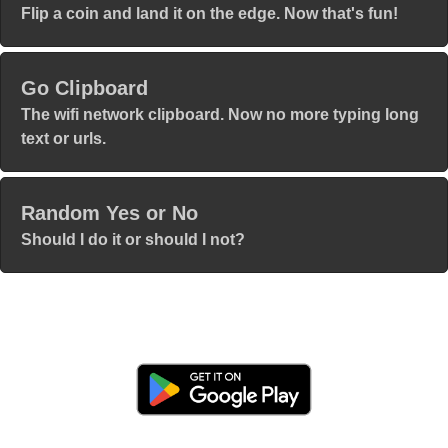
Flip a coin and land it on the edge. Now that's fun!
Go Clipboard
The wifi network clipboard. Now no more typing long
text or urls.
Random Yes or No
Should I do it or should I not?