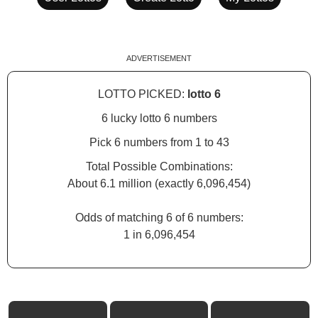
ADVERTISEMENT
LOTTO PICKED:
lotto 6
6 lucky lotto 6 numbers
Pick 6 numbers from 1 to 43
Total Possible Combinations:
About 6.1 million (exactly 6,096,454)
Odds of matching 6 of 6 numbers:
1 in 6,096,454