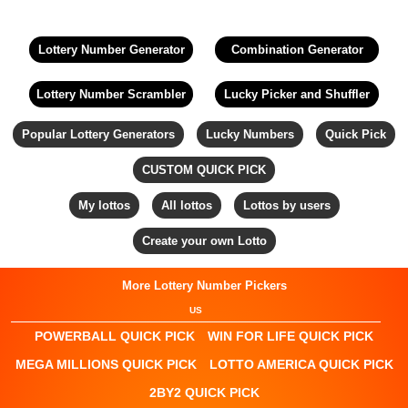
Lottery Number Generator
Combination Generator
Lottery Number Scrambler
Lucky Picker and Shuffler
Popular Lottery Generators
Lucky Numbers
Quick Pick
CUSTOM QUICK PICK
My lottos
All lottos
Lottos by users
Create your own Lotto
More Lottery Number Pickers
US
POWERBALL QUICK PICK
WIN FOR LIFE QUICK PICK
MEGA MILLIONS QUICK PICK
LOTTO AMERICA QUICK PICK
2BY2 QUICK PICK