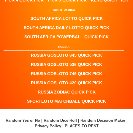
PICK 4 QUICK PICK
PICK 5 QUICK PICK
KENO QUICK PICK
SOUTH AFRICA
SOUTH AFRICA LOTTO QUICK PICK
SOUTH AFRICA DAILY LOTTO QUICK PICK
SOUTH AFRICA POWERBALL QUICK PICK
RUSSIA
RUSSIA GOSLOTO 645 QUICK PICK
RUSSIA GOSLOTO 536 QUICK PICK
RUSSIA GOSLOTO 749 QUICK PICK
RUSSIA GOSLOTO 420 QUICK PICK
RUSSIA ZODIAC QUICK PICK
SPORTLOTO MATCHBALL QUICK PICK
Random Yes or No
|
Random Dice Roll
|
Random Decision Maker
|
Privacy Policy
|
PLACES TO RENT